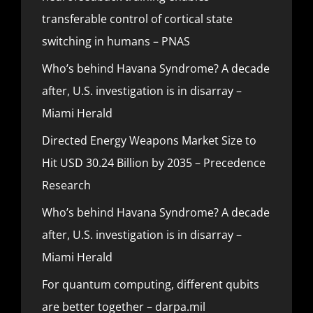
transferable control of cortical state
switching in humans – PNAS
Who’s behind Havana Syndrome? A decade
after, U.S. investigation is in disarray –
Miami Herald
Directed Energy Weapons Market Size to
Hit USD 30.24 Billion by 2035 – Precedence
Research
Who’s behind Havana Syndrome? A decade
after, U.S. investigation is in disarray –
Miami Herald
For quantum computing, different qubits
are better together – darpa.mil