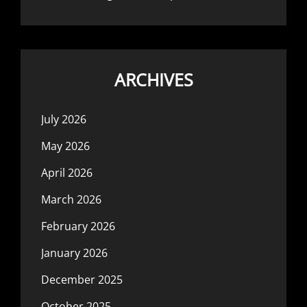
ARCHIVES
July 2026
May 2026
April 2026
March 2026
February 2026
January 2026
December 2025
October 2025