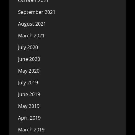
October 2021
September 2021
August 2021
March 2021
July 2020
June 2020
May 2020
July 2019
June 2019
May 2019
April 2019
March 2019