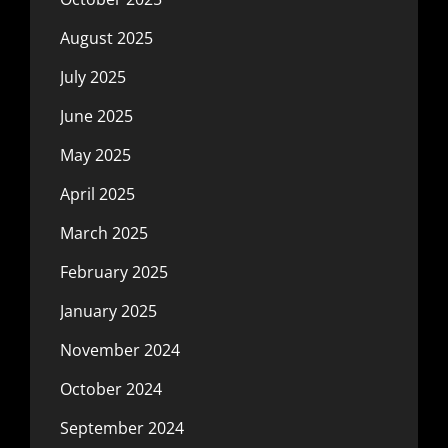
August 2025
July 2025
June 2025
May 2025
April 2025
March 2025
February 2025
January 2025
November 2024
October 2024
September 2024