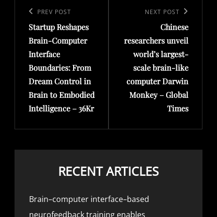
navigation
Previous
PREV POST
Next
NEXT POST
Startup Reshapes
Chinese
Post
Post
Brain-Computer
researchers unveil
Interface
world’s largest-
Boundaries: From
scale brain-like
Dream Control in
computer Darwin
Brain to Embodied
Monkey – Global
Intelligence – 36Kr
Times
RECENT ARTICLES
Brain–computer interface–based
neurofeedback training enables