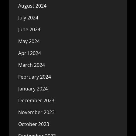
August 2024
July 2024
June 2024
May 2024
April 2024
March 2024
February 2024
January 2024
December 2023
November 2023
October 2023
September 2023