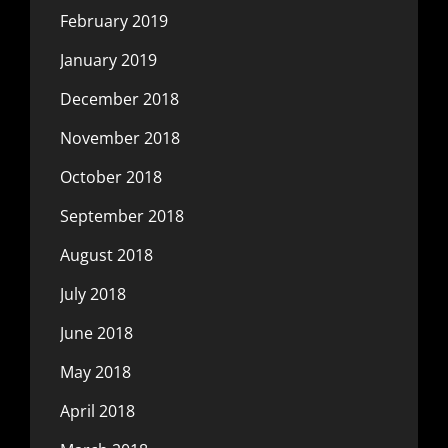
February 2019
January 2019
December 2018
November 2018
October 2018
September 2018
August 2018
July 2018
June 2018
May 2018
April 2018