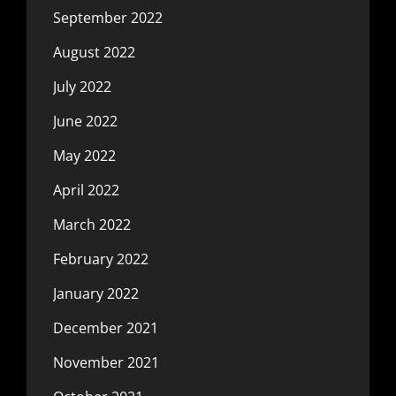
September 2022
August 2022
July 2022
June 2022
May 2022
April 2022
March 2022
February 2022
January 2022
December 2021
November 2021