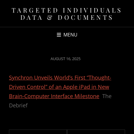
TARGETED INDIVIDUALS
DATA & DOCUMENTS
MENU
POSTED
AUGUST 16, 2025
ON
Synchron Unveils World’s First “Thought-
Driven Control” of an Apple iPad in New
Brain-Computer Interface Milestone
The
Debrief
Post