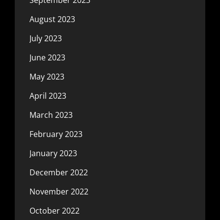
August 2023
July 2023
June 2023
May 2023
April 2023
March 2023
February 2023
January 2023
December 2022
November 2022
October 2022