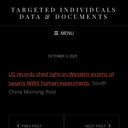
TARGETED INDIVIDUALS
DATA & DOCUMENTS
MENU
POSTED
OCTOBER 3, 2025
ON
US records shed light on Western victims of
Japan’s WWII human experiments
South
China Morning Post
Post
navigation
Previous
PREV POST
Next
NEXT POST