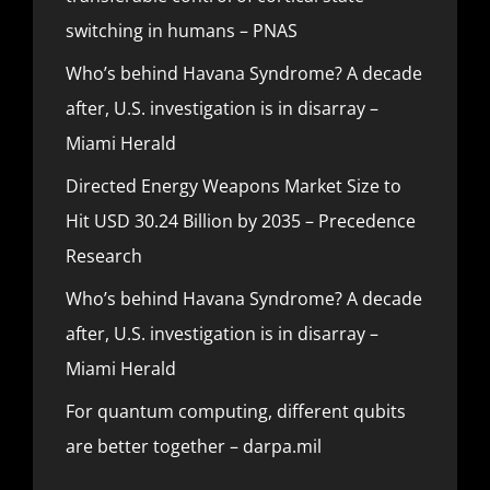
switching in humans – PNAS
Who’s behind Havana Syndrome? A decade
after, U.S. investigation is in disarray –
Miami Herald
Directed Energy Weapons Market Size to
Hit USD 30.24 Billion by 2035 – Precedence
Research
Who’s behind Havana Syndrome? A decade
after, U.S. investigation is in disarray –
Miami Herald
For quantum computing, different qubits
are better together – darpa.mil