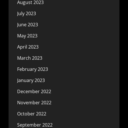
August 2023
July 2023
June 2023
May 2023
April 2023
March 2023
February 2023
January 2023
December 2022
November 2022
October 2022
September 2022