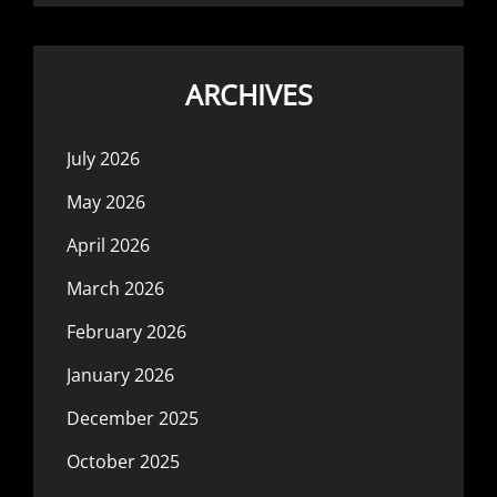
ARCHIVES
July 2026
May 2026
April 2026
March 2026
February 2026
January 2026
December 2025
October 2025