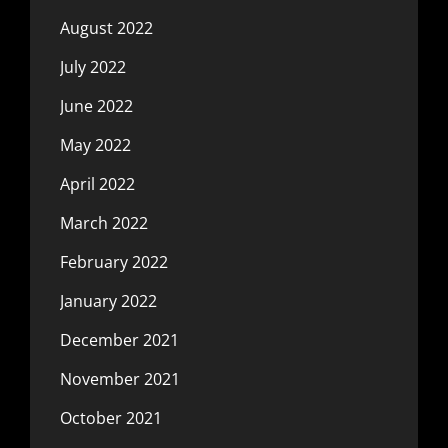
August 2022
July 2022
June 2022
May 2022
April 2022
March 2022
February 2022
January 2022
December 2021
November 2021
October 2021