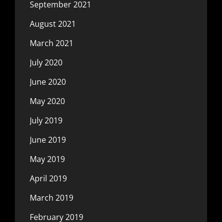
September 2021
August 2021
March 2021
July 2020
June 2020
May 2020
July 2019
June 2019
May 2019
April 2019
March 2019
February 2019