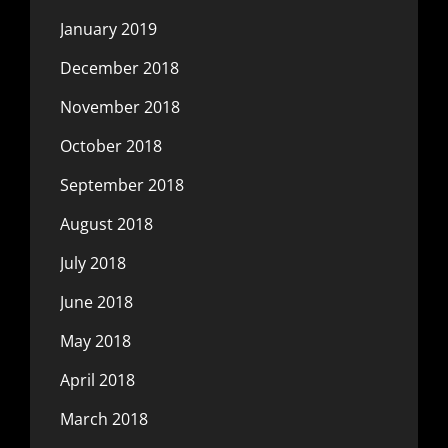
January 2019
December 2018
November 2018
October 2018
September 2018
August 2018
July 2018
June 2018
May 2018
April 2018
March 2018