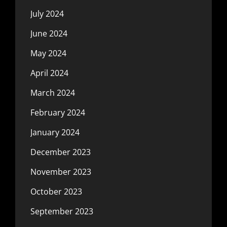
July 2024
June 2024
May 2024
April 2024
March 2024
February 2024
January 2024
December 2023
November 2023
October 2023
September 2023