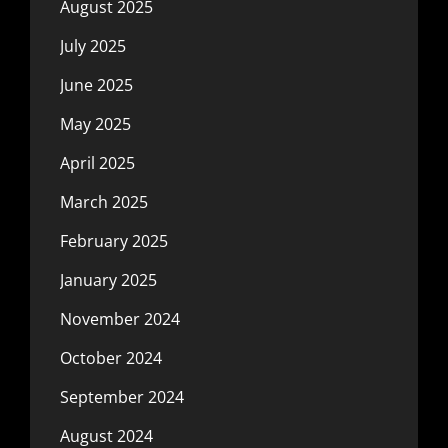
August 2025
July 2025
June 2025
May 2025
April 2025
March 2025
February 2025
January 2025
November 2024
October 2024
September 2024
August 2024