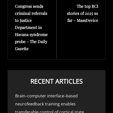
Congress sends
The top BCI
Post
Post
criminal referrals
stories of 2025 so
to Justice
far – MassDevice
Department in
Havana syndrome
probe – The Daily
Gazette
RECENT ARTICLES
Brain–computer interface–based
neurofeedback training enables
transferable control of cortical state