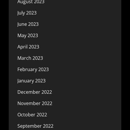
August 2023
July 2023
June 2023
May 2023
April 2023
March 2023
February 2023
January 2023
December 2022
November 2022
October 2022
September 2022