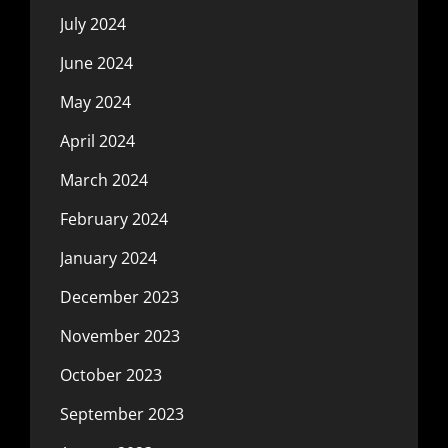
July 2024
June 2024
May 2024
April 2024
March 2024
February 2024
January 2024
December 2023
November 2023
October 2023
September 2023