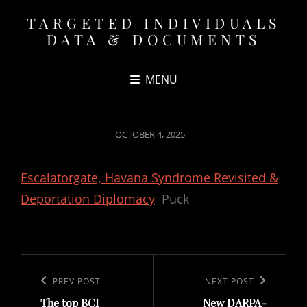
TARGETED INDIVIDUALS
DATA & DOCUMENTS
MENU
POSTED
OCTOBER 4, 2025
ON
Escalatorgate, Havana Syndrome Revisited &
Deportation Diplomacy
Puck
Post
navigation
Previous
PREV POST
Next
NEXT POST
The top BCI
New DARPA-
Post
Post