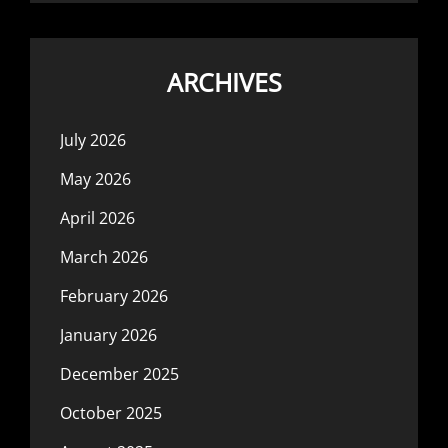
ARCHIVES
July 2026
May 2026
April 2026
March 2026
February 2026
January 2026
December 2025
October 2025