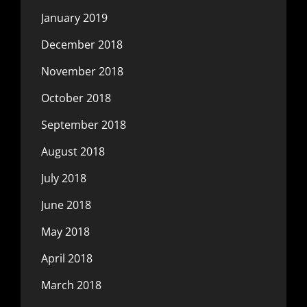
January 2019
December 2018
November 2018
October 2018
September 2018
August 2018
July 2018
June 2018
May 2018
April 2018
March 2018