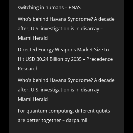
switching in humans – PNAS
Who’s behind Havana Syndrome? A decade
after, U.S. investigation is in disarray –
Miami Herald
Directed Energy Weapons Market Size to
Hit USD 30.24 Billion by 2035 – Precedence
Research
Who’s behind Havana Syndrome? A decade
after, U.S. investigation is in disarray –
Miami Herald
For quantum computing, different qubits
are better together – darpa.mil