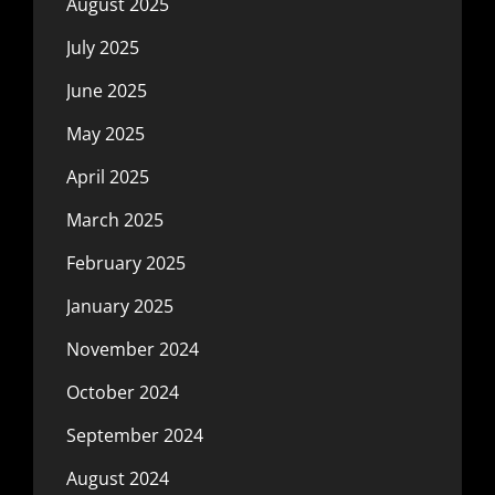
August 2025
July 2025
June 2025
May 2025
April 2025
March 2025
February 2025
January 2025
November 2024
October 2024
September 2024
August 2024