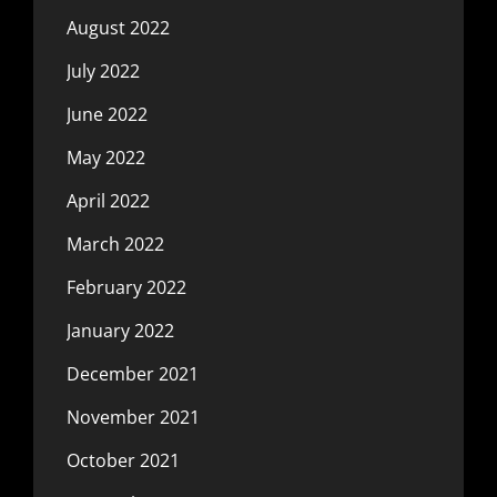
August 2022
July 2022
June 2022
May 2022
April 2022
March 2022
February 2022
January 2022
December 2021
November 2021
October 2021