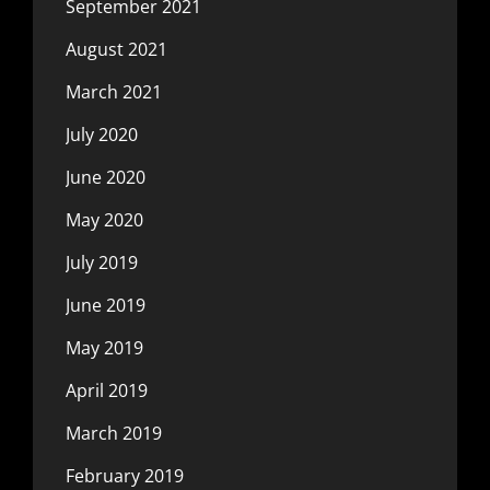
September 2021
August 2021
March 2021
July 2020
June 2020
May 2020
July 2019
June 2019
May 2019
April 2019
March 2019
February 2019