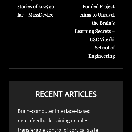
stories of 2025 so
Funded Project
far – MassDevice
Aims to Unravel
the Brain’s
Learning Secrets –
USC Viterbi
School of
Engineering
RECENT ARTICLES
Brain–computer interface–based
neurofeedback training enables
transferable control of cortical state