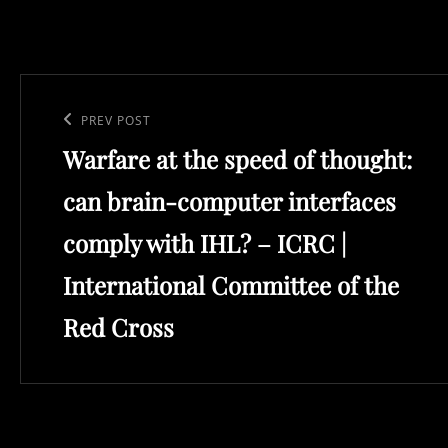
Post
navigation
Previous
PREV POST
Warfare at the speed of thought:
Post
can brain-computer interfaces
comply with IHL? – ICRC |
International Committee of the
Red Cross