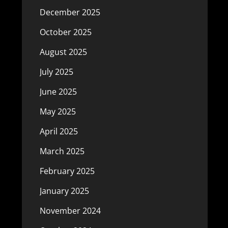
December 2025
October 2025
August 2025
July 2025
June 2025
May 2025
April 2025
March 2025
February 2025
January 2025
November 2024