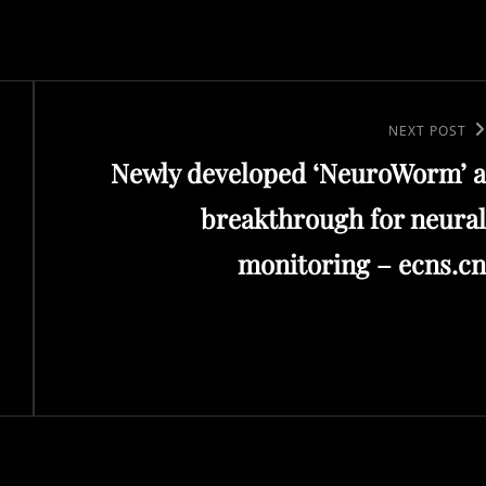
Next
NEXT POST
Newly developed ‘NeuroWorm’ a
Post
breakthrough for neural
monitoring – ecns.cn