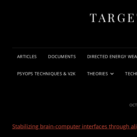
TARGE
ARTICLES
DOCUMENTS
DIRECTED ENERGY WE
PSYOPS TECHNIQUES & V2K
THEORIES
TECH
POS
OCT
ON
Stabilizing brain-computer interfaces through a