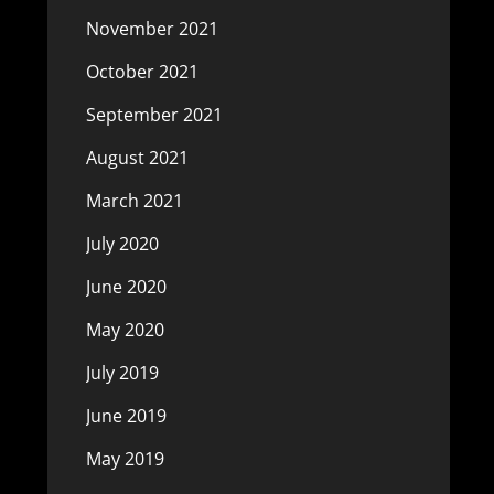
November 2021
October 2021
September 2021
August 2021
March 2021
July 2020
June 2020
May 2020
July 2019
June 2019
May 2019