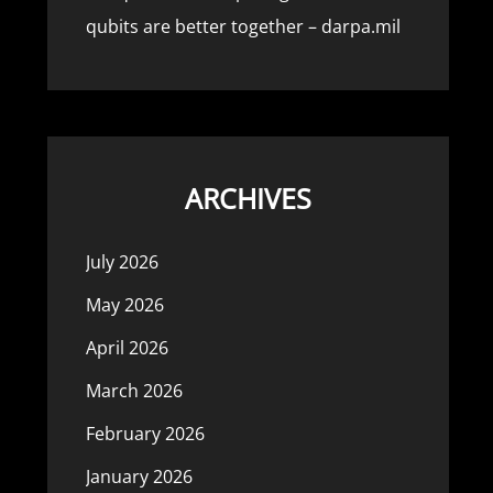
qubits are better together – darpa.mil
ARCHIVES
July 2026
May 2026
April 2026
March 2026
February 2026
January 2026