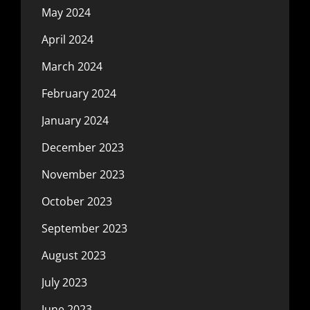
May 2024
April 2024
March 2024
February 2024
January 2024
December 2023
November 2023
October 2023
September 2023
August 2023
July 2023
June 2023