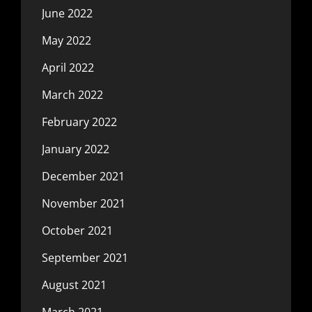
June 2022
May 2022
April 2022
March 2022
February 2022
January 2022
December 2021
November 2021
October 2021
September 2021
August 2021
March 2021