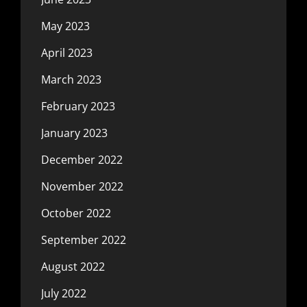
May 2023
April 2023
March 2023
February 2023
January 2023
December 2022
November 2022
October 2022
September 2022
August 2022
July 2022