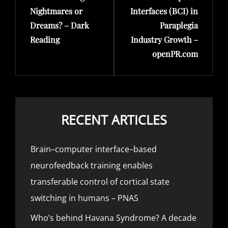
Nightmares or
Interfaces (BCI) in
Dreams? – Dark
Paraplegia
Reading
Industry Growth –
openPR.com
RECENT ARTICLES
Brain–computer interface–based
neurofeedback training enables
transferable control of cortical state
switching in humans – PNAS
Who’s behind Havana Syndrome? A decade