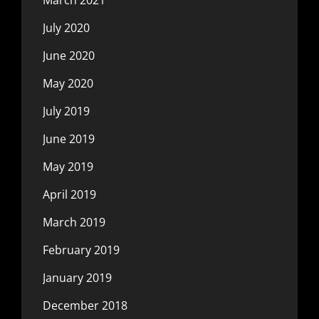
July 2020
June 2020
May 2020
July 2019
June 2019
May 2019
April 2019
March 2019
February 2019
January 2019
December 2018