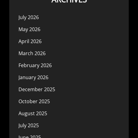
July 2026
May 2026
April 2026
March 2026
February 2026
January 2026
December 2025
October 2025
August 2025
July 2025
June 2025