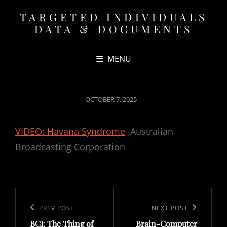
TARGETED INDIVIDUALS
DATA & DOCUMENTS
MENU
POSTED
OCTOBER 7, 2025
ON
VIDEO: Havana Syndrome
Australian
Broadcasting Corporation
Post
navigation
Previous
PREV POST
Next
NEXT POST
BCI: The Thing of
Brain-Computer
Post
Post