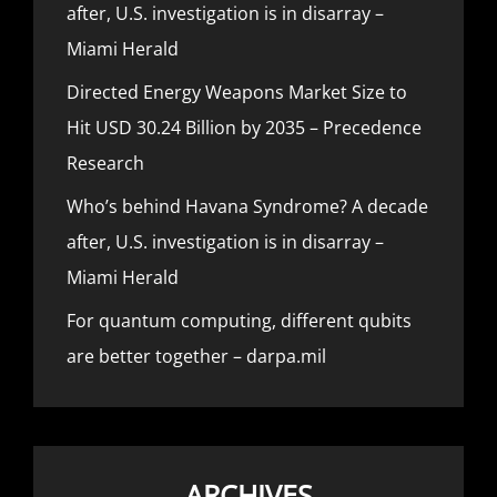
after, U.S. investigation is in disarray –
Miami Herald
Directed Energy Weapons Market Size to
Hit USD 30.24 Billion by 2035 – Precedence
Research
Who’s behind Havana Syndrome? A decade
after, U.S. investigation is in disarray –
Miami Herald
For quantum computing, different qubits
are better together – darpa.mil
ARCHIVES