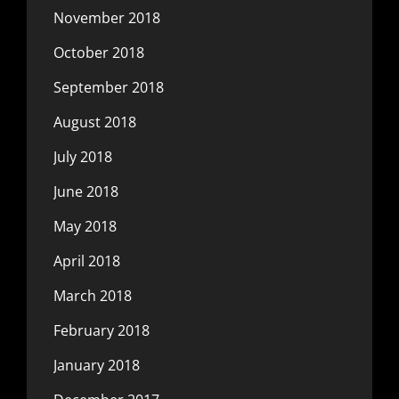
November 2018
October 2018
September 2018
August 2018
July 2018
June 2018
May 2018
April 2018
March 2018
February 2018
January 2018