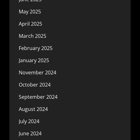
May 2025
April 2025
March 2025
February 2025
January 2025
November 2024
October 2024
September 2024
August 2024
July 2024
June 2024