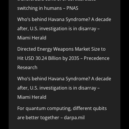
switching in humans – PNAS
Who’s behind Havana Syndrome? A decade
after, U.S. investigation is in disarray –
Miami Herald
Directed Energy Weapons Market Size to
Hit USD 30.24 Billion by 2035 – Precedence
Research
Who’s behind Havana Syndrome? A decade
after, U.S. investigation is in disarray –
Miami Herald
For quantum computing, different qubits
are better together – darpa.mil