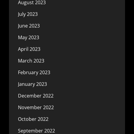
August 2023
July 2023
June 2023
May 2023
April 2023
March 2023
February 2023
January 2023
December 2022
November 2022
October 2022
September 2022