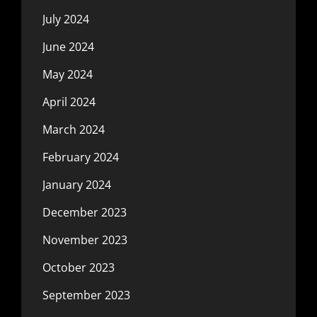
July 2024
June 2024
May 2024
April 2024
March 2024
February 2024
January 2024
December 2023
November 2023
October 2023
September 2023