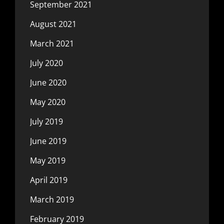
September 2021
August 2021
March 2021
July 2020
June 2020
May 2020
July 2019
June 2019
May 2019
April 2019
March 2019
February 2019