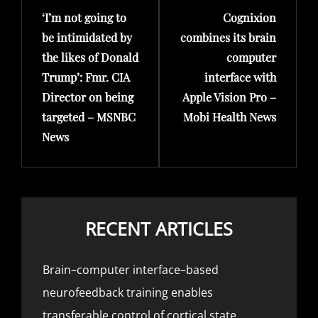
‘I’m not going to
Cognixion
Post
Post
be intimidated by
combines its brain
the likes of Donald
computer
Trump’: Fmr. CIA
interface with
Director on being
Apple Vision Pro –
targeted – MSNBC
Mobi Health News
News
RECENT ARTICLES
Brain–computer interface–based
neurofeedback training enables
transferable control of cortical state