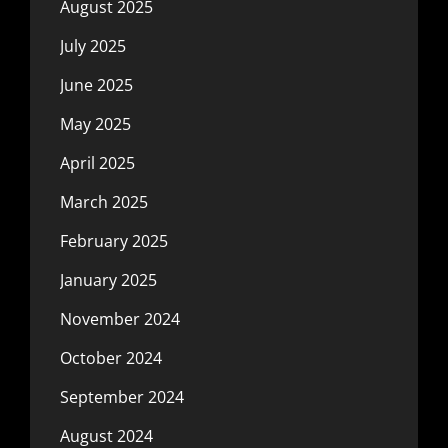
August 2025
July 2025
June 2025
May 2025
April 2025
March 2025
February 2025
January 2025
November 2024
October 2024
September 2024
August 2024