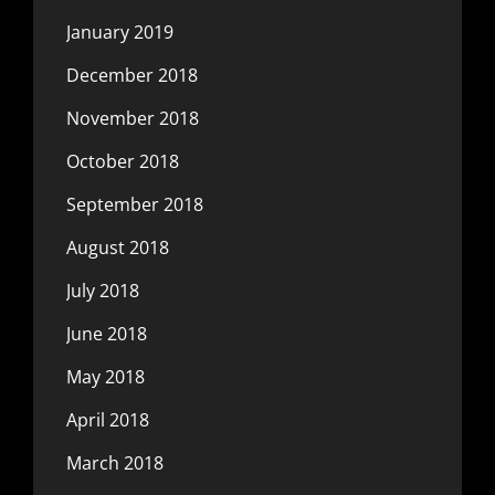
January 2019
December 2018
November 2018
October 2018
September 2018
August 2018
July 2018
June 2018
May 2018
April 2018
March 2018