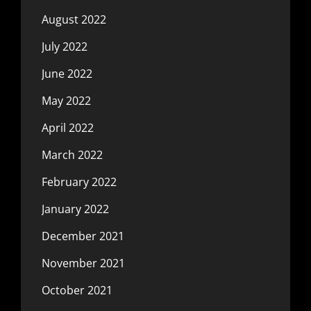
August 2022
July 2022
June 2022
May 2022
April 2022
March 2022
February 2022
January 2022
December 2021
November 2021
October 2021