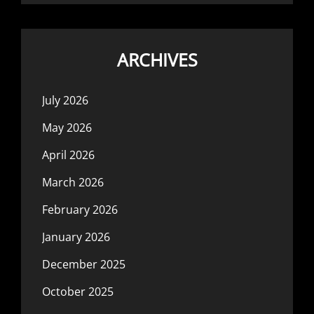
ARCHIVES
July 2026
May 2026
April 2026
March 2026
February 2026
January 2026
December 2025
October 2025