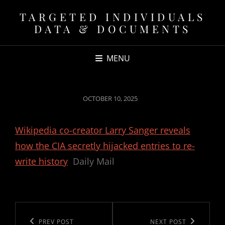
TARGETED INDIVIDUALS
DATA & DOCUMENTS
MENU
POSTED
OCTOBER 10, 2025
ON
Wikipedia co-creator Larry Sanger reveals
how the CIA secretly hijacked entries to re-
write history
Daily Mail
Post
navigation
Previous
PREV POST
Next
NEXT POST