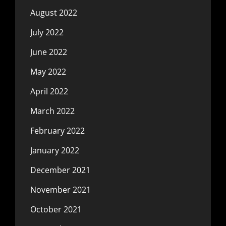
August 2022
July 2022
June 2022
May 2022
April 2022
March 2022
February 2022
January 2022
December 2021
November 2021
October 2021