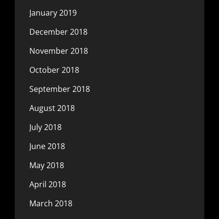
January 2019
December 2018
November 2018
October 2018
September 2018
August 2018
July 2018
June 2018
May 2018
April 2018
March 2018