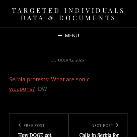
TARGETED INDIVIDUALS
DATA & DOCUMENTS
MENU
POSTED
OCTOBER 12, 2025
ON
Serbia protests: What are sonic
weapons?
DW
Post
navigation
Previous
PREV POST
Next
NEXT POST
How DOGE got
Calls in Serbia for
Post
Post