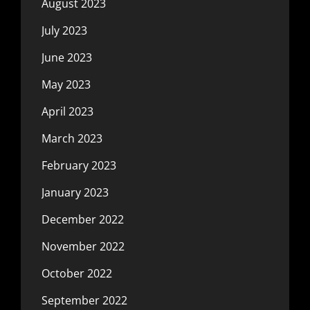
August 2023
July 2023
June 2023
May 2023
April 2023
March 2023
February 2023
January 2023
December 2022
November 2022
October 2022
September 2022