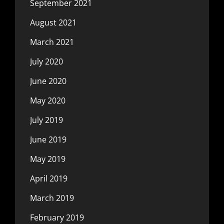
September 2021
August 2021
March 2021
July 2020
June 2020
May 2020
July 2019
June 2019
May 2019
April 2019
March 2019
February 2019