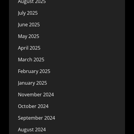
August 2025
July 2025
June 2025
May 2025
April 2025
March 2025
February 2025
January 2025
November 2024
October 2024
September 2024
August 2024