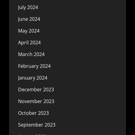
July 2024
June 2024
May 2024
April 2024
March 2024
February 2024
January 2024
December 2023
November 2023
October 2023
September 2023