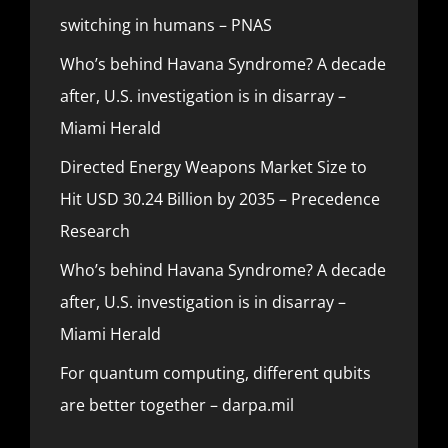
switching in humans – PNAS
Who’s behind Havana Syndrome? A decade
after, U.S. investigation is in disarray –
Miami Herald
Directed Energy Weapons Market Size to
Hit USD 30.24 Billion by 2035 – Precedence
Research
Who’s behind Havana Syndrome? A decade
after, U.S. investigation is in disarray –
Miami Herald
For quantum computing, different qubits
are better together – darpa.mil