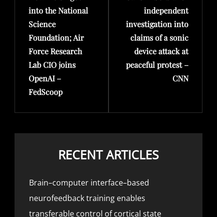
into the National
independent
Science
investigation into
Foundation; Air
claims of a sonic
Force Research
device attack at
Lab CIO joins
peaceful protest –
OpenAI –
CNN
FedScoop
RECENT ARTICLES
Brain–computer interface–based
neurofeedback training enables
transferable control of cortical state