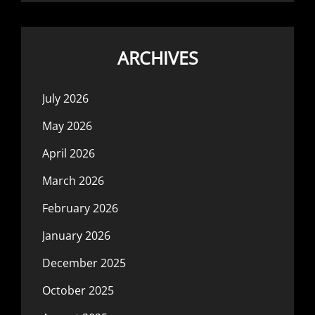
ARCHIVES
July 2026
May 2026
April 2026
March 2026
February 2026
January 2026
December 2025
October 2025