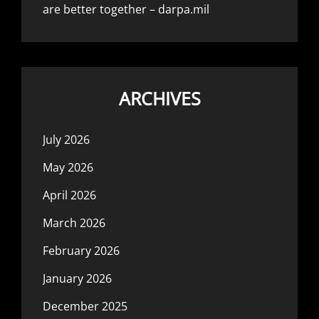
are better together – darpa.mil
ARCHIVES
July 2026
May 2026
April 2026
March 2026
February 2026
January 2026
December 2025