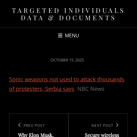
TARGETED INDIVIDUALS
DATA & DOCUMENTS
MENU
POSTED
OCTOBER 15, 2025
ON
Sonic weapons not used to attack thousands
of protesters, Serbia says
NBC News
Post
navigation
Previous
PREV POST
Next
NEXT POST
Why Elon Musk,
Secure wireless
Post
Post