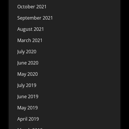
October 2021
September 2021
August 2021
March 2021
July 2020
June 2020
May 2020
July 2019
June 2019
May 2019
April 2019