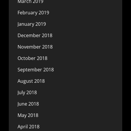
March 2019
February 2019
January 2019
December 2018
November 2018
October 2018
September 2018
August 2018
July 2018
June 2018
May 2018
April 2018