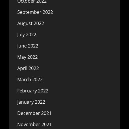
October 2022
September 2022
August 2022
July 2022
June 2022
May 2022
April 2022
March 2022
February 2022
January 2022
December 2021
November 2021