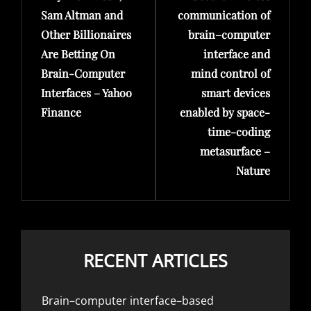
Sam Altman and
communication of
Other Billionaires
brain–computer
Are Betting On
interface and
Brain-Computer
mind control of
Interfaces – Yahoo
smart devices
Finance
enabled by space-
time-coding
metasurface –
Nature
RECENT ARTICLES
Brain–computer interface–based