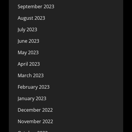
September 2023
August 2023
July 2023
June 2023
May 2023
April 2023
March 2023
February 2023
January 2023
December 2022
November 2022