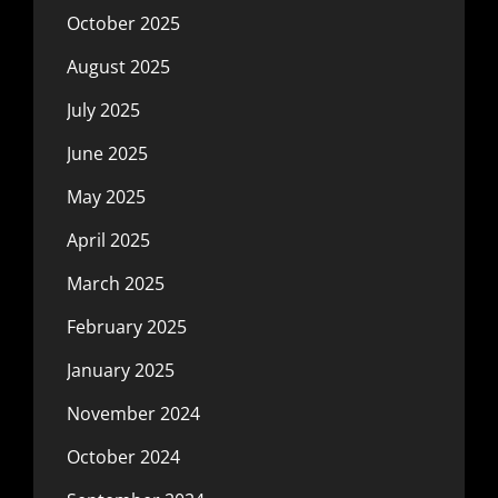
October 2025
August 2025
July 2025
June 2025
May 2025
April 2025
March 2025
February 2025
January 2025
November 2024
October 2024