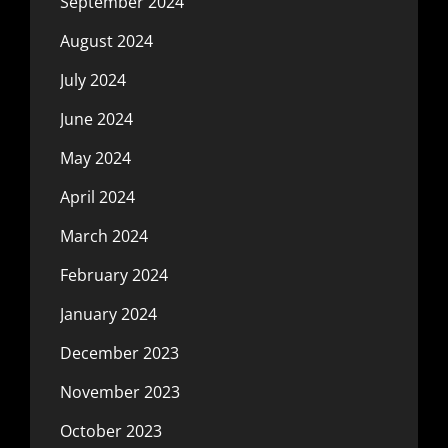
September 2024
August 2024
July 2024
June 2024
May 2024
April 2024
March 2024
February 2024
January 2024
December 2023
November 2023
October 2023