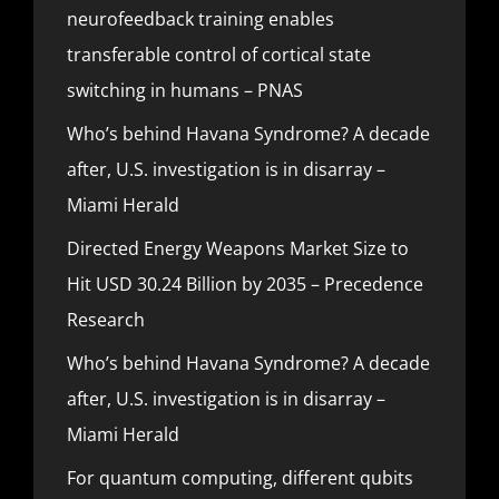
neurofeedback training enables
transferable control of cortical state
switching in humans – PNAS
Who’s behind Havana Syndrome? A decade
after, U.S. investigation is in disarray –
Miami Herald
Directed Energy Weapons Market Size to
Hit USD 30.24 Billion by 2035 – Precedence
Research
Who’s behind Havana Syndrome? A decade
after, U.S. investigation is in disarray –
Miami Herald
For quantum computing, different qubits