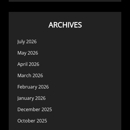
ARCHIVES
July 2026
May 2026
April 2026
March 2026
February 2026
January 2026
December 2025
October 2025