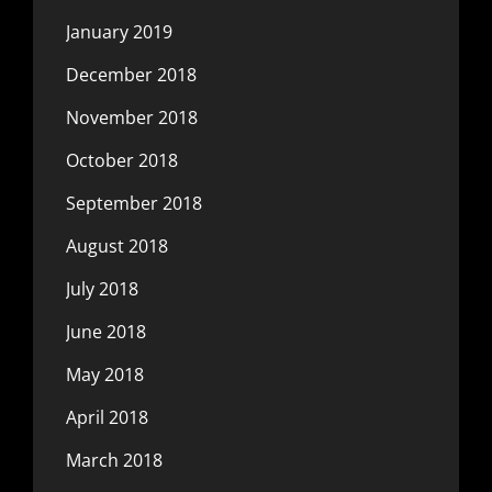
January 2019
December 2018
November 2018
October 2018
September 2018
August 2018
July 2018
June 2018
May 2018
April 2018
March 2018