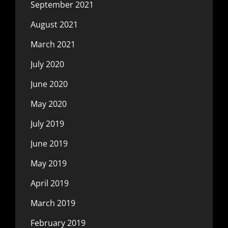
September 2021
August 2021
March 2021
July 2020
June 2020
May 2020
July 2019
June 2019
May 2019
April 2019
March 2019
February 2019