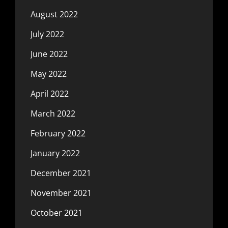
August 2022
July 2022
June 2022
May 2022
April 2022
March 2022
February 2022
January 2022
December 2021
November 2021
October 2021