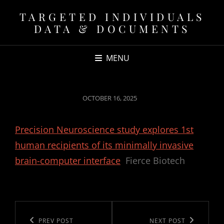
TARGETED INDIVIDUALS
DATA & DOCUMENTS
MENU
POSTED
OCTOBER 16, 2025
ON
Precision Neuroscience study explores 1st
human recipients of its minimally invasive
brain-computer interface
Fierce Biotech
Post
navigation
Previous
PREV POST
Next
NEXT POST