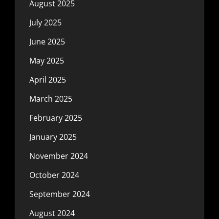
August 2025
July 2025
June 2025
May 2025
April 2025
March 2025
February 2025
January 2025
November 2024
October 2024
September 2024
August 2024