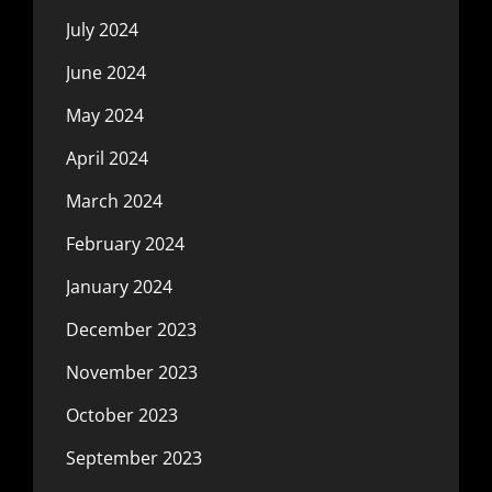
July 2024
June 2024
May 2024
April 2024
March 2024
February 2024
January 2024
December 2023
November 2023
October 2023
September 2023