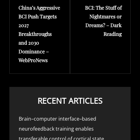
China’s Aggressive
BCI: The Stuff of
Post
Post
BCI Push Targets
Nightmares or
2027
Dreams? – Dark
Breakthroughs
Reading
and 2030
Dominance –
WebProNews
RECENT ARTICLES
Brain–computer interface–based
neurofeedback training enables
transferable control of cortical state