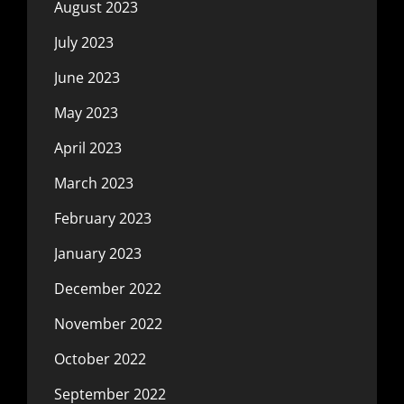
August 2023
July 2023
June 2023
May 2023
April 2023
March 2023
February 2023
January 2023
December 2022
November 2022
October 2022
September 2022