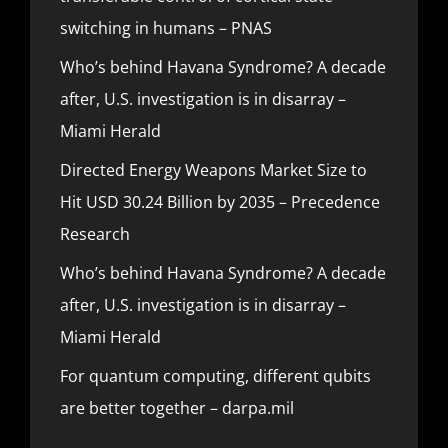
switching in humans – PNAS
Who’s behind Havana Syndrome? A decade
after, U.S. investigation is in disarray –
Miami Herald
Directed Energy Weapons Market Size to
Hit USD 30.24 Billion by 2035 – Precedence
Research
Who’s behind Havana Syndrome? A decade
after, U.S. investigation is in disarray –
Miami Herald
For quantum computing, different qubits
are better together – darpa.mil