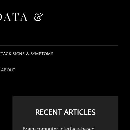
DATA &
TTACK SIGNS & SYMPTOMS
ABOUT
RECENT ARTICLES
Brain–computer interface–based