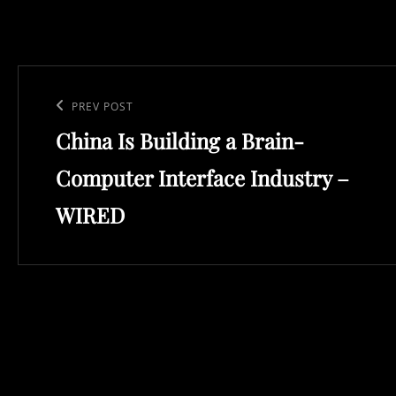
Post
navigation
Previous
PREV POST
China Is Building a Brain-
Post
Computer Interface Industry –
WIRED