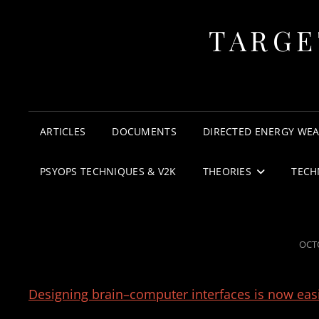
TARGE
ARTICLES
DOCUMENTS
DIRECTED ENERGY WE
PSYOPS TECHNIQUES & V2K
THEORIES
TECH
POS
OCTO
ON
Designing brain–computer interfaces is now eas