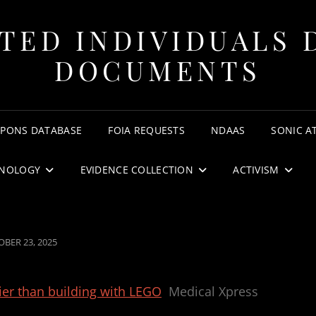
TED INDIVIDUALS 
DOCUMENTS
APONS DATABASE
FOIA REQUESTS
NDAAS
SONIC A
NOLOGY
EVIDENCE COLLECTION
ACTIVISM
TED
BER 23, 2025
ier than building with LEGO
Medical Xpress