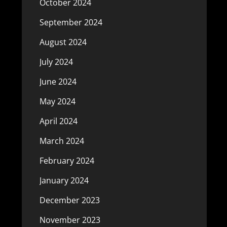
October 2024
September 2024
August 2024
July 2024
June 2024
May 2024
April 2024
March 2024
February 2024
January 2024
December 2023
November 2023