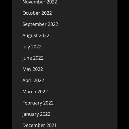
November 2022
October 2022
September 2022
August 2022
July 2022
June 2022
May 2022
April 2022
March 2022
February 2022
January 2022
December 2021