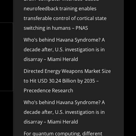
neurofeedback training enables
transferable control of cortical state
switching in humans – PNAS
Who’s behind Havana Syndrome? A
decade after, U.S. investigation is in
disarray – Miami Herald
Directed Energy Weapons Market Size
to Hit USD 30.24 Billion by 2035 –
Precedence Research
Who’s behind Havana Syndrome? A
decade after, U.S. investigation is in
disarray – Miami Herald
For quantum computing, different