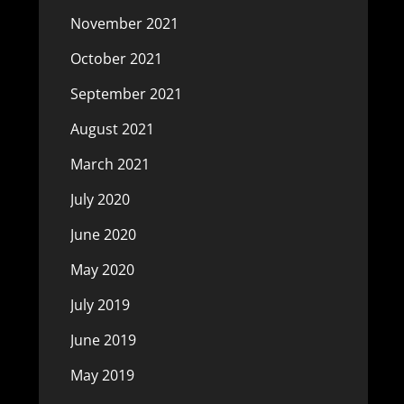
November 2021
October 2021
September 2021
August 2021
March 2021
July 2020
June 2020
May 2020
July 2019
June 2019
May 2019