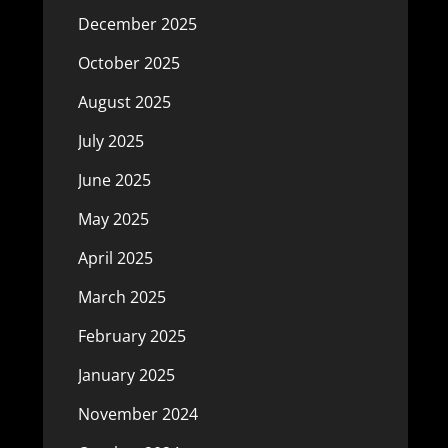
December 2025
October 2025
August 2025
July 2025
June 2025
May 2025
April 2025
March 2025
February 2025
January 2025
November 2024