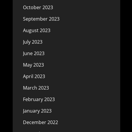
October 2023
September 2023
August 2023
July 2023
June 2023
May 2023
April 2023
March 2023
February 2023
January 2023
December 2022