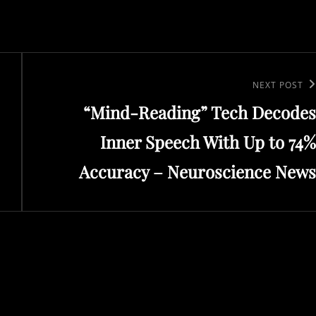
Next
NEXT POST
“Mind-Reading” Tech Decodes
Post
Inner Speech With Up to 74%
Accuracy – Neuroscience News