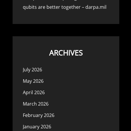
qubits are better together – darpa.mil
ARCHIVES
July 2026
May 2026
April 2026
March 2026
February 2026
January 2026