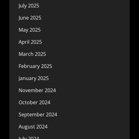
July 2025
June 2025
May 2025
April 2025
March 2025
February 2025
January 2025
November 2024
October 2024
September 2024
August 2024
July 2024