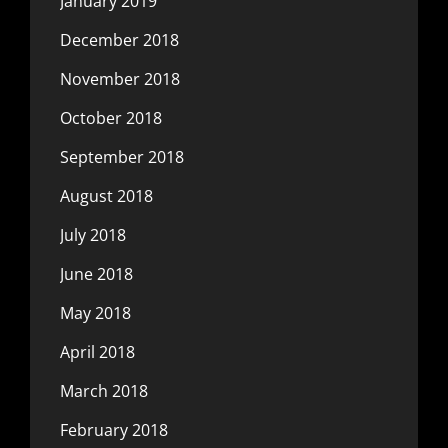
January 2019
December 2018
November 2018
October 2018
September 2018
August 2018
July 2018
June 2018
May 2018
April 2018
March 2018
February 2018