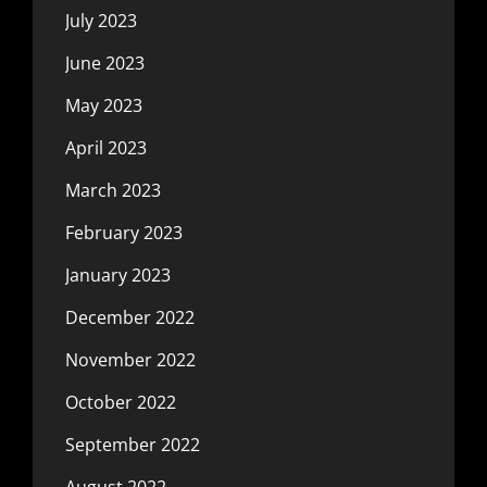
July 2023
June 2023
May 2023
April 2023
March 2023
February 2023
January 2023
December 2022
November 2022
October 2022
September 2022
August 2022