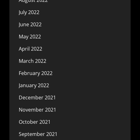
July 2022
June 2022
May 2022
April 2022
March 2022
February 2022
January 2022
December 2021
November 2021
October 2021
September 2021