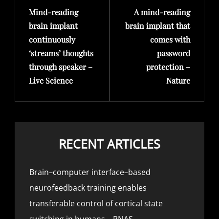
Mind-reading
A mind-reading
Post
Post
brain implant
brain implant that
continuously
comes with
‘streams’ thoughts
password
through speaker –
protection –
Live Science
Nature
RECENT ARTICLES
Brain–computer interface–based
neurofeedback training enables
transferable control of cortical state
switching in humans – PNAS