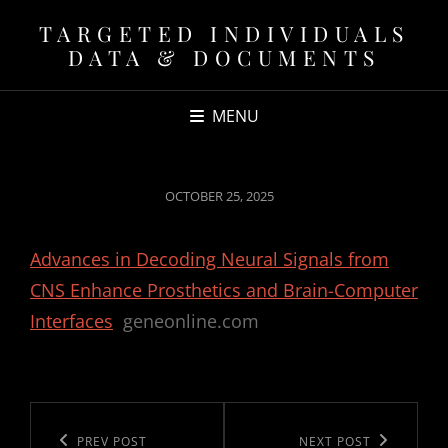
TARGETED INDIVIDUALS
DATA & DOCUMENTS
MENU
POSTED
OCTOBER 25, 2025
ON
Advances in Decoding Neural Signals from
CNS Enhance Prosthetics and Brain-Computer
Interfaces
geneonline.com
Post
navigation
Previous
PREV POST
Next
NEXT POST