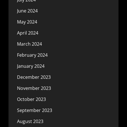
June 2024
May 2024
April 2024
March 2024
February 2024
January 2024
December 2023
November 2023
October 2023
September 2023
August 2023