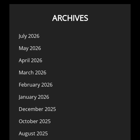
ARCHIVES
July 2026
May 2026
April 2026
March 2026
February 2026
January 2026
December 2025
October 2025
August 2025