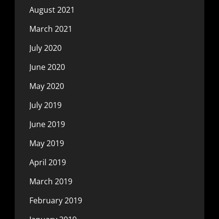
August 2021
March 2021
July 2020
June 2020
May 2020
July 2019
June 2019
May 2019
April 2019
March 2019
February 2019