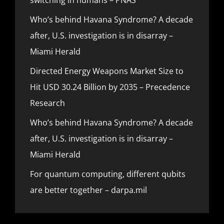
Who’s behind Havana Syndrome? A decade
after, U.S. investigation is in disarray –
Miami Herald
Directed Energy Weapons Market Size to
Hit USD 30.24 Billion by 2035 – Precedence
Research
Who’s behind Havana Syndrome? A decade
after, U.S. investigation is in disarray –
Miami Herald
For quantum computing, different qubits
are better together – darpa.mil