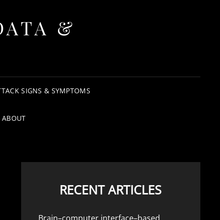
DATA &
TTACK SIGNS & SYMPTOMS
ABOUT
RECENT ARTICLES
Brain–computer interface–based