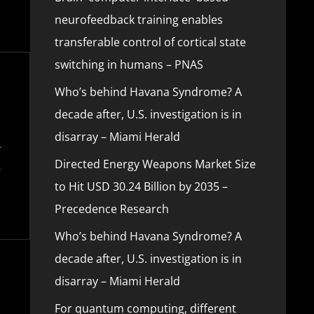
neurofeedback training enables
transferable control of cortical state
switching in humans – PNAS
Who’s behind Havana Syndrome? A
decade after, U.S. investigation is in
disarray – Miami Herald
Directed Energy Weapons Market Size
to Hit USD 30.24 Billion by 2035 –
Precedence Research
Who’s behind Havana Syndrome? A
decade after, U.S. investigation is in
disarray – Miami Herald
For quantum computing, different