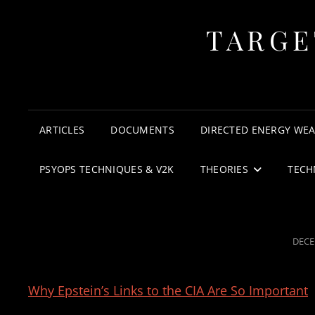
TARGE
ARTICLES
DOCUMENTS
DIRECTED ENERGY WE
PSYOPS TECHNIQUES & V2K
THEORIES
TECH
POST
DECE
ON
Why Epstein’s Links to the CIA Are So Important