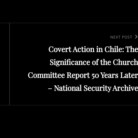
Next
NEXT POST
Covert Action in Chile: The
Post
Significance of the Church
Committee Report 50 Years Later
– National Security Archive