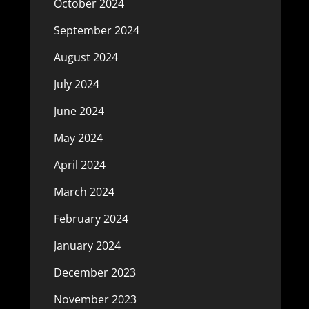
October 2024
September 2024
August 2024
July 2024
June 2024
May 2024
April 2024
March 2024
February 2024
January 2024
December 2023
November 2023