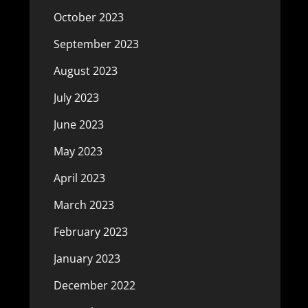
October 2023
September 2023
August 2023
July 2023
June 2023
May 2023
April 2023
March 2023
February 2023
January 2023
December 2022