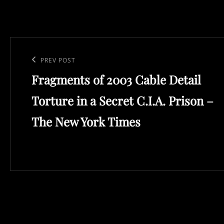
Post
navigation
Previous
PREV POST
Fragments of 2003 Cable Detail
Post
Torture in a Secret C.I.A. Prison –
The New York Times