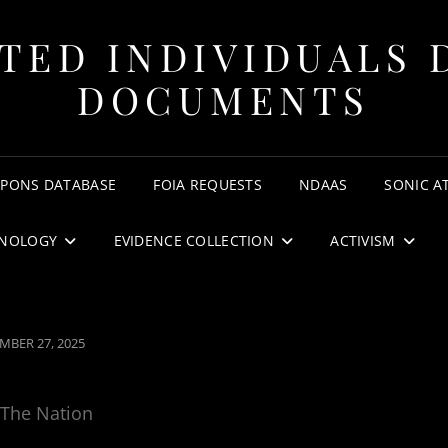
TED INDIVIDUALS 
DOCUMENTS
APONS DATABASE
FOIA REQUESTS
NDAAS
SONIC A
NOLOGY
EVIDENCE COLLECTION
ACTIVISM
ED
MBER 27, 2025
The Nation