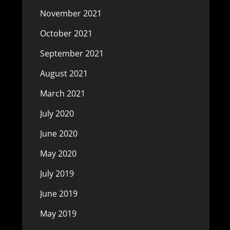
November 2021
October 2021
September 2021
August 2021
March 2021
July 2020
June 2020
May 2020
July 2019
June 2019
May 2019