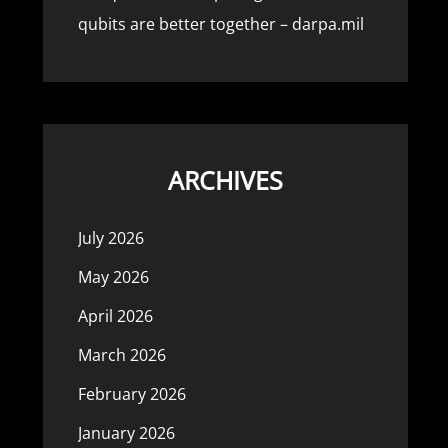
qubits are better together – darpa.mil
ARCHIVES
July 2026
May 2026
April 2026
March 2026
February 2026
January 2026