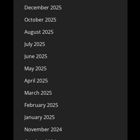
December 2025
October 2025
August 2025
July 2025
June 2025
May 2025
April 2025
March 2025
February 2025
January 2025
November 2024