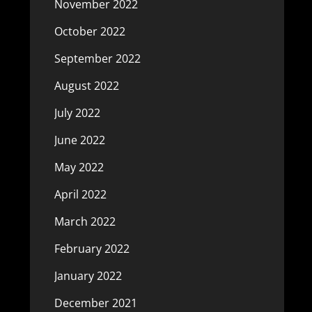
November 2022
October 2022
September 2022
August 2022
July 2022
June 2022
May 2022
April 2022
March 2022
February 2022
January 2022
December 2021