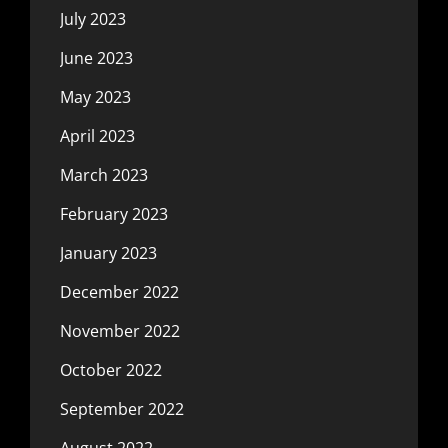
July 2023
June 2023
May 2023
April 2023
March 2023
February 2023
January 2023
December 2022
November 2022
October 2022
September 2022
August 2022