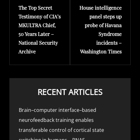
The Top Secret
House intelligence
Post
Post
Testimony of CIA’s
panel steps up
MKULTRA Chief,
probe of Havana
50 Years Later –
Syndrome
National Security
incidents –
Archive
Washington Times
RECENT ARTICLES
Brain–computer interface–based
neurofeedback training enables
transferable control of cortical state
switching in humans – PNAS