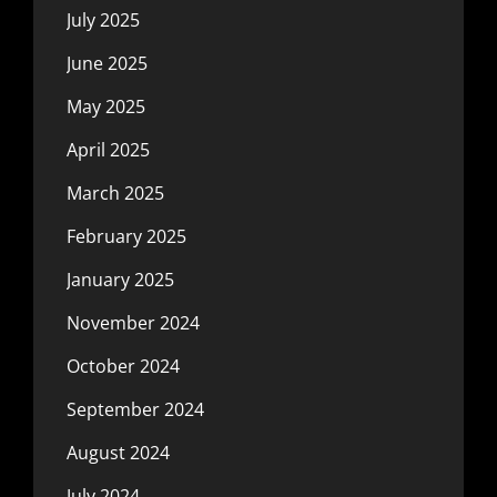
July 2025
June 2025
May 2025
April 2025
March 2025
February 2025
January 2025
November 2024
October 2024
September 2024
August 2024
July 2024