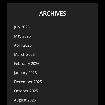
ARCHIVES
July 2026
May 2026
April 2026
March 2026
February 2026
January 2026
December 2025
October 2025
August 2025