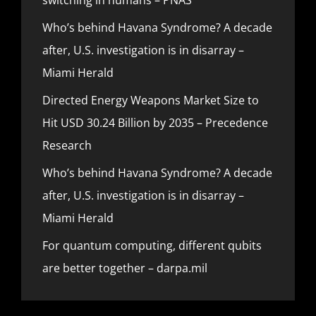
Who’s behind Havana Syndrome? A decade
after, U.S. investigation is in disarray –
Miami Herald
Directed Energy Weapons Market Size to
Hit USD 30.24 Billion by 2035 – Precedence
Research
Who’s behind Havana Syndrome? A decade
after, U.S. investigation is in disarray –
Miami Herald
For quantum computing, different qubits
are better together – darpa.mil