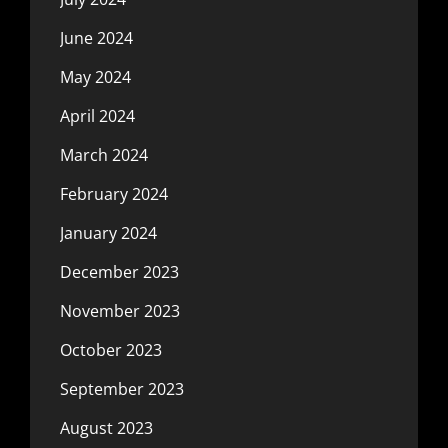
June 2024
May 2024
April 2024
March 2024
February 2024
January 2024
December 2023
November 2023
October 2023
September 2023
August 2023