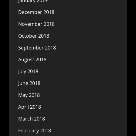
January 2019
December 2018
November 2018
October 2018
September 2018
August 2018
July 2018
June 2018
May 2018
April 2018
March 2018
February 2018