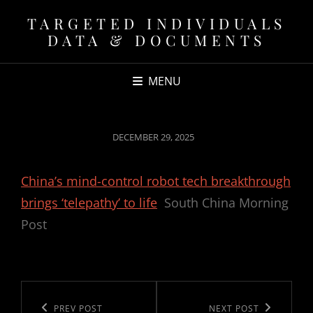
TARGETED INDIVIDUALS
DATA & DOCUMENTS
MENU
POSTED
DECEMBER 29, 2025
ON
China’s mind-control robot tech breakthrough
brings ‘telepathy’ to life
South China Morning
Post
Post
navigation
Previous
PREV POST
Next
NEXT POST