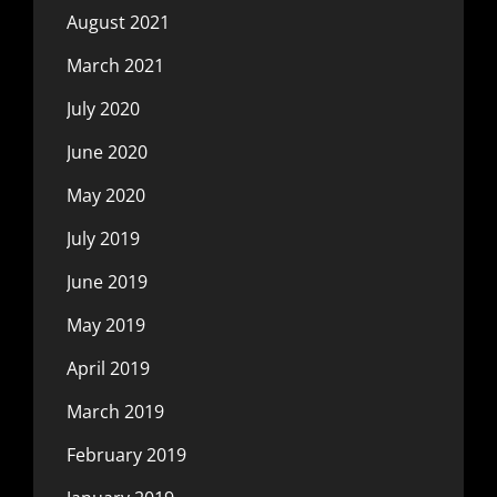
August 2021
March 2021
July 2020
June 2020
May 2020
July 2019
June 2019
May 2019
April 2019
March 2019
February 2019