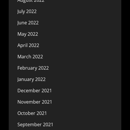
July 2022
June 2022
May 2022
April 2022
March 2022
February 2022
January 2022
December 2021
November 2021
October 2021
September 2021