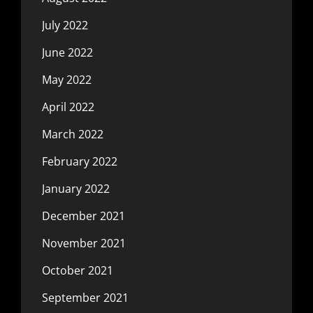
July 2022
June 2022
May 2022
April 2022
March 2022
February 2022
January 2022
December 2021
November 2021
October 2021
September 2021