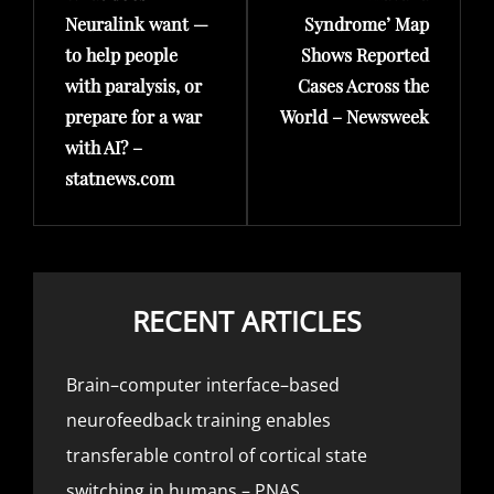
Neuralink want —
Syndrome’ Map
to help people
Shows Reported
with paralysis, or
Cases Across the
prepare for a war
World – Newsweek
with AI? –
statnews.com
RECENT ARTICLES
Brain–computer interface–based
neurofeedback training enables
transferable control of cortical state
switching in humans – PNAS