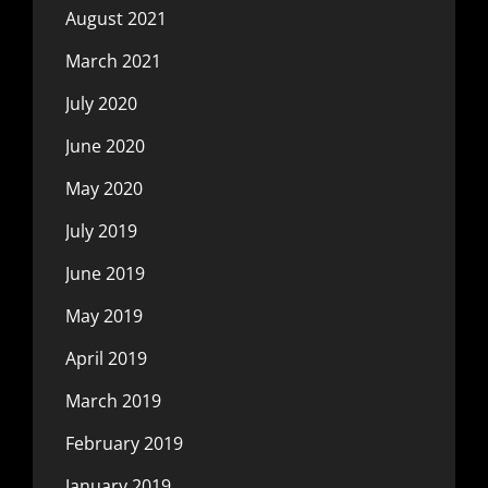
August 2021
March 2021
July 2020
June 2020
May 2020
July 2019
June 2019
May 2019
April 2019
March 2019
February 2019
January 2019