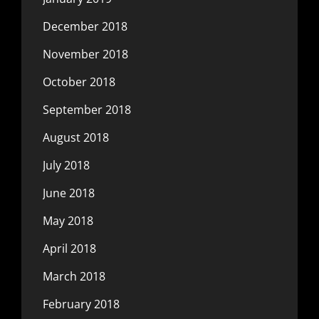
December 2018
November 2018
October 2018
September 2018
August 2018
July 2018
June 2018
May 2018
April 2018
March 2018
February 2018