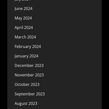
June 2024
May 2024
April 2024
March 2024
February 2024
January 2024
December 2023
November 2023
October 2023
September 2023
August 2023