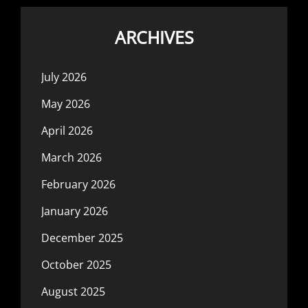
ARCHIVES
July 2026
May 2026
April 2026
March 2026
February 2026
January 2026
December 2025
October 2025
August 2025