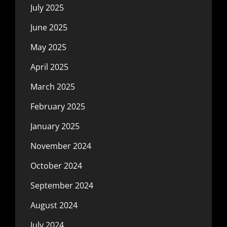
July 2025
June 2025
May 2025
April 2025
March 2025
February 2025
January 2025
November 2024
October 2024
September 2024
August 2024
July 2024