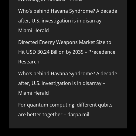
Who’s behind Havana Syndrome? A decade
after, U.S. investigation is in disarray –
Miami Herald
Directed Energy Weapons Market Size to
Hit USD 30.24 Billion by 2035 – Precedence
Research
Who’s behind Havana Syndrome? A decade
after, U.S. investigation is in disarray –
Miami Herald
For quantum computing, different qubits
are better together – darpa.mil