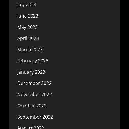
July 2023
June 2023
May 2023
April 2023
March 2023
February 2023
January 2023
December 2022
November 2022
October 2022
September 2022
August 2022