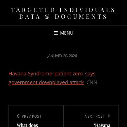
TARGETED INDIVIDUALS
DATA & DOCUMENTS
MENU
POSTED
JANUARY 20, 2026
ON
Havana Syndrome ‘patient zero’ says
government downplayed attack
CNN
Post
navigation
Previous
PREV POST
Next
NEXT POST
What does
‘Havana
Post
Post