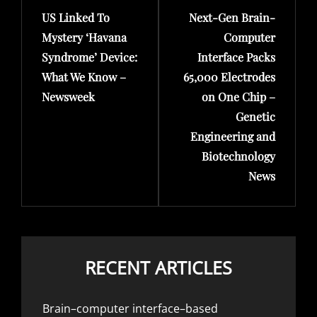
US Linked To
Next-Gen Brain-
Post
Post
Mystery ‘Havana
Computer
Syndrome’ Device:
Interface Packs
What We Know –
65,000 Electrodes
Newsweek
on One Chip –
Genetic
Engineering and
Biotechnology
News
RECENT ARTICLES
Brain–computer interface–based