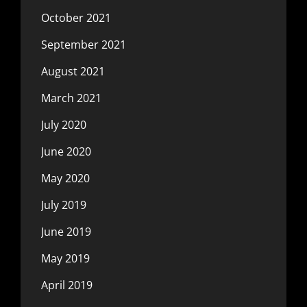
October 2021
September 2021
August 2021
March 2021
July 2020
June 2020
May 2020
July 2019
June 2019
May 2019
April 2019