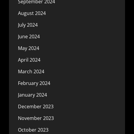
September 2024
August 2024
July 2024
June 2024
May 2024
April 2024
March 2024
February 2024
January 2024
December 2023
November 2023
October 2023