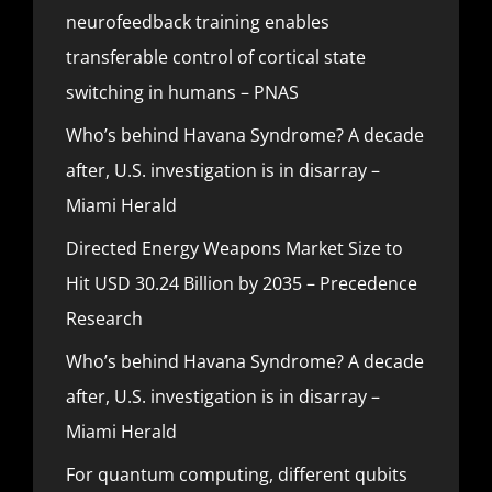
neurofeedback training enables
transferable control of cortical state
switching in humans – PNAS
Who’s behind Havana Syndrome? A decade
after, U.S. investigation is in disarray –
Miami Herald
Directed Energy Weapons Market Size to
Hit USD 30.24 Billion by 2035 – Precedence
Research
Who’s behind Havana Syndrome? A decade
after, U.S. investigation is in disarray –
Miami Herald
For quantum computing, different qubits