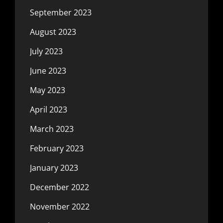
September 2023
August 2023
July 2023
June 2023
May 2023
April 2023
March 2023
February 2023
January 2023
December 2022
November 2022