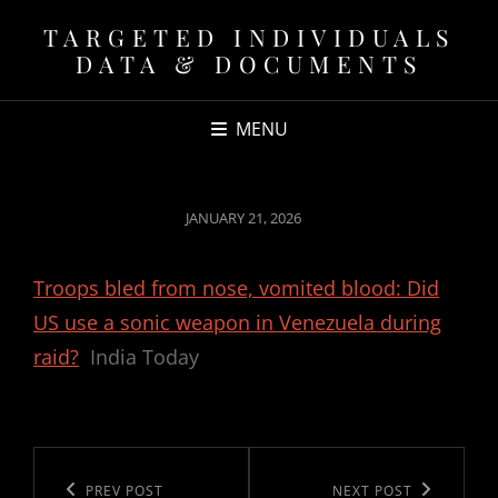
TARGETED INDIVIDUALS
DATA & DOCUMENTS
MENU
POSTED
JANUARY 21, 2026
ON
Troops bled from nose, vomited blood: Did
US use a sonic weapon in Venezuela during
raid?
India Today
Post
navigation
Previous
PREV POST
Next
NEXT POST