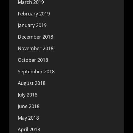
March 2019
February 2019
January 2019
December 2018
November 2018
October 2018
September 2018
August 2018
July 2018
June 2018
May 2018
April 2018