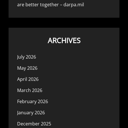
are better together – darpa.mil
ARCHIVES
July 2026
May 2026
April 2026
March 2026
February 2026
January 2026
December 2025