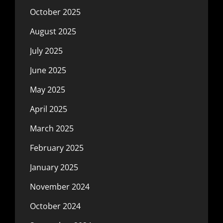
October 2025
August 2025
July 2025
June 2025
May 2025
April 2025
March 2025
February 2025
January 2025
November 2024
October 2024