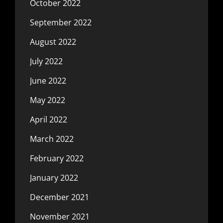
October 2022
September 2022
August 2022
July 2022
June 2022
May 2022
April 2022
March 2022
February 2022
January 2022
December 2021
November 2021