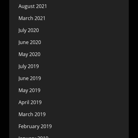
August 2021
March 2021
July 2020
June 2020
May 2020
July 2019
June 2019
May 2019
April 2019
March 2019
February 2019