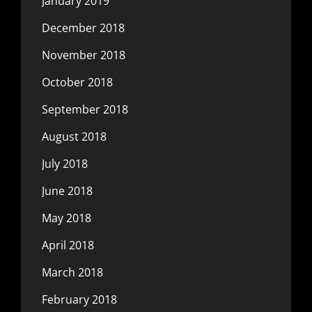
January 2019
December 2018
November 2018
October 2018
September 2018
August 2018
July 2018
June 2018
May 2018
April 2018
March 2018
February 2018