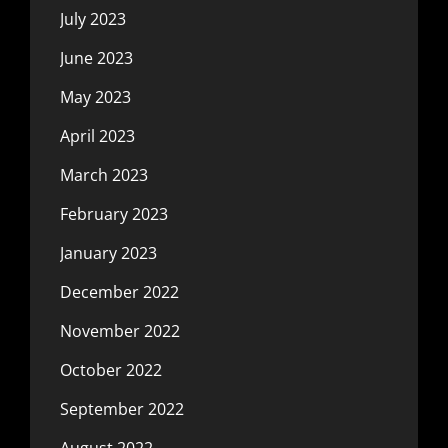
July 2023
June 2023
May 2023
April 2023
March 2023
February 2023
January 2023
December 2022
November 2022
October 2022
September 2022
August 2022