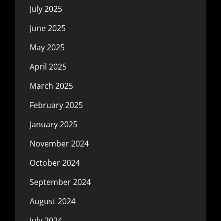
July 2025
June 2025
May 2025
April 2025
March 2025
February 2025
January 2025
November 2024
October 2024
September 2024
August 2024
July 2024