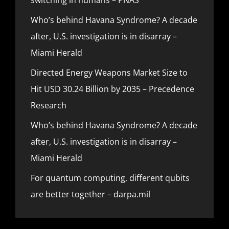
Who’s behind Havana Syndrome? A decade
after, U.S. investigation is in disarray –
Miami Herald
Directed Energy Weapons Market Size to
Hit USD 30.24 Billion by 2035 – Precedence
Research
Who’s behind Havana Syndrome? A decade
after, U.S. investigation is in disarray –
Miami Herald
For quantum computing, different qubits
are better together – darpa.mil