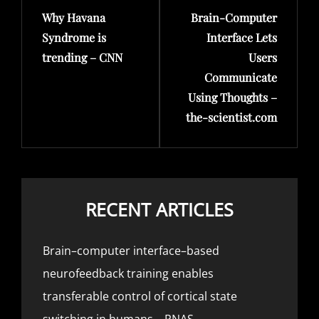
Why Havana
Brain-Computer
Post
Post
Syndrome is
Interface Lets
trending – CNN
Users
Communicate
Using Thoughts –
the-scientist.com
RECENT ARTICLES
Brain–computer interface–based
neurofeedback training enables
transferable control of cortical state
switching in humans – PNAS