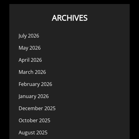
ARCHIVES
July 2026
May 2026
April 2026
March 2026
February 2026
January 2026
December 2025
October 2025
August 2025