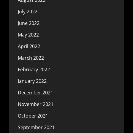
July 2022
June 2022
May 2022
April 2022
March 2022
February 2022
January 2022
December 2021
November 2021
October 2021
September 2021