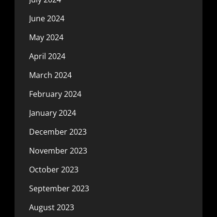
June 2024
May 2024
April 2024
March 2024
February 2024
January 2024
December 2023
November 2023
October 2023
September 2023
August 2023