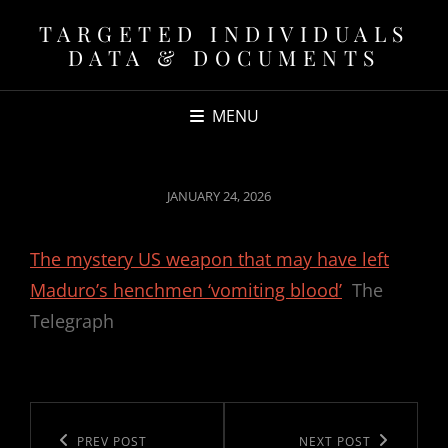
TARGETED INDIVIDUALS
DATA & DOCUMENTS
MENU
POSTED
JANUARY 24, 2026
ON
The mystery US weapon that may have left
Maduro’s henchmen ‘vomiting blood’
The
Telegraph
Post
navigation
Previous
PREV POST
Next
NEXT POST