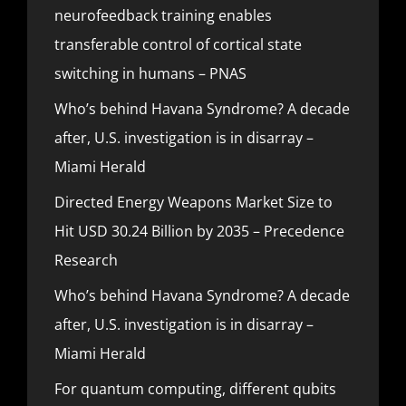
neurofeedback training enables
transferable control of cortical state
switching in humans – PNAS
Who’s behind Havana Syndrome? A decade
after, U.S. investigation is in disarray –
Miami Herald
Directed Energy Weapons Market Size to
Hit USD 30.24 Billion by 2035 – Precedence
Research
Who’s behind Havana Syndrome? A decade
after, U.S. investigation is in disarray –
Miami Herald
For quantum computing, different qubits