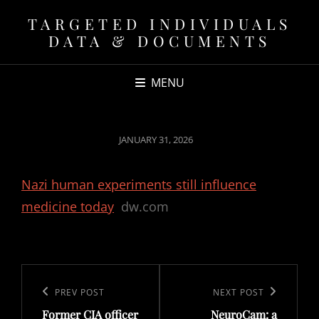
TARGETED INDIVIDUALS
DATA & DOCUMENTS
MENU
POSTED
JANUARY 31, 2026
ON
Nazi human experiments still influence
medicine today
dw.com
Post
navigation
Previous
PREV POST
Next
NEXT POST
Former CIA officer
NeuroCam: a
Post
Post