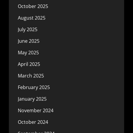
October 2025
August 2025
July 2025
June 2025
May 2025
April 2025
March 2025
February 2025
January 2025
November 2024
October 2024