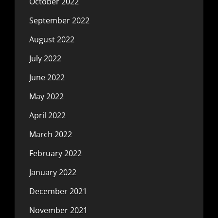
October 2022
September 2022
August 2022
July 2022
June 2022
May 2022
April 2022
March 2022
February 2022
January 2022
December 2021
November 2021