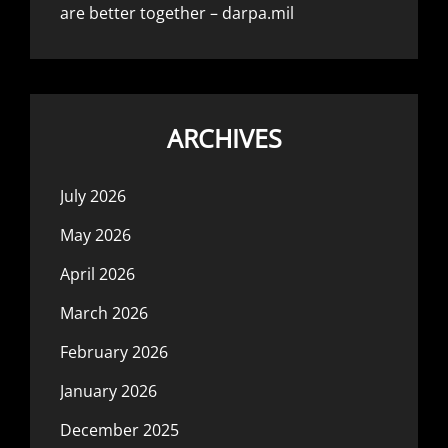
are better together – darpa.mil
ARCHIVES
July 2026
May 2026
April 2026
March 2026
February 2026
January 2026
December 2025