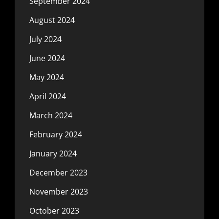
September 2024
August 2024
July 2024
June 2024
May 2024
April 2024
March 2024
February 2024
January 2024
December 2023
November 2023
October 2023