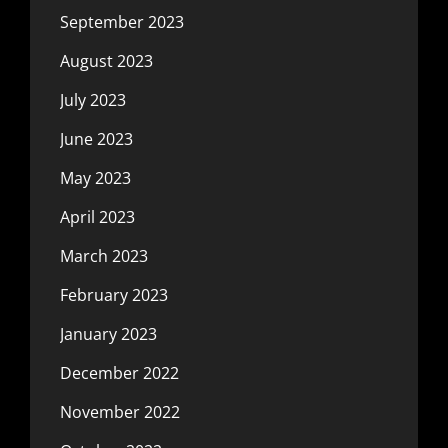
September 2023
August 2023
July 2023
June 2023
May 2023
April 2023
March 2023
February 2023
January 2023
December 2022
November 2022