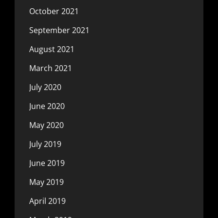
October 2021
September 2021
August 2021
March 2021
July 2020
June 2020
May 2020
July 2019
June 2019
May 2019
April 2019