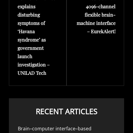
explains
4096-channel
disturbing
flexible brain-
symptoms of
machine interface
‘Havana
– EurekAlert!
syndrome’ as
government
launch
investigation –
UNILAD Tech
RECENT ARTICLES
Brain–computer interface–based