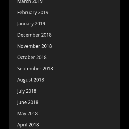
March 2019
February 2019
January 2019
December 2018
November 2018
October 2018
September 2018
August 2018
July 2018
June 2018
May 2018
April 2018