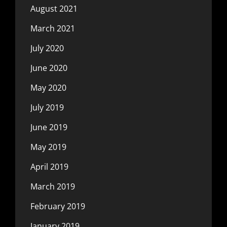
August 2021
March 2021
July 2020
June 2020
May 2020
July 2019
June 2019
May 2019
April 2019
March 2019
February 2019
January 2019