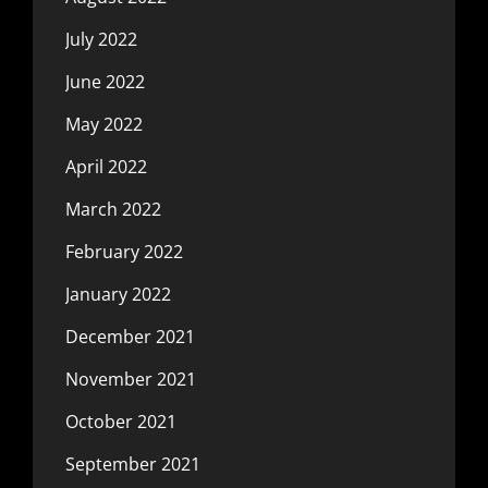
July 2022
June 2022
May 2022
April 2022
March 2022
February 2022
January 2022
December 2021
November 2021
October 2021
September 2021