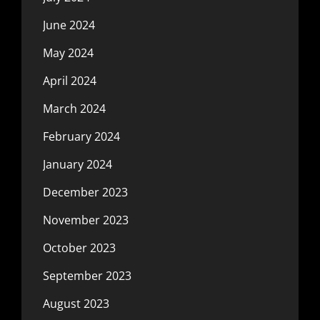
June 2024
May 2024
April 2024
March 2024
February 2024
January 2024
December 2023
November 2023
October 2023
September 2023
August 2023