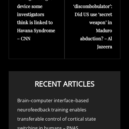
device some
‘discombobulator’:
investigators
Did US use ‘secret
think is linked to
weapon’ in
Havana Syndrome
Maduro
– CNN
abduction? – Al
Jazeera
RECENT ARTICLES
Brain–computer interface–based
neurofeedback training enables
transferable control of cortical state
switching in humans – PNAS