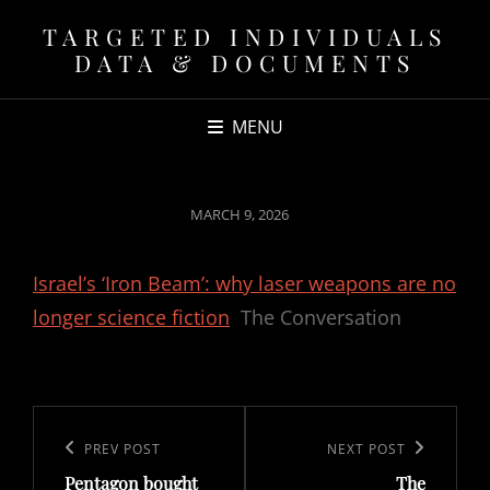
TARGETED INDIVIDUALS
DATA & DOCUMENTS
MENU
POSTED
MARCH 9, 2026
ON
Israel’s ‘Iron Beam’: why laser weapons are no
longer science fiction
The Conversation
Post
navigation
Previous
PREV POST
Next
NEXT POST
Pentagon bought
The
Post
Post