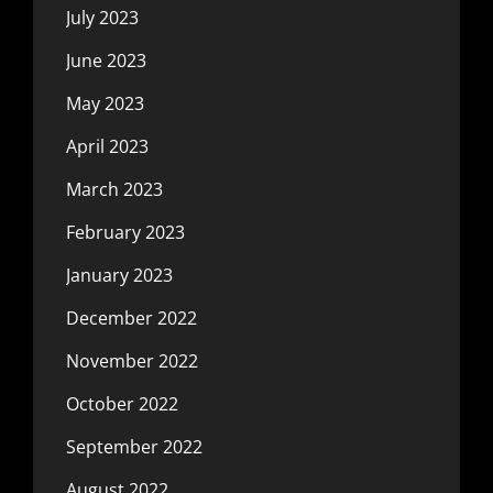
July 2023
June 2023
May 2023
April 2023
March 2023
February 2023
January 2023
December 2022
November 2022
October 2022
September 2022
August 2022