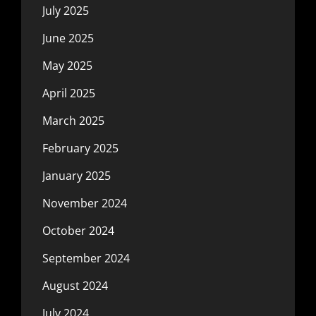
July 2025
June 2025
May 2025
April 2025
March 2025
February 2025
January 2025
November 2024
October 2024
September 2024
August 2024
July 2024