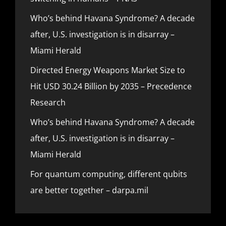
Who’s behind Havana Syndrome? A decade
after, U.S. investigation is in disarray –
Miami Herald
Directed Energy Weapons Market Size to
Hit USD 30.24 Billion by 2035 – Precedence
Research
Who’s behind Havana Syndrome? A decade
after, U.S. investigation is in disarray –
Miami Herald
For quantum computing, different qubits
are better together – darpa.mil