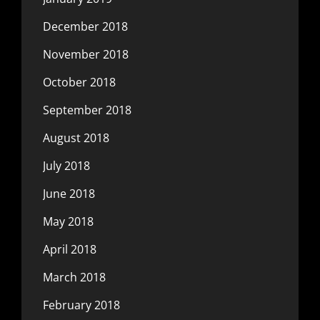
December 2018
November 2018
October 2018
September 2018
August 2018
July 2018
June 2018
May 2018
April 2018
March 2018
February 2018