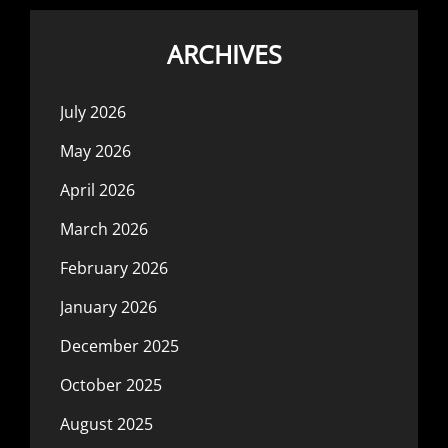
ARCHIVES
July 2026
May 2026
April 2026
March 2026
February 2026
January 2026
December 2025
October 2025
August 2025