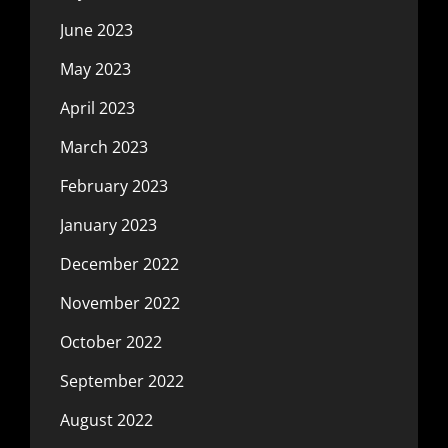
June 2023
May 2023
April 2023
March 2023
February 2023
January 2023
December 2022
November 2022
October 2022
September 2022
August 2022