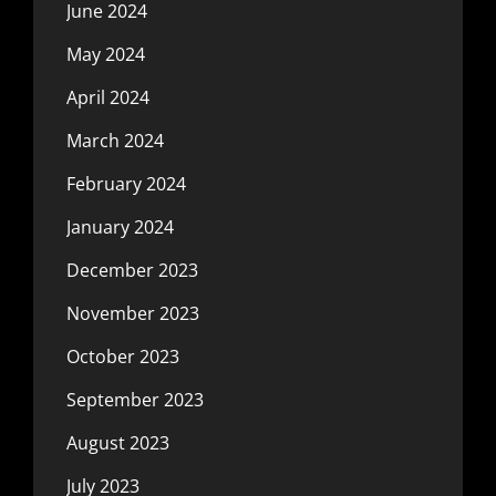
June 2024
May 2024
April 2024
March 2024
February 2024
January 2024
December 2023
November 2023
October 2023
September 2023
August 2023
July 2023