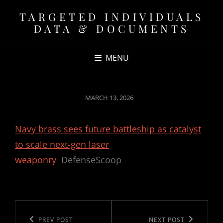
TARGETED INDIVIDUALS
DATA & DOCUMENTS
MENU
POSTED
MARCH 13, 2026
ON
Navy brass sees future battleship as catalyst
to scale next-gen laser
weaponry
DefenseScoop
Post
navigation
Previous
PREV POST
Next
NEXT POST