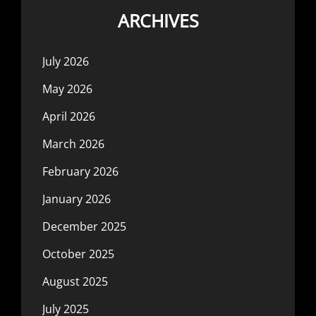
ARCHIVES
July 2026
May 2026
April 2026
March 2026
February 2026
January 2026
December 2025
October 2025
August 2025
July 2025