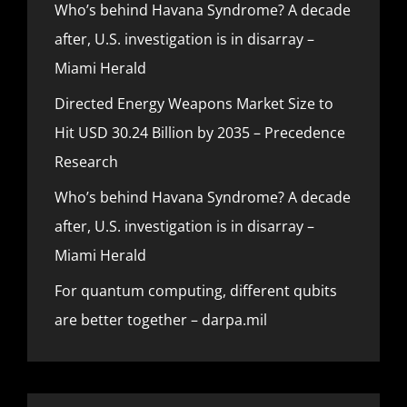
Who’s behind Havana Syndrome? A decade
after, U.S. investigation is in disarray –
Miami Herald
Directed Energy Weapons Market Size to
Hit USD 30.24 Billion by 2035 – Precedence
Research
Who’s behind Havana Syndrome? A decade
after, U.S. investigation is in disarray –
Miami Herald
For quantum computing, different qubits
are better together – darpa.mil