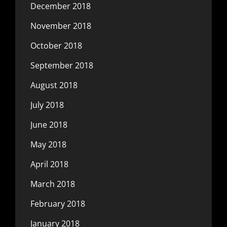
December 2018
November 2018
October 2018
September 2018
August 2018
July 2018
June 2018
May 2018
April 2018
March 2018
February 2018
January 2018