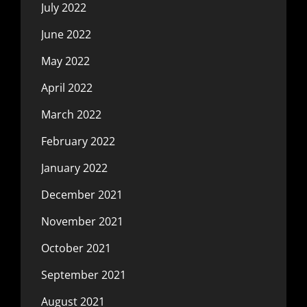
July 2022
June 2022
May 2022
April 2022
March 2022
February 2022
January 2022
December 2021
November 2021
October 2021
September 2021
August 2021