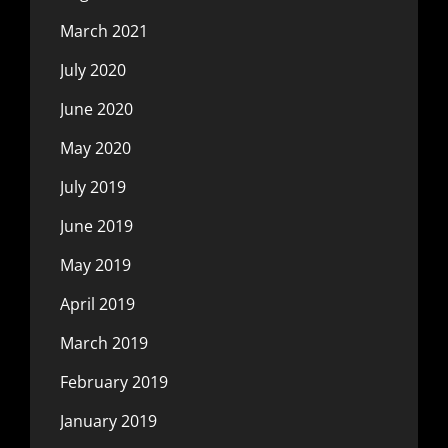
March 2021
July 2020
June 2020
May 2020
July 2019
June 2019
May 2019
April 2019
March 2019
February 2019
January 2019