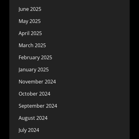
June 2025
May 2025
April 2025
March 2025
February 2025
January 2025
November 2024
October 2024
September 2024
August 2024
July 2024