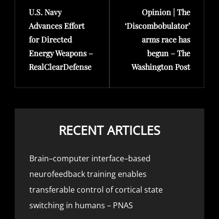
U.S. Navy
Opinion | The
Post
Post
Advances Effort
‘Discombobulator’
for Directed
arms race has
Energy Weapons –
begun – The
RealClearDefense
Washington Post
RECENT ARTICLES
Brain–computer interface–based
neurofeedback training enables
transferable control of cortical state
switching in humans – PNAS