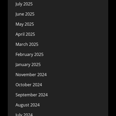
July 2025
June 2025
May 2025
April 2025
March 2025
February 2025
January 2025
November 2024
October 2024
September 2024
August 2024
July 2024