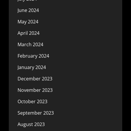
June 2024
May 2024
April 2024
March 2024
February 2024
January 2024
December 2023
November 2023
October 2023
September 2023
August 2023