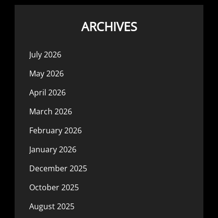
ARCHIVES
July 2026
May 2026
April 2026
March 2026
February 2026
January 2026
December 2025
October 2025
August 2025