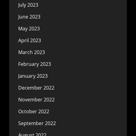
July 2023
June 2023
May 2023
April 2023
March 2023
February 2023
January 2023
December 2022
November 2022
October 2022
September 2022
August 2022