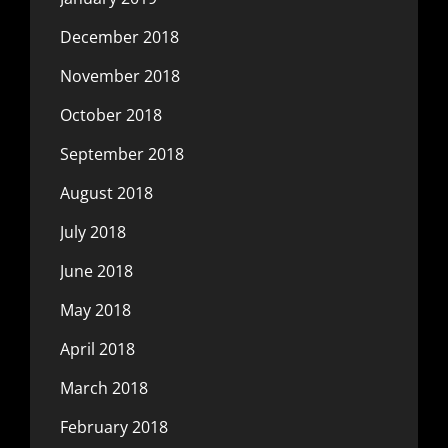
December 2018
November 2018
October 2018
September 2018
August 2018
July 2018
June 2018
May 2018
April 2018
March 2018
February 2018