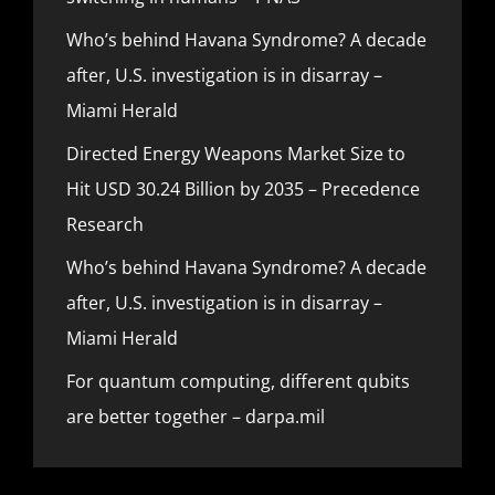
Who’s behind Havana Syndrome? A decade
after, U.S. investigation is in disarray –
Miami Herald
Directed Energy Weapons Market Size to
Hit USD 30.24 Billion by 2035 – Precedence
Research
Who’s behind Havana Syndrome? A decade
after, U.S. investigation is in disarray –
Miami Herald
For quantum computing, different qubits
are better together – darpa.mil