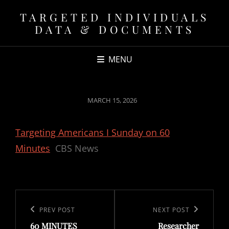
TARGETED INDIVIDUALS
DATA & DOCUMENTS
MENU
POSTED
MARCH 15, 2026
ON
Targeting Americans I Sunday on 60
Minutes
CBS News
Post
navigation
Previous
PREV POST
Next
NEXT POST
60 MINUTES
Researcher
Post
Post