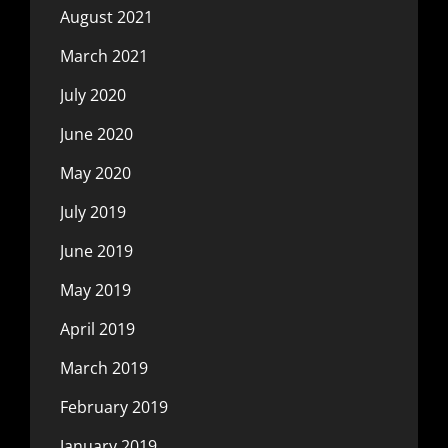
August 2021
March 2021
July 2020
June 2020
May 2020
July 2019
June 2019
May 2019
April 2019
March 2019
February 2019
January 2019