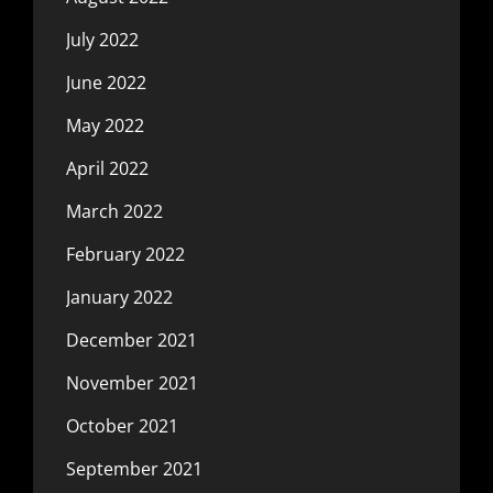
July 2022
June 2022
May 2022
April 2022
March 2022
February 2022
January 2022
December 2021
November 2021
October 2021
September 2021