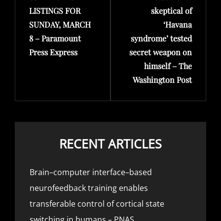
LISTINGS FOR
skeptical of
SUNDAY, MARCH
‘Havana
8 – Paramount
syndrome’ tested
Press Express
secret weapon on
himself – The
Washington Post
RECENT ARTICLES
Brain–computer interface–based
neurofeedback training enables
transferable control of cortical state
switching in humans – PNAS