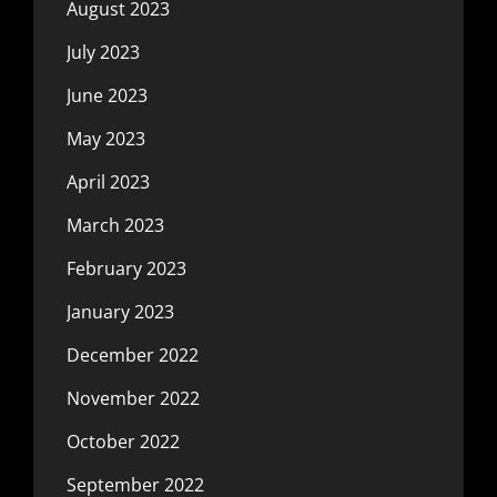
August 2023
July 2023
June 2023
May 2023
April 2023
March 2023
February 2023
January 2023
December 2022
November 2022
October 2022
September 2022