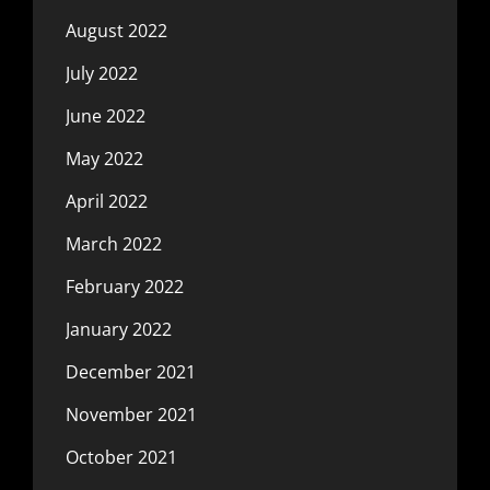
August 2022
July 2022
June 2022
May 2022
April 2022
March 2022
February 2022
January 2022
December 2021
November 2021
October 2021