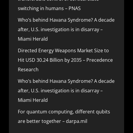
switching in humans – PNAS
Who’s behind Havana Syndrome? A decade
after, U.S. investigation is in disarray –
Miami Herald
Directed Energy Weapons Market Size to
Hit USD 30.24 Billion by 2035 – Precedence
Research
Who’s behind Havana Syndrome? A decade
after, U.S. investigation is in disarray –
Miami Herald
For quantum computing, different qubits
are better together – darpa.mil