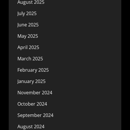
August 2025
July 2025
June 2025
May 2025
April 2025
March 2025
February 2025
January 2025
November 2024
October 2024
September 2024
August 2024