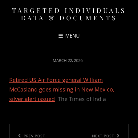
TARGETED INDIVIDUALS
DATA & DOCUMENTS
MENU
POSTED
MARCH 22, 2026
ON
Retired US Air Force general William
McCasland goes missing in New Mexico,
silver alert issued
The Times of India
Post
navigation
Previous
PREV POST
Next
NEXT POST