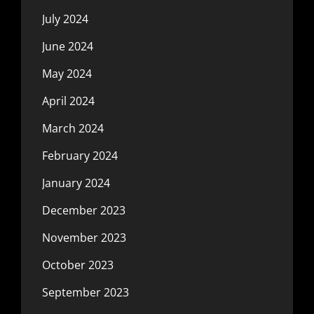
July 2024
June 2024
May 2024
April 2024
March 2024
February 2024
January 2024
December 2023
November 2023
October 2023
September 2023