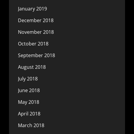
January 2019
December 2018
November 2018
October 2018
September 2018
August 2018
July 2018
June 2018
May 2018
April 2018
March 2018