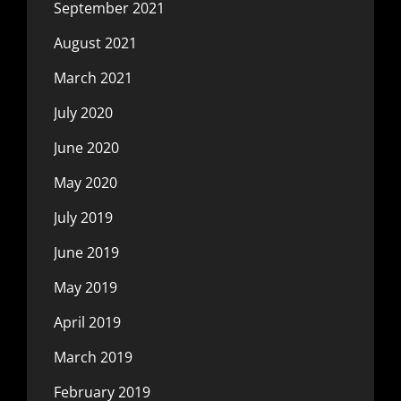
September 2021
August 2021
March 2021
July 2020
June 2020
May 2020
July 2019
June 2019
May 2019
April 2019
March 2019
February 2019