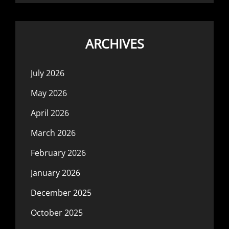
ARCHIVES
July 2026
May 2026
April 2026
March 2026
February 2026
January 2026
December 2025
October 2025