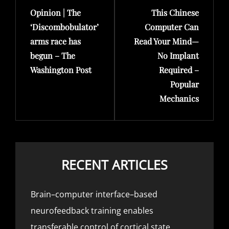
Opinion | The
This Chinese
Post
Post
‘Discombobulator’
Computer Can
arms race has
Read Your Mind—
begun – The
No Implant
Washington Post
Required –
Popular
Mechanics
RECENT ARTICLES
Brain–computer interface–based
neurofeedback training enables
transferable control of cortical state