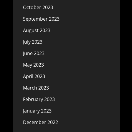
October 2023
September 2023
August 2023
July 2023
June 2023
May 2023
April 2023
March 2023
February 2023
January 2023
December 2022