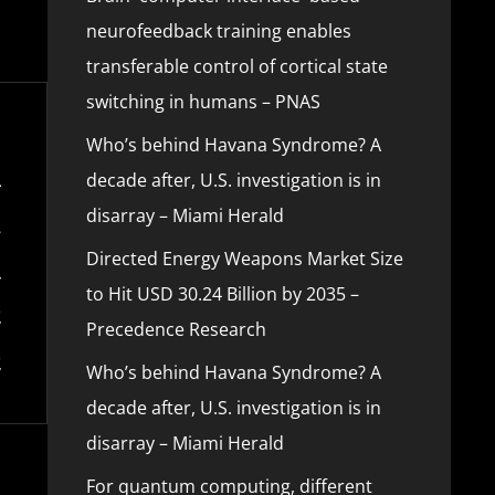
neurofeedback training enables
transferable control of cortical state
switching in humans – PNAS
Who’s behind Havana Syndrome? A
decade after, U.S. investigation is in
disarray – Miami Herald
Directed Energy Weapons Market Size
to Hit USD 30.24 Billion by 2035 –
Precedence Research
Who’s behind Havana Syndrome? A
decade after, U.S. investigation is in
disarray – Miami Herald
For quantum computing, different