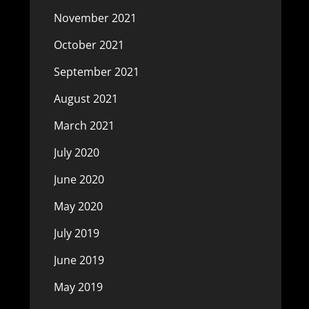
November 2021
October 2021
September 2021
August 2021
March 2021
July 2020
June 2020
May 2020
July 2019
June 2019
May 2019