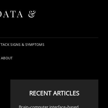
DATA &
TTACK SIGNS & SYMPTOMS
ABOUT
RECENT ARTICLES
Brain–computer interface–based