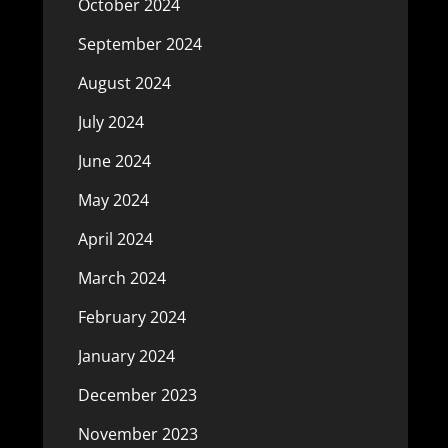
October 2024
September 2024
August 2024
July 2024
June 2024
May 2024
April 2024
March 2024
February 2024
January 2024
December 2023
November 2023