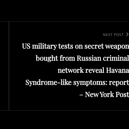
Next
NEXT POST
US military tests on secret weapon
Post
bought from Russian criminal
network reveal Havana
Syndrome-like symptoms: report
– New York Post