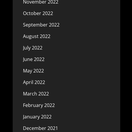
November 2022
October 2022
September 2022
August 2022
July 2022
June 2022
May 2022
April 2022
March 2022
February 2022
January 2022
December 2021