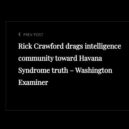
Post
navigation
Previous
PREV POST
Rick Crawford drags intelligence
Post
community toward Havana
Syndrome truth – Washington
Examiner