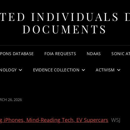
TED INDIVIDUALS 
DOCUMENTS
APONS DATABASE
FOIA REQUESTS
NDAAS
SONIC A
NOLOGY
EVIDENCE COLLECTION
ACTIVISM
STED
CH 26, 2026
ng iPhones, Mind-Reading Tech, EV Supercars
WSJ