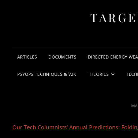
TARGE
ARTICLES
DOCUMENTS
DIRECTED ENERGY WE
PSYOPS TECHNIQUES & V2K
THEORIES
TECH
PO
MAR
ON
Our Tech Columnists’ Annual Predictions: Foldi