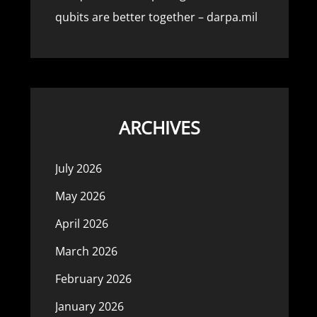
qubits are better together – darpa.mil
ARCHIVES
July 2026
May 2026
April 2026
March 2026
February 2026
January 2026