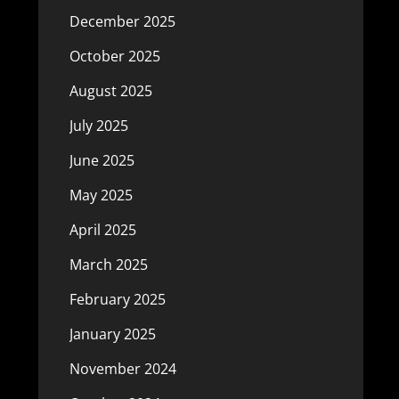
December 2025
October 2025
August 2025
July 2025
June 2025
May 2025
April 2025
March 2025
February 2025
January 2025
November 2024