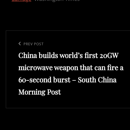
Post
navigation
Previous
PREV POST
China builds world’s first 20GW
Post
microwave weapon that can fire a
60-second burst – South China
Morning Post