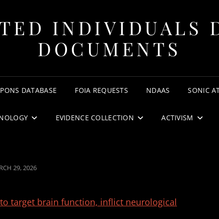
TED INDIVIDUALS 
DOCUMENTS
APONS DATABASE
FOIA REQUESTS
NDAAS
SONIC A
NOLOGY
EVIDENCE COLLECTION
ACTIVISM
STED
CH 29, 2026
 target brain function, inflict neurological