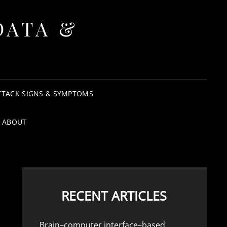
DATA &
TTACK SIGNS & SYMPTOMS
ABOUT
RECENT ARTICLES
Brain–computer interface–based