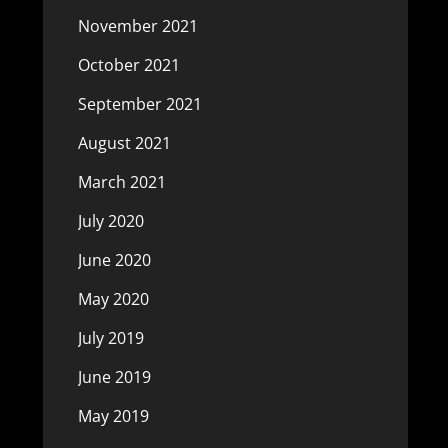
November 2021
October 2021
September 2021
August 2021
March 2021
July 2020
June 2020
May 2020
July 2019
June 2019
May 2019