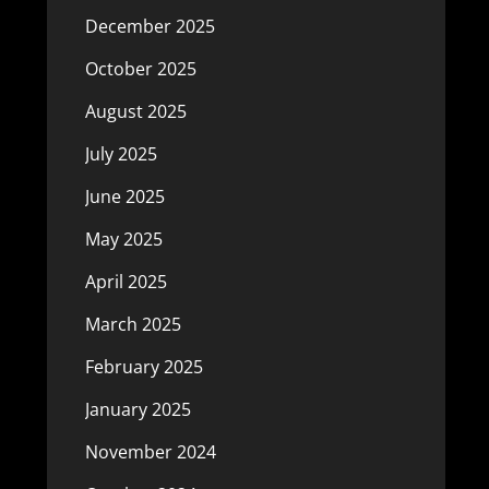
December 2025
October 2025
August 2025
July 2025
June 2025
May 2025
April 2025
March 2025
February 2025
January 2025
November 2024