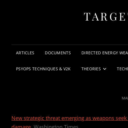
TARGE
ARTICLES
DOCUMENTS
DIRECTED ENERGY WE
PSYOPS TECHNIQUES & V2K
THEORIES
TECH
PO
MAR
ON
New strategic threat emerging as weapons seek to
damage
Washington Times