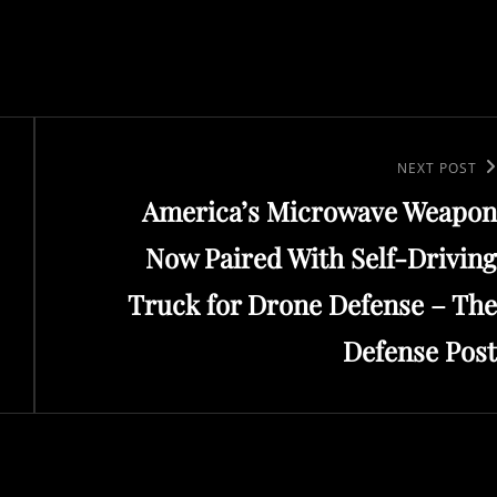
Next
NEXT POST
America’s Microwave Weapon
Post
Now Paired With Self-Driving
Truck for Drone Defense – The
Defense Post