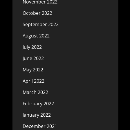
November 2022
October 2022
September 2022
August 2022
July 2022
June 2022
May 2022
April 2022
March 2022
February 2022
January 2022
December 2021