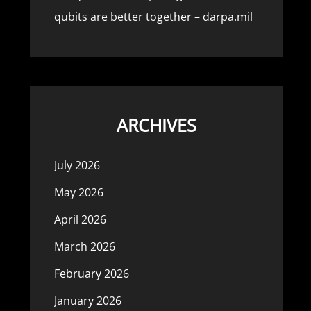
qubits are better together – darpa.mil
ARCHIVES
July 2026
May 2026
April 2026
March 2026
February 2026
January 2026