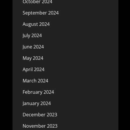
October 2024
September 2024
August 2024
July 2024
June 2024
May 2024
April 2024
March 2024
February 2024
January 2024
December 2023
November 2023