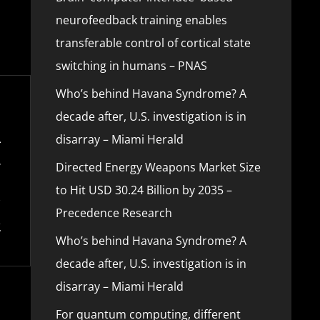
neurofeedback training enables
transferable control of cortical state
switching in humans – PNAS
Who’s behind Havana Syndrome? A
decade after, U.S. investigation is in
disarray – Miami Herald
Directed Energy Weapons Market Size
to Hit USD 30.24 Billion by 2035 –
Precedence Research
Who’s behind Havana Syndrome? A
decade after, U.S. investigation is in
disarray – Miami Herald
For quantum computing, different