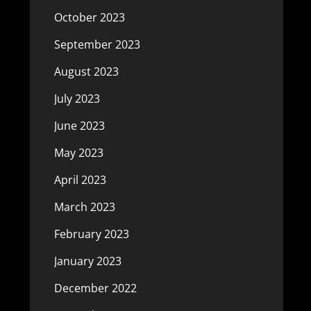
October 2023
September 2023
August 2023
July 2023
June 2023
May 2023
April 2023
March 2023
February 2023
January 2023
December 2022