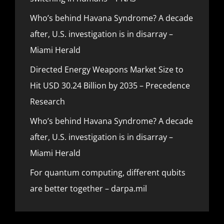
Who’s behind Havana Syndrome? A decade
after, U.S. investigation is in disarray –
Miami Herald
Directed Energy Weapons Market Size to
Hit USD 30.24 Billion by 2035 – Precedence
Research
Who’s behind Havana Syndrome? A decade
after, U.S. investigation is in disarray –
Miami Herald
For quantum computing, different qubits
are better together – darpa.mil