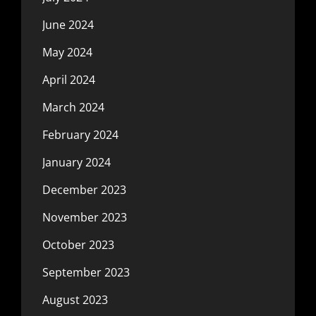
June 2024
May 2024
April 2024
March 2024
February 2024
January 2024
December 2023
November 2023
October 2023
September 2023
August 2023