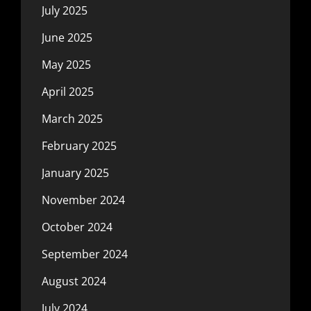
July 2025
June 2025
May 2025
April 2025
March 2025
February 2025
January 2025
November 2024
October 2024
September 2024
August 2024
July 2024