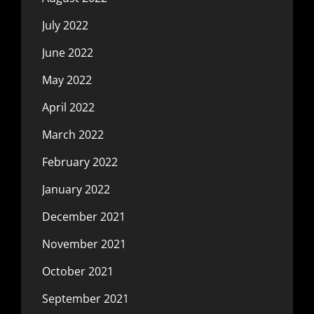
July 2022
June 2022
May 2022
April 2022
March 2022
February 2022
January 2022
December 2021
November 2021
October 2021
September 2021