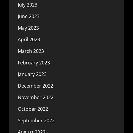
July 2023
June 2023
May 2023
April 2023
March 2023
February 2023
January 2023
December 2022
November 2022
October 2022
September 2022
August 2022