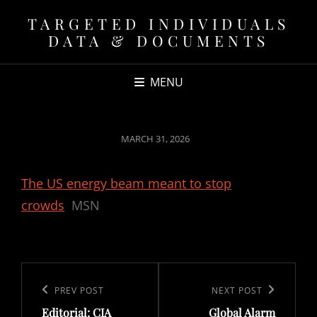
TARGETED INDIVIDUALS
DATA & DOCUMENTS
MENU
POSTED
MARCH 31, 2026
ON
The US energy beam meant to stop
crowds
MSN
Post
navigation
Previous
PREV POST
Next
NEXT POST
Editorial: CIA
Global Alarm
Post
Post