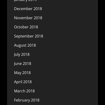
December 2018
November 2018
October 2018
September 2018
August 2018
July 2018
June 2018
May 2018
April 2018
March 2018
February 2018