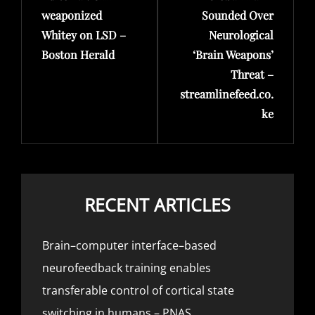
weaponized
Sounded Over
Whitey on LSD –
Neurological
Boston Herald
‘Brain Weapons’
Threat –
streamlinefeed.co.
ke
RECENT ARTICLES
Brain–computer interface–based
neurofeedback training enables
transferable control of cortical state
switching in humans – PNAS