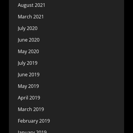
August 2021
March 2021
July 2020
June 2020
May 2020
July 2019
June 2019
May 2019
April 2019
March 2019
February 2019
January 2019