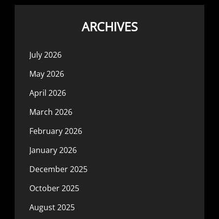
ARCHIVES
July 2026
May 2026
April 2026
March 2026
February 2026
January 2026
December 2025
October 2025
August 2025