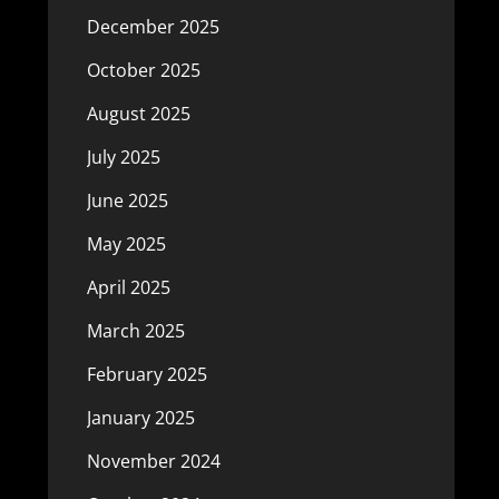
December 2025
October 2025
August 2025
July 2025
June 2025
May 2025
April 2025
March 2025
February 2025
January 2025
November 2024