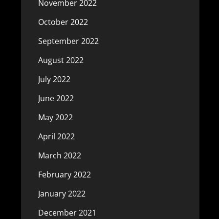
November 2022
October 2022
September 2022
August 2022
July 2022
June 2022
May 2022
April 2022
March 2022
February 2022
January 2022
December 2021