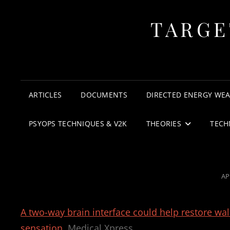
TARGE
ARTICLES
DOCUMENTS
DIRECTED ENERGY WE
PSYOPS TECHNIQUES & V2K
THEORIES
TECH
PO
AP
O
A two-way brain interface could help restore walk
sensation
Medical Xpress