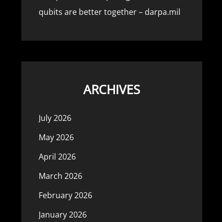
qubits are better together – darpa.mil
ARCHIVES
July 2026
May 2026
April 2026
March 2026
February 2026
January 2026