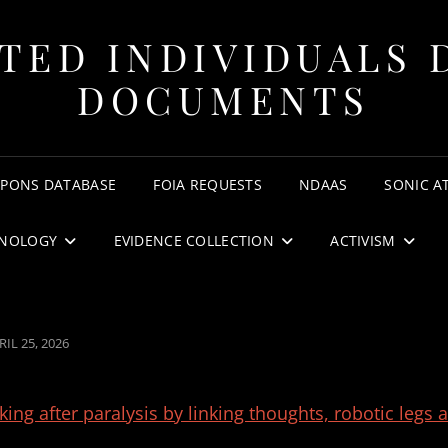
TED INDIVIDUALS 
DOCUMENTS
APONS DATABASE
FOIA REQUESTS
NDAAS
SONIC A
NOLOGY
EVIDENCE COLLECTION
ACTIVISM
STED
RIL 25, 2026
N
ing after paralysis by linking thoughts, robotic legs 