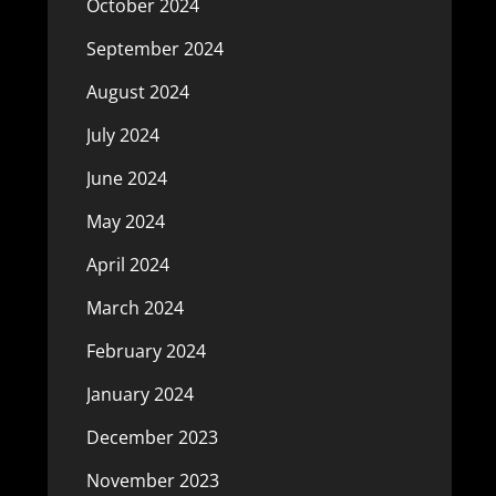
October 2024
September 2024
August 2024
July 2024
June 2024
May 2024
April 2024
March 2024
February 2024
January 2024
December 2023
November 2023