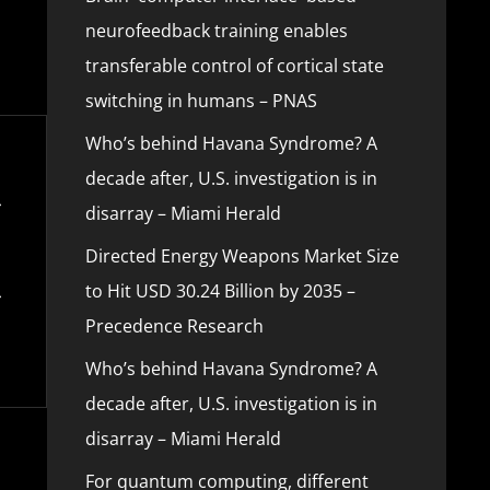
neurofeedback training enables
transferable control of cortical state
switching in humans – PNAS
Who’s behind Havana Syndrome? A
decade after, U.S. investigation is in
disarray – Miami Herald
Directed Energy Weapons Market Size
to Hit USD 30.24 Billion by 2035 –
Precedence Research
Who’s behind Havana Syndrome? A
decade after, U.S. investigation is in
disarray – Miami Herald
For quantum computing, different