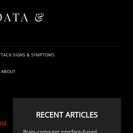
DATA &
TTACK SIGNS & SYMPTOMS
ABOUT
RECENT ARTICLES
and
Brain–computer interface–based