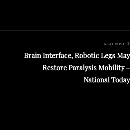
Next
NEXT POST
Brain Interface, Robotic Legs May
Post
Restore Paralysis Mobility –
National Today