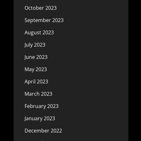
October 2023
September 2023
August 2023
July 2023
June 2023
May 2023
April 2023
March 2023
February 2023
January 2023
December 2022