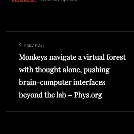
Post
navigation
Previous
PREV POST
Monkeys navigate a virtual forest
Post
with thought alone, pushing
brain-computer interfaces
beyond the lab – Phys.org