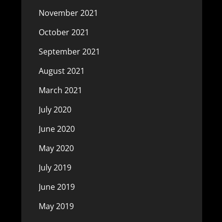
November 2021
October 2021
September 2021
August 2021
March 2021
July 2020
June 2020
May 2020
July 2019
June 2019
May 2019