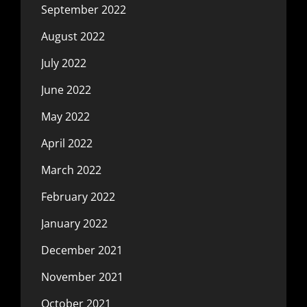
September 2022
August 2022
July 2022
June 2022
May 2022
April 2022
March 2022
February 2022
January 2022
December 2021
November 2021
October 2021