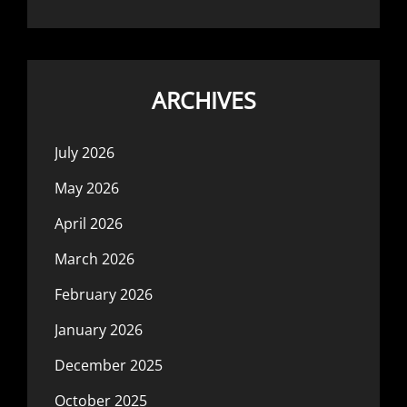
ARCHIVES
July 2026
May 2026
April 2026
March 2026
February 2026
January 2026
December 2025
October 2025