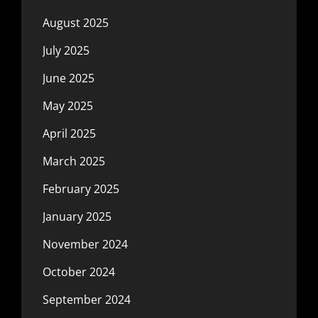
August 2025
July 2025
June 2025
May 2025
April 2025
March 2025
February 2025
January 2025
November 2024
October 2024
September 2024