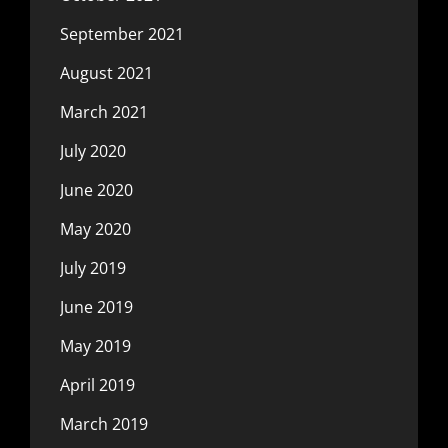
September 2021
August 2021
March 2021
July 2020
June 2020
May 2020
July 2019
June 2019
May 2019
April 2019
March 2019