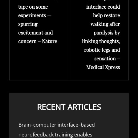
tape on some
interface could
experiments —
help restore
spurring
walking after
excitement and
paralysis by
concern – Nature
linking thoughts,
robotic legs and
sensation –
Medical Xpress
RECENT ARTICLES
Brain–computer interface–based
neurofeedback training enables