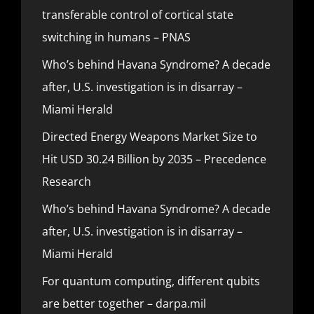
transferable control of cortical state
switching in humans – PNAS
Who’s behind Havana Syndrome? A decade
after, U.S. investigation is in disarray –
Miami Herald
Directed Energy Weapons Market Size to
Hit USD 30.24 Billion by 2035 – Precedence
Research
Who’s behind Havana Syndrome? A decade
after, U.S. investigation is in disarray –
Miami Herald
For quantum computing, different qubits
are better together – darpa.mil