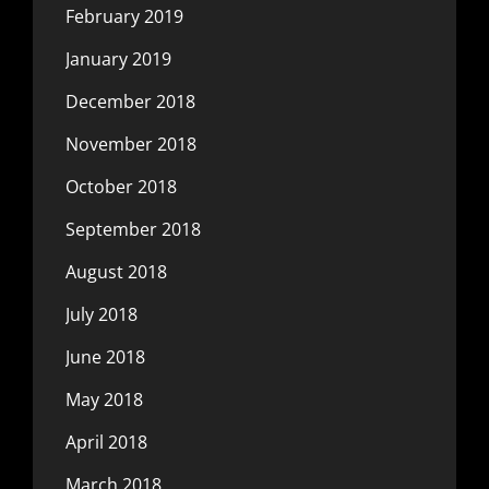
February 2019
January 2019
December 2018
November 2018
October 2018
September 2018
August 2018
July 2018
June 2018
May 2018
April 2018
March 2018