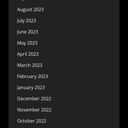
August 2023
July 2023
June 2023
May 2023
April 2023
March 2023
February 2023
January 2023
December 2022
November 2022
October 2022