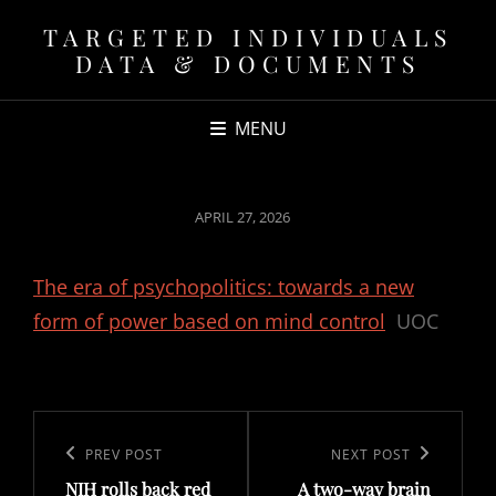
TARGETED INDIVIDUALS
DATA & DOCUMENTS
MENU
POSTED
APRIL 27, 2026
ON
The era of psychopolitics: towards a new
form of power based on mind control
UOC
Post
navigation
Previous
PREV POST
Next
NEXT POST
NIH rolls back red
A two-way brain
Post
Post