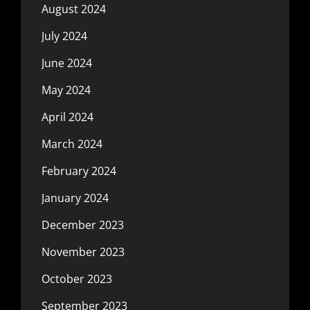
August 2024
July 2024
June 2024
May 2024
April 2024
March 2024
February 2024
January 2024
December 2023
November 2023
October 2023
September 2023