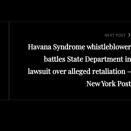
Next
NEXT POST
Havana Syndrome whistleblower
Post
battles State Department in
lawsuit over alleged retaliation –
New York Post