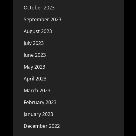
October 2023
September 2023
August 2023
July 2023
June 2023
May 2023
April 2023
March 2023
February 2023
January 2023
December 2022