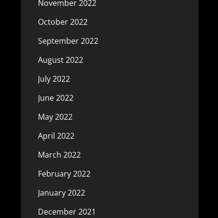
November 2022
October 2022
September 2022
August 2022
July 2022
June 2022
May 2022
April 2022
March 2022
February 2022
January 2022
December 2021