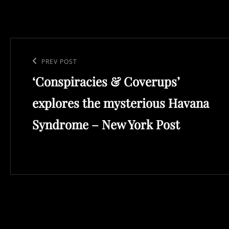
Post
navigation
Previous
PREV POST
‘Conspiracies & Coverups’
Post
explores the mysterious Havana
Syndrome – New York Post