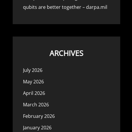
qubits are better together – darpa.mil
ARCHIVES
July 2026
May 2026
April 2026
March 2026
February 2026
January 2026