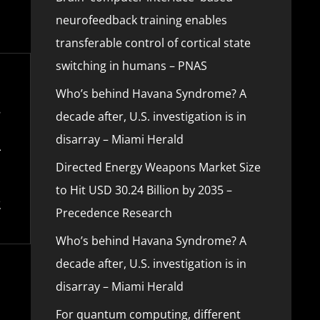
neurofeedback training enables
transferable control of cortical state
switching in humans – PNAS
Who’s behind Havana Syndrome? A
decade after, U.S. investigation is in
disarray – Miami Herald
Directed Energy Weapons Market Size
to Hit USD 30.24 Billion by 2035 –
Precedence Research
Who’s behind Havana Syndrome? A
decade after, U.S. investigation is in
disarray – Miami Herald
For quantum computing, different