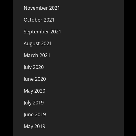
November 2021
October 2021
September 2021
August 2021
March 2021
July 2020
June 2020
May 2020
July 2019
June 2019
May 2019