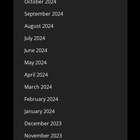
October 2024
September 2024
August 2024
July 2024
June 2024
May 2024
April 2024
March 2024
February 2024
January 2024
December 2023
November 2023