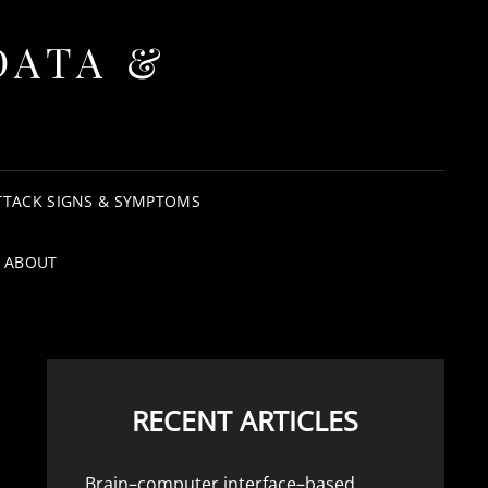
DATA &
TTACK SIGNS & SYMPTOMS
ABOUT
RECENT ARTICLES
Brain–computer interface–based