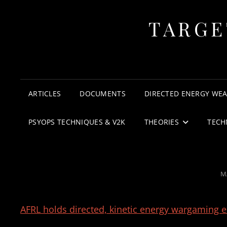
TARGE
ARTICLES
DOCUMENTS
DIRECTED ENERGY WE
PSYOPS TECHNIQUES & V2K
THEORIES
TECH
P
M
O
AFRL holds directed, kinetic energy wargaming ex