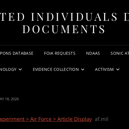
TED INDIVIDUALS 
DOCUMENTS
APONS DATABASE
FOIA REQUESTS
NDAAS
SONIC A
NOLOGY
EVIDENCE COLLECTION
ACTIVISM
OSTED
AY 18, 2026
N
periment > Air Force > Article Display
af.mil