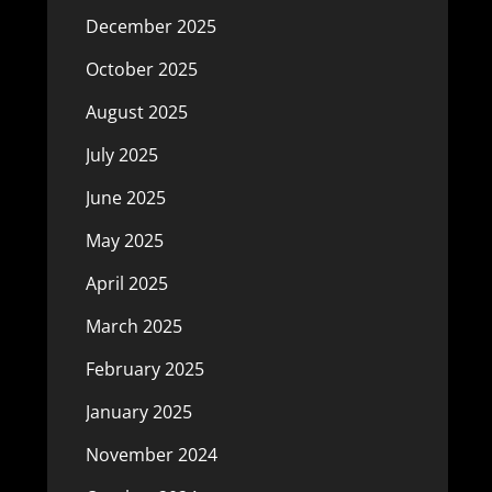
December 2025
October 2025
August 2025
July 2025
June 2025
May 2025
April 2025
March 2025
February 2025
January 2025
November 2024