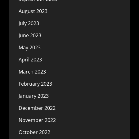
August 2023
July 2023
June 2023
May 2023
April 2023
March 2023
February 2023
January 2023
December 2022
November 2022
October 2022