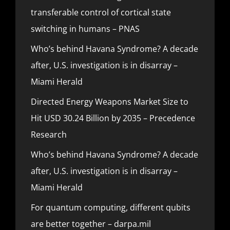
transferable control of cortical state
switching in humans – PNAS
Who’s behind Havana Syndrome? A decade
after, U.S. investigation is in disarray –
Miami Herald
Directed Energy Weapons Market Size to
Hit USD 30.24 Billion by 2035 – Precedence
Research
Who’s behind Havana Syndrome? A decade
after, U.S. investigation is in disarray –
Miami Herald
For quantum computing, different qubits
are better together – darpa.mil