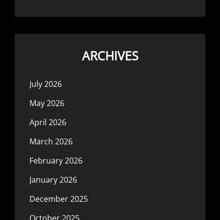
ARCHIVES
July 2026
May 2026
April 2026
March 2026
February 2026
January 2026
December 2025
October 2025