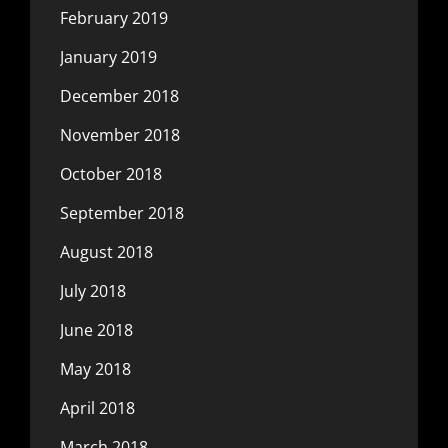
February 2019
January 2019
December 2018
November 2018
October 2018
September 2018
August 2018
July 2018
June 2018
May 2018
April 2018
March 2018