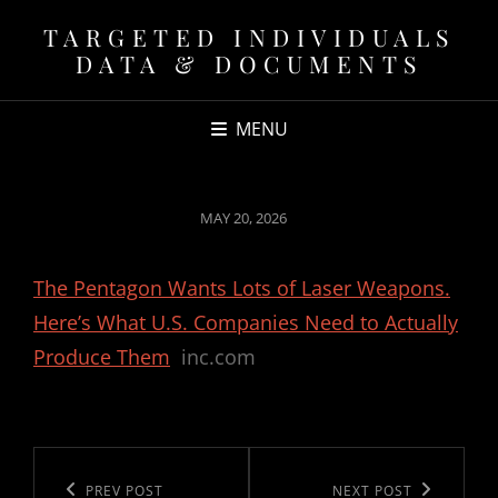
TARGETED INDIVIDUALS
DATA & DOCUMENTS
MENU
POSTED
MAY 20, 2026
ON
The Pentagon Wants Lots of Laser Weapons.
Here’s What U.S. Companies Need to Actually
Produce Them
inc.com
Post
navigation
Previous
PREV POST
Next
NEXT POST