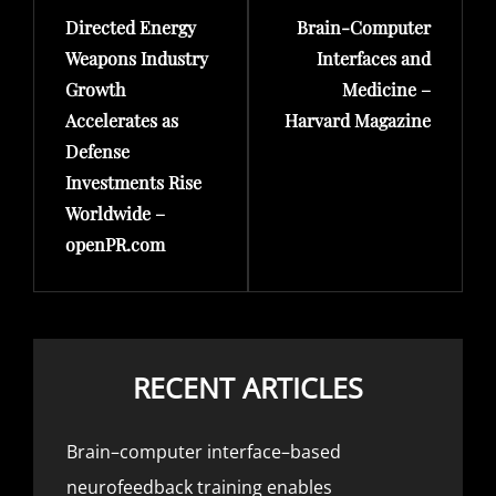
Directed Energy
Brain-Computer
Post
Post
Weapons Industry
Interfaces and
Growth
Medicine –
Accelerates as
Harvard Magazine
Defense
Investments Rise
Worldwide –
openPR.com
RECENT ARTICLES
Brain–computer interface–based
neurofeedback training enables