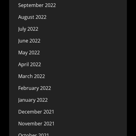
September 2022
August 2022
July 2022
June 2022
May 2022
April 2022
March 2022
February 2022
January 2022
December 2021
November 2021
October 2021