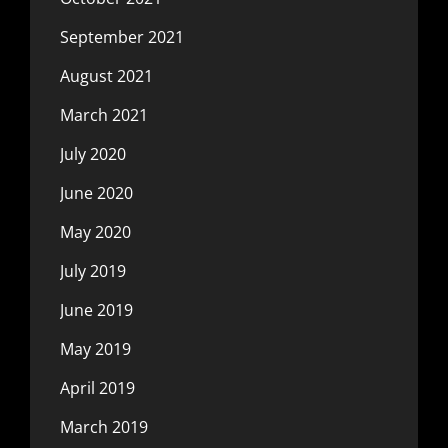
September 2021
August 2021
March 2021
July 2020
June 2020
May 2020
July 2019
June 2019
May 2019
April 2019
March 2019