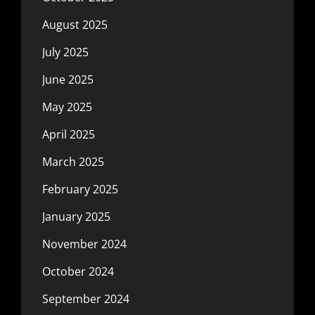
August 2025
July 2025
June 2025
May 2025
April 2025
March 2025
February 2025
January 2025
November 2024
October 2024
September 2024