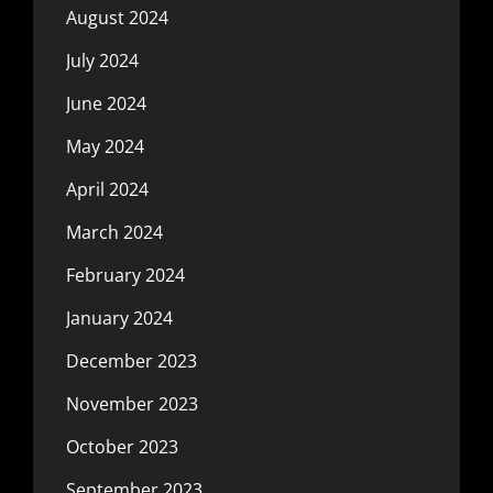
August 2024
July 2024
June 2024
May 2024
April 2024
March 2024
February 2024
January 2024
December 2023
November 2023
October 2023
September 2023