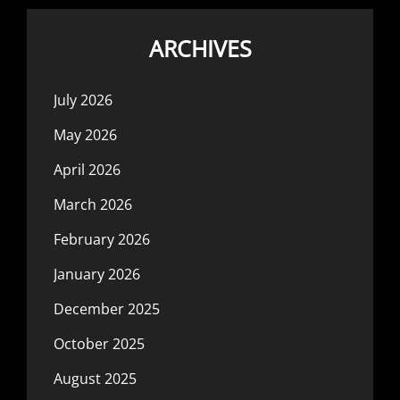
ARCHIVES
July 2026
May 2026
April 2026
March 2026
February 2026
January 2026
December 2025
October 2025
August 2025