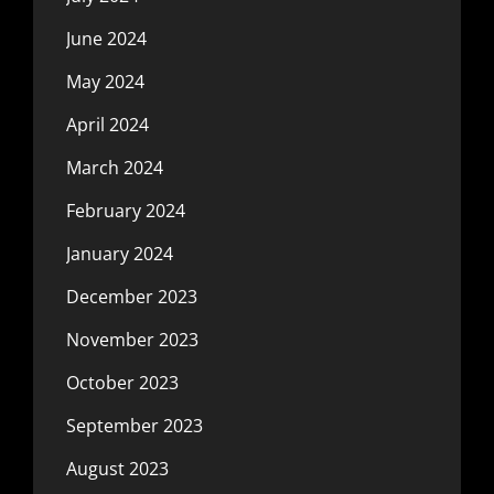
June 2024
May 2024
April 2024
March 2024
February 2024
January 2024
December 2023
November 2023
October 2023
September 2023
August 2023