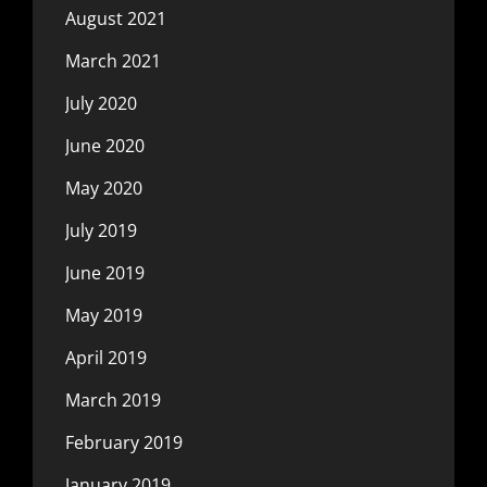
August 2021
March 2021
July 2020
June 2020
May 2020
July 2019
June 2019
May 2019
April 2019
March 2019
February 2019
January 2019