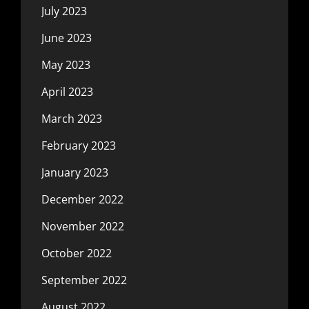
July 2023
June 2023
May 2023
April 2023
March 2023
February 2023
January 2023
December 2022
November 2022
October 2022
September 2022
August 2022