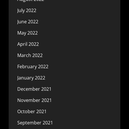
July 2022
June 2022
May 2022
April 2022
March 2022
February 2022
January 2022
December 2021
November 2021
October 2021
September 2021