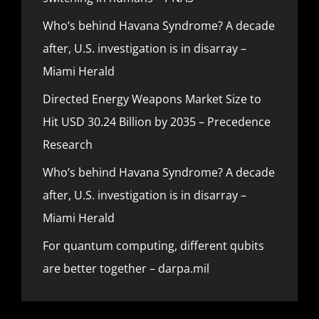
Who’s behind Havana Syndrome? A decade
after, U.S. investigation is in disarray –
Miami Herald
Directed Energy Weapons Market Size to
Hit USD 30.24 Billion by 2035 – Precedence
Research
Who’s behind Havana Syndrome? A decade
after, U.S. investigation is in disarray –
Miami Herald
For quantum computing, different qubits
are better together – darpa.mil