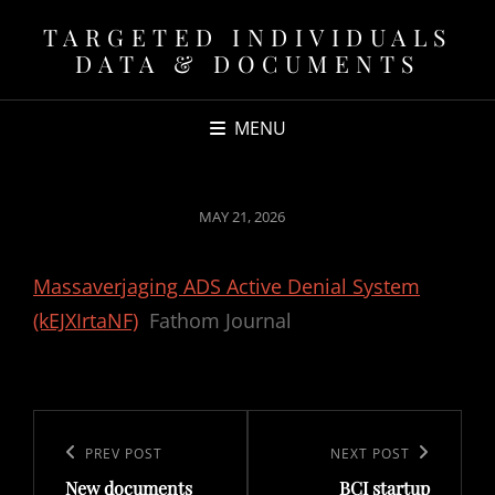
TARGETED INDIVIDUALS
DATA & DOCUMENTS
MENU
POSTED
MAY 21, 2026
ON
Massaverjaging ADS Active Denial System
(kEJXIrtaNF)
Fathom Journal
Post
navigation
Previous
PREV POST
Next
NEXT POST
New documents
BCI startup
Post
Post