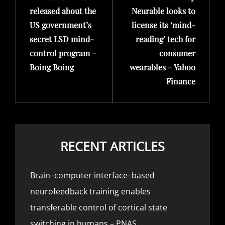
released about the
Neurable looks to
US government’s
license its ‘mind-
secret LSD mind-
reading’ tech for
control program –
consumer
Boing Boing
wearables – Yahoo
Finance
RECENT ARTICLES
Brain–computer interface–based
neurofeedback training enables
transferable control of cortical state
switching in humans – PNAS