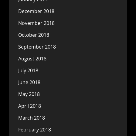
December 2018
November 2018
October 2018
September 2018
August 2018
July 2018
June 2018
May 2018
April 2018
March 2018
February 2018