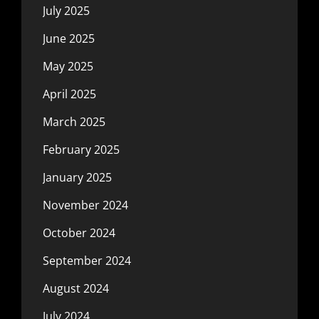
July 2025
June 2025
May 2025
April 2025
March 2025
February 2025
January 2025
November 2024
October 2024
September 2024
August 2024
July 2024