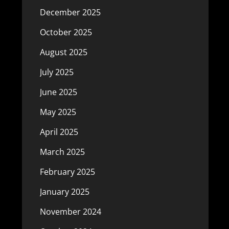
December 2025
October 2025
August 2025
July 2025
June 2025
May 2025
April 2025
March 2025
February 2025
January 2025
November 2024