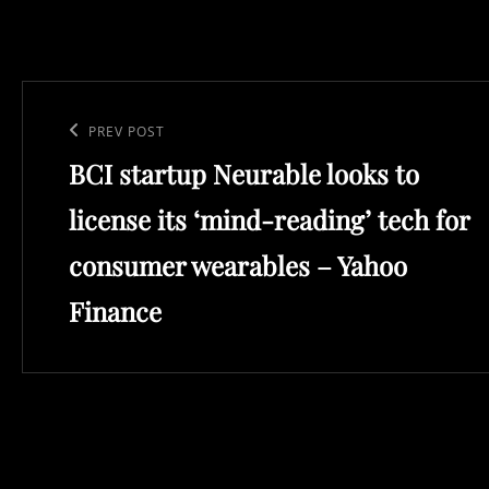
Post
navigation
Previous
PREV POST
BCI startup Neurable looks to
Post
license its ‘mind-reading’ tech for
consumer wearables – Yahoo
Finance