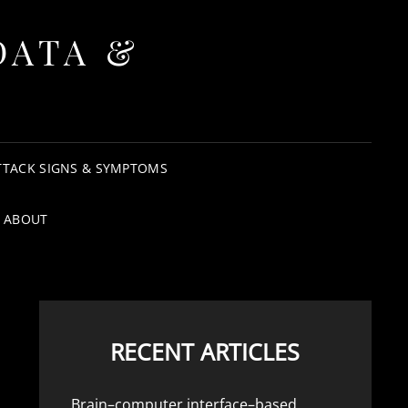
DATA &
TTACK SIGNS & SYMPTOMS
ABOUT
RECENT ARTICLES
Brain–computer interface–based