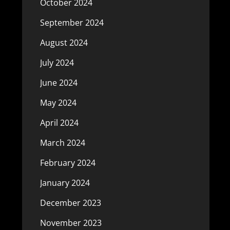
October 2024
September 2024
August 2024
July 2024
June 2024
May 2024
April 2024
March 2024
February 2024
January 2024
December 2023
November 2023