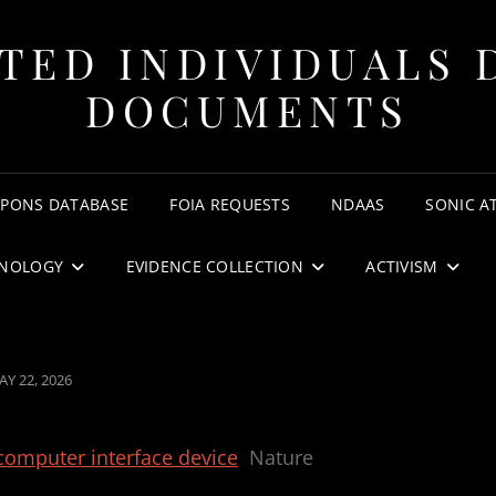
TED INDIVIDUALS 
DOCUMENTS
APONS DATABASE
FOIA REQUESTS
NDAAS
SONIC A
NOLOGY
EVIDENCE COLLECTION
ACTIVISM
OSTED
AY 22, 2026
N
–computer interface device
Nature