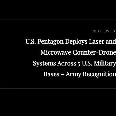
Next
NEXT POST
U.S. Pentagon Deploys Laser and
Post
Microwave Counter-Drone
Systems Across 5 U.S. Military
Bases – Army Recognition