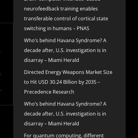
neurofeedback training enables
transferable control of cortical state
switching in humans – PNAS
Who’s behind Havana Syndrome? A
decade after, U.S. investigation is in
disarray – Miami Herald
Directed Energy Weapons Market Size
to Hit USD 30.24 Billion by 2035 –
Precedence Research
Who’s behind Havana Syndrome? A
decade after, U.S. investigation is in
disarray – Miami Herald
For quantum computing, different