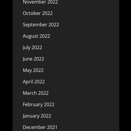
November 2022
October 2022
September 2022
August 2022
July 2022
June 2022
May 2022
April 2022
March 2022
February 2022
January 2022
December 2021