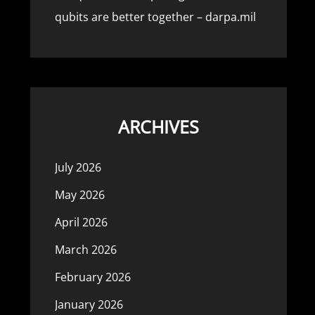
qubits are better together – darpa.mil
ARCHIVES
July 2026
May 2026
April 2026
March 2026
February 2026
January 2026