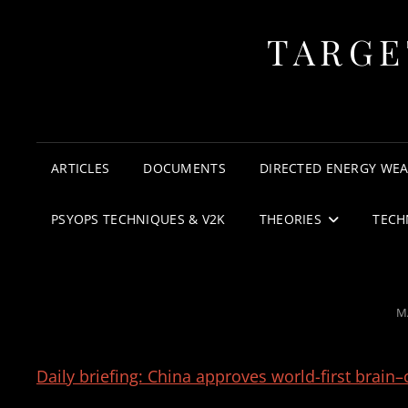
TARGE
ARTICLES
DOCUMENTS
DIRECTED ENERGY WE
PSYOPS TECHNIQUES & V2K
THEORIES
TECH
P
M
O
Daily briefing: China approves world-first brain