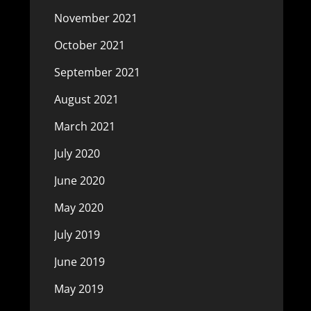
November 2021
October 2021
September 2021
August 2021
March 2021
July 2020
June 2020
May 2020
July 2019
June 2019
May 2019