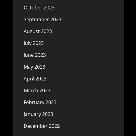
October 2023
September 2023
August 2023
July 2023
June 2023
May 2023
April 2023
March 2023
February 2023
January 2023
December 2022