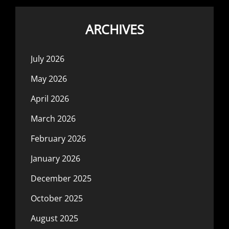
ARCHIVES
July 2026
May 2026
April 2026
March 2026
February 2026
January 2026
December 2025
October 2025
August 2025