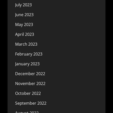
July 2023
June 2023
May 2023
April 2023
March 2023
February 2023
January 2023
December 2022
November 2022
October 2022
September 2022
August 2022