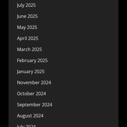
July 2025
June 2025
May 2025
April 2025
March 2025
February 2025
January 2025
November 2024
October 2024
September 2024
August 2024
July 2024