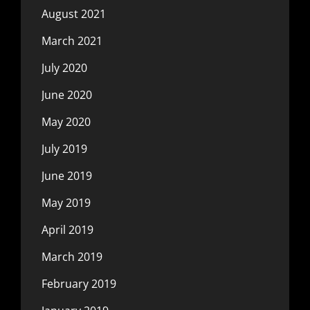
August 2021
March 2021
July 2020
June 2020
May 2020
July 2019
June 2019
May 2019
April 2019
March 2019
February 2019