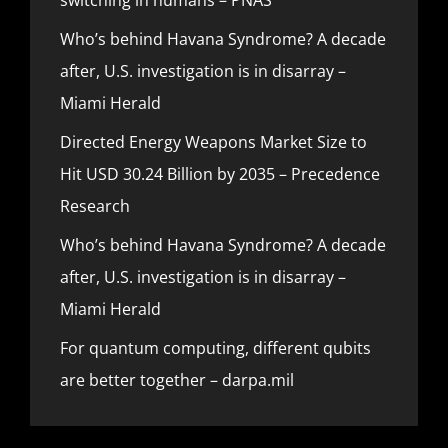
Who’s behind Havana Syndrome? A decade
after, U.S. investigation is in disarray –
Miami Herald
Directed Energy Weapons Market Size to
Hit USD 30.24 Billion by 2035 – Precedence
Research
Who’s behind Havana Syndrome? A decade
after, U.S. investigation is in disarray –
Miami Herald
For quantum computing, different qubits
are better together – darpa.mil