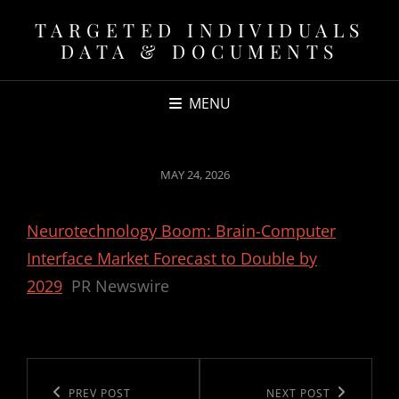
TARGETED INDIVIDUALS
DATA & DOCUMENTS
MENU
POSTED
MAY 24, 2026
ON
Neurotechnology Boom: Brain-Computer
Interface Market Forecast to Double by
2029
PR Newswire
Post
navigation
Previous
PREV POST
Next
NEXT POST