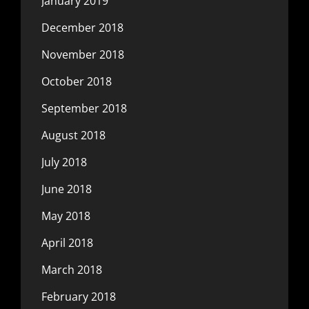
January 2019
December 2018
November 2018
October 2018
September 2018
August 2018
July 2018
June 2018
May 2018
April 2018
March 2018
February 2018