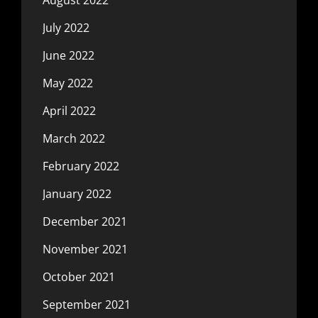
July 2022
June 2022
May 2022
April 2022
March 2022
February 2022
January 2022
December 2021
November 2021
October 2021
September 2021