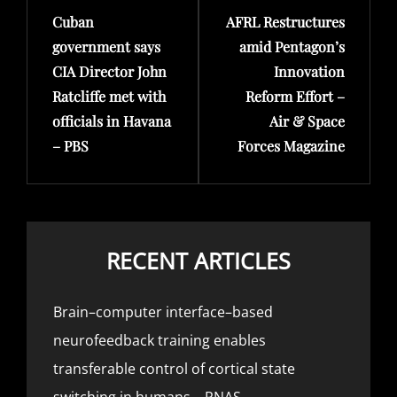
Cuban
AFRL Restructures
Post
Post
government says
amid Pentagon’s
CIA Director John
Innovation
Ratcliffe met with
Reform Effort –
officials in Havana
Air & Space
– PBS
Forces Magazine
RECENT ARTICLES
Brain–computer interface–based
neurofeedback training enables
transferable control of cortical state
switching in humans – PNAS