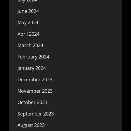
June 2024
May 2024
April 2024
March 2024
February 2024
January 2024
December 2023
November 2023
October 2023
September 2023
August 2023