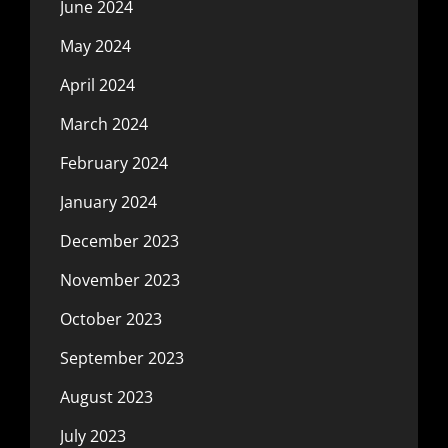
June 2024
May 2024
April 2024
March 2024
February 2024
January 2024
December 2023
November 2023
October 2023
September 2023
August 2023
July 2023