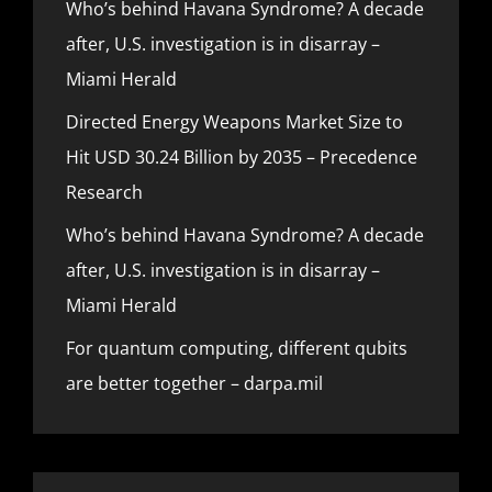
Who’s behind Havana Syndrome? A decade
after, U.S. investigation is in disarray –
Miami Herald
Directed Energy Weapons Market Size to
Hit USD 30.24 Billion by 2035 – Precedence
Research
Who’s behind Havana Syndrome? A decade
after, U.S. investigation is in disarray –
Miami Herald
For quantum computing, different qubits
are better together – darpa.mil