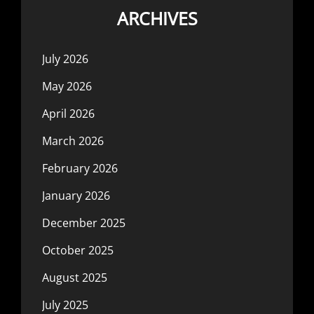
ARCHIVES
July 2026
May 2026
April 2026
March 2026
February 2026
January 2026
December 2025
October 2025
August 2025
July 2025