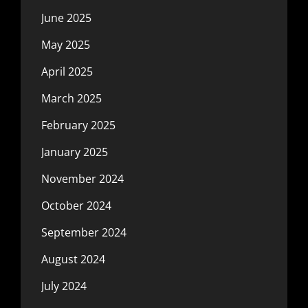
June 2025
May 2025
April 2025
March 2025
February 2025
January 2025
November 2024
October 2024
September 2024
August 2024
July 2024