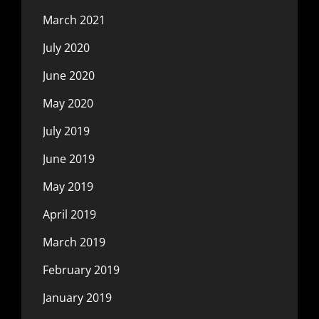
March 2021
July 2020
June 2020
May 2020
July 2019
June 2019
May 2019
April 2019
March 2019
February 2019
January 2019