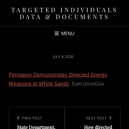
TARGETED INDIVIDUALS
DATA & DOCUMENTS
MENU
POSTED
JULY 4, 2026
ON
Pentagon Demonstrates Directed Energy
Weapons at White Sands
ExecutiveGov
Post
navigation
Previous
PREV POST
Next
NEXT POST
State Department,
How directed
Post
Post