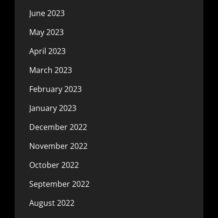
June 2023
May 2023
April 2023
March 2023
February 2023
January 2023
December 2022
November 2022
October 2022
September 2022
August 2022