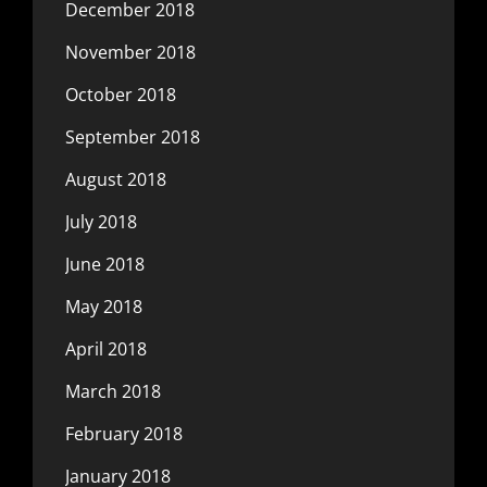
December 2018
November 2018
October 2018
September 2018
August 2018
July 2018
June 2018
May 2018
April 2018
March 2018
February 2018
January 2018