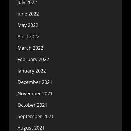
July 2022
June 2022
May 2022
April 2022
March 2022
February 2022
January 2022
December 2021
November 2021
October 2021
September 2021
August 2021