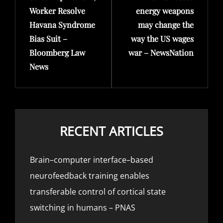
Worker Resolve
energy weapons
Havana Syndrome
may change the
Bias Suit –
way the US wages
Bloomberg Law
war – NewsNation
News
RECENT ARTICLES
Brain–computer interface–based
neurofeedback training enables
transferable control of cortical state
switching in humans – PNAS