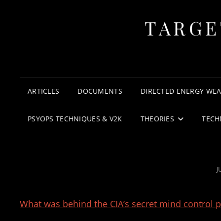
TARGE
ARTICLES
DOCUMENTS
DIRECTED ENERGY WE
PSYOPS TECHNIQUES & V2K
THEORIES
TECH
P
J
What was behind the CIA’s secret mind control 