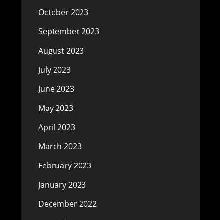
October 2023
September 2023
August 2023
July 2023
June 2023
May 2023
April 2023
March 2023
February 2023
January 2023
December 2022