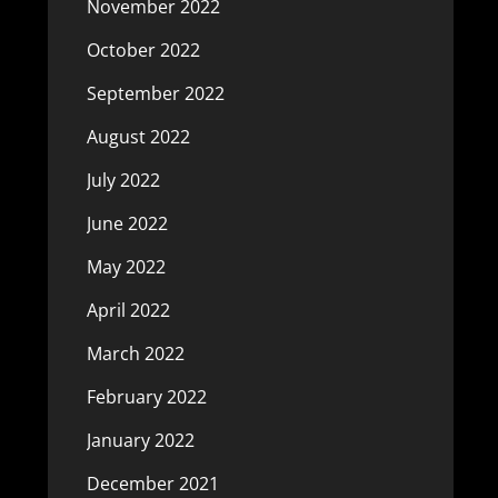
November 2022
October 2022
September 2022
August 2022
July 2022
June 2022
May 2022
April 2022
March 2022
February 2022
January 2022
December 2021