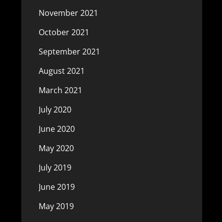
November 2021
October 2021
September 2021
August 2021
March 2021
July 2020
June 2020
May 2020
July 2019
June 2019
May 2019