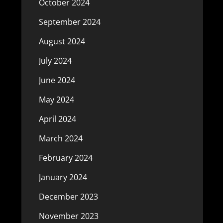
October 2024
September 2024
August 2024
July 2024
June 2024
May 2024
April 2024
March 2024
February 2024
January 2024
December 2023
November 2023