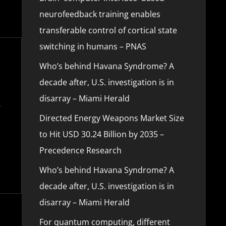
neurofeedback training enables
transferable control of cortical state
switching in humans – PNAS
Who’s behind Havana Syndrome? A
decade after, U.S. investigation is in
disarray – Miami Herald
Directed Energy Weapons Market Size
to Hit USD 30.24 Billion by 2035 –
Precedence Research
Who’s behind Havana Syndrome? A
decade after, U.S. investigation is in
disarray – Miami Herald
For quantum computing, different