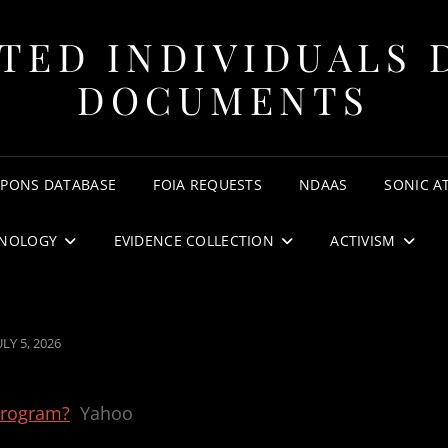
TED INDIVIDUALS 
DOCUMENTS
APONS DATABASE
FOIA REQUESTS
NDAAS
SONIC A
NOLOGY
EVIDENCE COLLECTION
ACTIVISM
OSTED
ULY 5, 2026
ON
program?
Yahoo