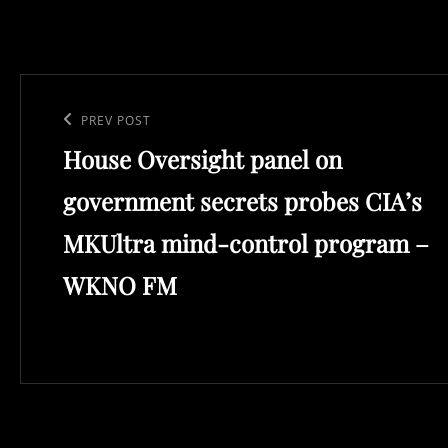
Post
navigation
Previous
PREV POST
House Oversight panel on
Post
government secrets probes CIA’s
MKUltra mind-control program –
WKNO FM