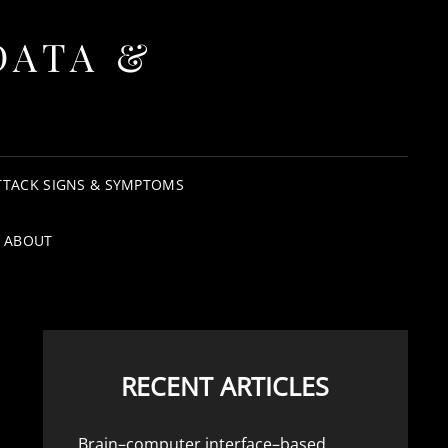
DATA &
TTACK SIGNS & SYMPTOMS
ABOUT
RECENT ARTICLES
Brain–computer interface–based