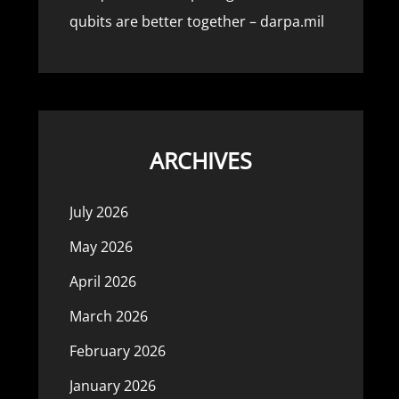
qubits are better together – darpa.mil
ARCHIVES
July 2026
May 2026
April 2026
March 2026
February 2026
January 2026