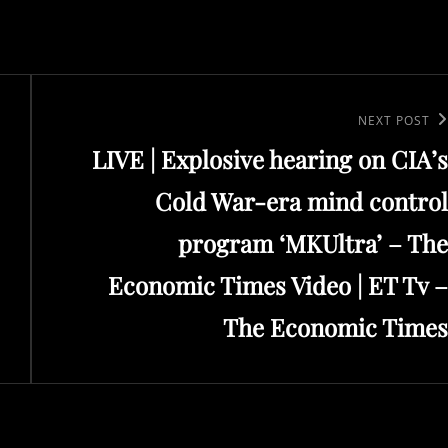
Next
NEXT POST
LIVE | Explosive hearing on CIA’s
Post
Cold War-era mind control
program ‘MKUltra’ – The
Economic Times Video | ET Tv –
The Economic Times