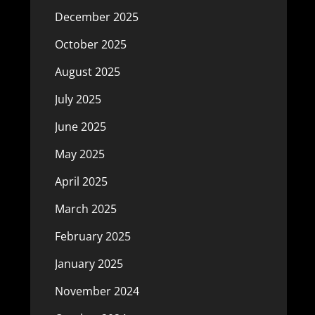
December 2025
October 2025
August 2025
July 2025
June 2025
May 2025
April 2025
March 2025
February 2025
January 2025
November 2024