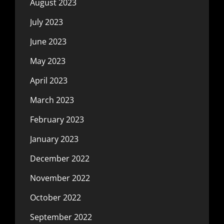
August 2023
July 2023
June 2023
May 2023
April 2023
March 2023
February 2023
January 2023
December 2022
November 2022
October 2022
September 2022