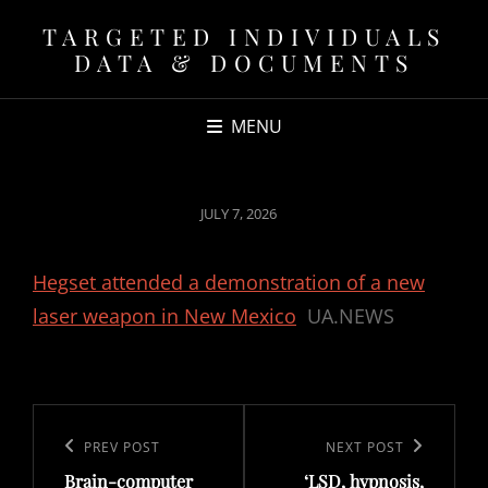
TARGETED INDIVIDUALS
DATA & DOCUMENTS
MENU
POSTED
JULY 7, 2026
ON
Hegset attended a demonstration of a new
laser weapon in New Mexico
UA.NEWS
Post
navigation
Previous
PREV POST
Next
NEXT POST
Brain-computer
‘LSD, hypnosis,
Post
Post