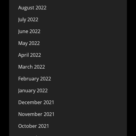
August 2022
July 2022
June 2022
May 2022
April 2022
March 2022
February 2022
January 2022
December 2021
November 2021
October 2021