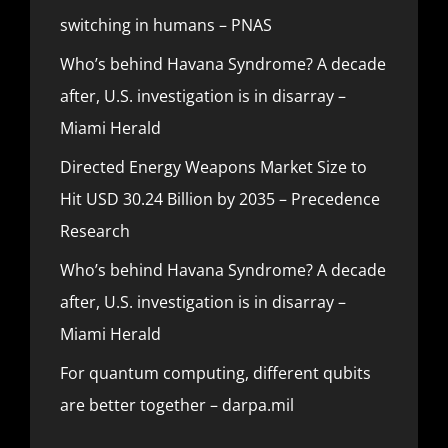
switching in humans – PNAS
Who’s behind Havana Syndrome? A decade
after, U.S. investigation is in disarray –
Miami Herald
Directed Energy Weapons Market Size to
Hit USD 30.24 Billion by 2035 – Precedence
Research
Who’s behind Havana Syndrome? A decade
after, U.S. investigation is in disarray –
Miami Herald
For quantum computing, different qubits
are better together – darpa.mil