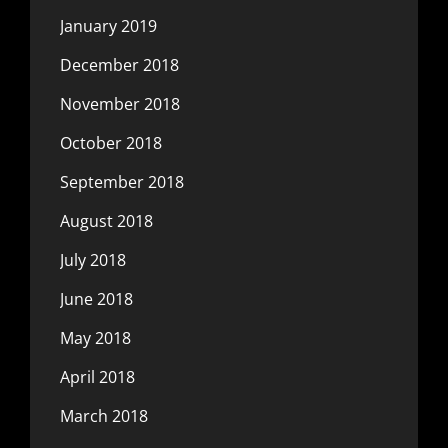
January 2019
December 2018
November 2018
October 2018
September 2018
August 2018
July 2018
June 2018
May 2018
April 2018
March 2018