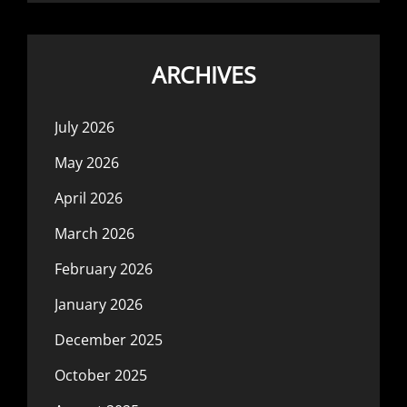
ARCHIVES
July 2026
May 2026
April 2026
March 2026
February 2026
January 2026
December 2025
October 2025