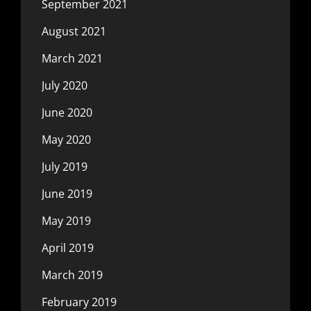
September 2021
August 2021
March 2021
July 2020
June 2020
May 2020
July 2019
June 2019
May 2019
April 2019
March 2019
February 2019