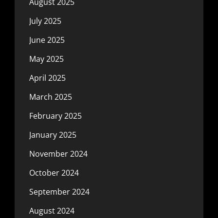
August 2025
July 2025
June 2025
May 2025
April 2025
March 2025
February 2025
January 2025
November 2024
October 2024
September 2024
August 2024