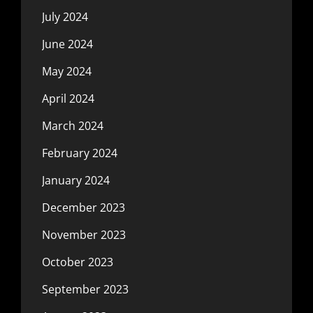
July 2024
June 2024
May 2024
April 2024
March 2024
February 2024
January 2024
December 2023
November 2023
October 2023
September 2023