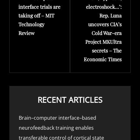
interface trials are
electroshock…’:
taking off – MIT
Rep. Luna
Technology
uncovers CIA’s
Review
Cold War-era
Project MKUltra
secrets – The
Economic Times
RECENT ARTICLES
Brain–computer interface–based
neurofeedback training enables
transferable control of cortical state