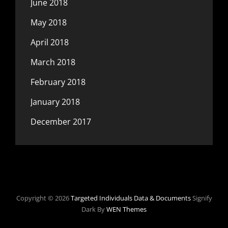
June 2018
May 2018
April 2018
March 2018
February 2018
January 2018
December 2017
Copyright © 2026
Targeted Individuals Data & Documents
Signify
Dark By
WEN Themes