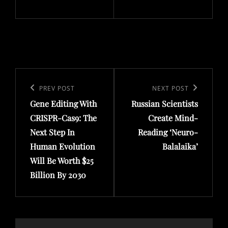
Post
navigation
Previous
PREV POST
Next
NEXT POST
Gene Editing With
Russian Scientists
Post
Post
CRISPR-Cas9: The
Create Mind-
Next Step In
Reading ‘Neuro-
Human Evolution
Balalaika’
Will Be Worth $25
Billion By 2030