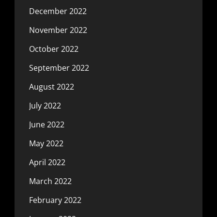
December 2022
November 2022
October 2022
September 2022
August 2022
July 2022
June 2022
May 2022
April 2022
March 2022
February 2022