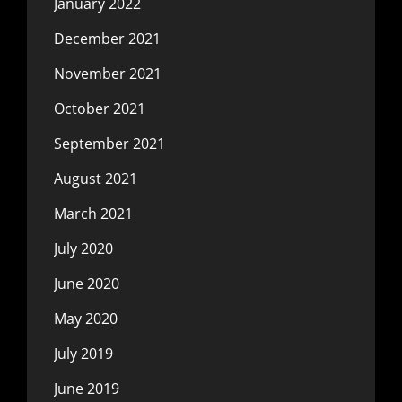
January 2022
December 2021
November 2021
October 2021
September 2021
August 2021
March 2021
July 2020
June 2020
May 2020
July 2019
June 2019