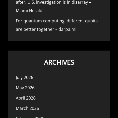
after, U.S. investigation is in disarray –
Miami Herald
For quantum computing, different qubits
are better together – darpa.mil
ARCHIVES
July 2026
May 2026
April 2026
March 2026