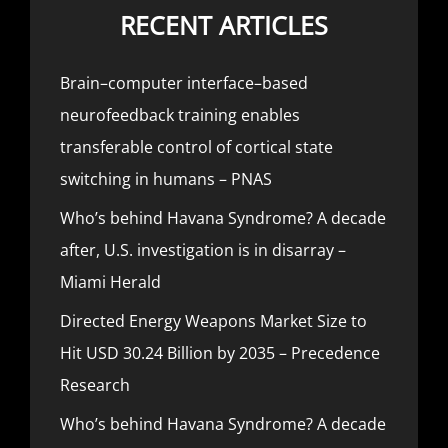
RECENT ARTICLES
Brain–computer interface–based
neurofeedback training enables
transferable control of cortical state
switching in humans – PNAS
Who’s behind Havana Syndrome? A decade
after, U.S. investigation is in disarray –
Miami Herald
Directed Energy Weapons Market Size to
Hit USD 30.24 Billion by 2035 – Precedence
Research
Who’s behind Havana Syndrome? A decade