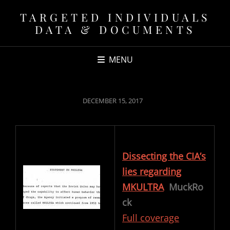
TARGETED INDIVIDUALS
DATA & DOCUMENTS
MENU
POSTED
DECEMBER 15, 2017
ON
Dissecting the CIA’s
lies regarding
MKULTRA
MuckRo
ck
Full coverage