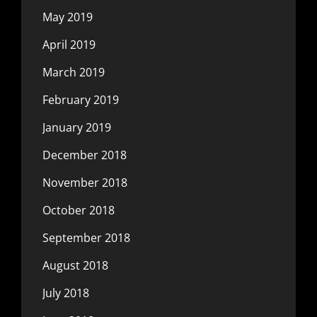
May 2019
April 2019
March 2019
February 2019
January 2019
December 2018
November 2018
October 2018
September 2018
August 2018
July 2018