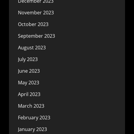
December 2023
November 2023
October 2023
September 2023
August 2023
July 2023
June 2023
May 2023
April 2023
March 2023
February 2023
January 2023