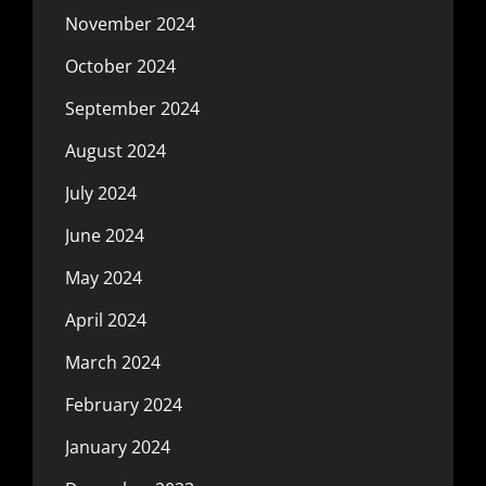
November 2024
October 2024
September 2024
August 2024
July 2024
June 2024
May 2024
April 2024
March 2024
February 2024
January 2024