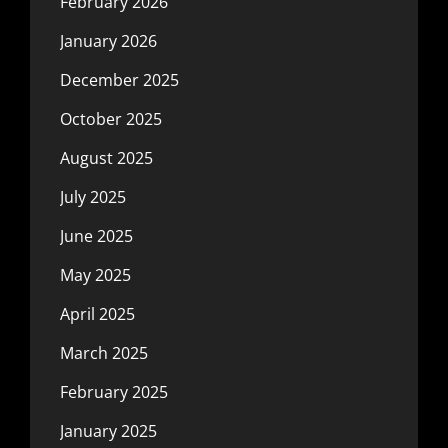
February 2026
January 2026
December 2025
October 2025
August 2025
July 2025
June 2025
May 2025
April 2025
March 2025
February 2025
January 2025