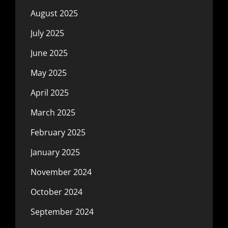
August 2025
July 2025
June 2025
May 2025
April 2025
March 2025
February 2025
January 2025
November 2024
October 2024
September 2024