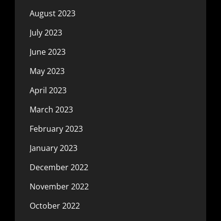
August 2023
July 2023
June 2023
May 2023
April 2023
March 2023
February 2023
January 2023
December 2022
November 2022
October 2022