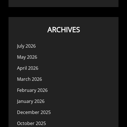
ARCHIVES
July 2026
May 2026
April 2026
March 2026
February 2026
January 2026
December 2025
October 2025