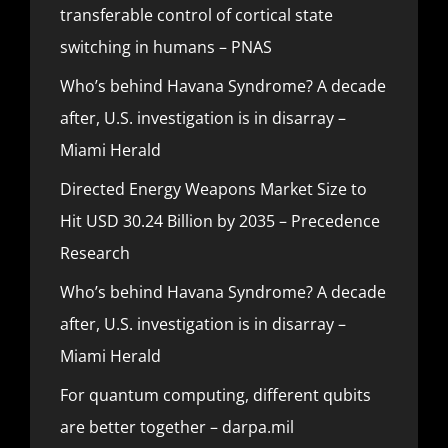
transferable control of cortical state
switching in humans – PNAS
Who’s behind Havana Syndrome? A decade
after, U.S. investigation is in disarray –
Miami Herald
Directed Energy Weapons Market Size to
Hit USD 30.24 Billion by 2035 – Precedence
Research
Who’s behind Havana Syndrome? A decade
after, U.S. investigation is in disarray –
Miami Herald
For quantum computing, different qubits
are better together – darpa.mil