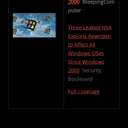
2000
BleepingCom
puter
Three Leaked NSA
Exploits Rewritten
to Affect All
Windows OSes
Since Windows
2000
Security
Boulevard
Full coverage