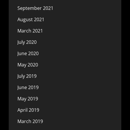
September 2021
August 2021
March 2021
July 2020
June 2020
May 2020
July 2019
June 2019
May 2019
April 2019
March 2019