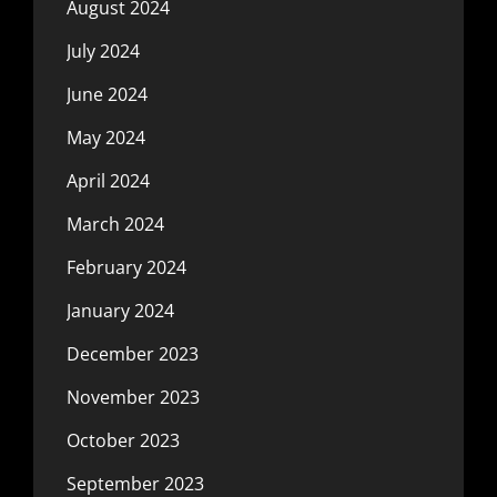
August 2024
July 2024
June 2024
May 2024
April 2024
March 2024
February 2024
January 2024
December 2023
November 2023
October 2023
September 2023