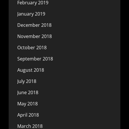
February 2019
January 2019
December 2018
November 2018
October 2018
September 2018
August 2018
July 2018
June 2018
May 2018
April 2018
March 2018