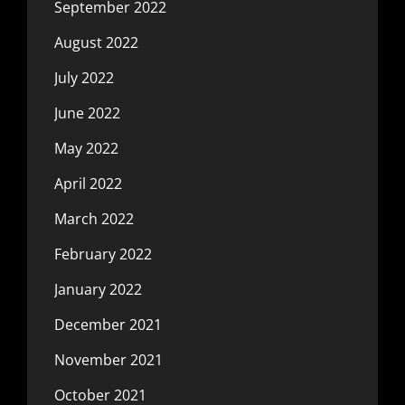
September 2022
August 2022
July 2022
June 2022
May 2022
April 2022
March 2022
February 2022
January 2022
December 2021
November 2021
October 2021