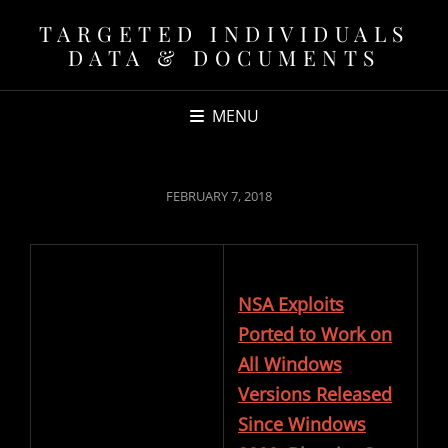
TARGETED INDIVIDUALS
DATA & DOCUMENTS
MENU
POSTED
FEBRUARY 7, 2018
ON
NSA Exploits
Ported to Work on
All Windows
Versions Released
Since Windows