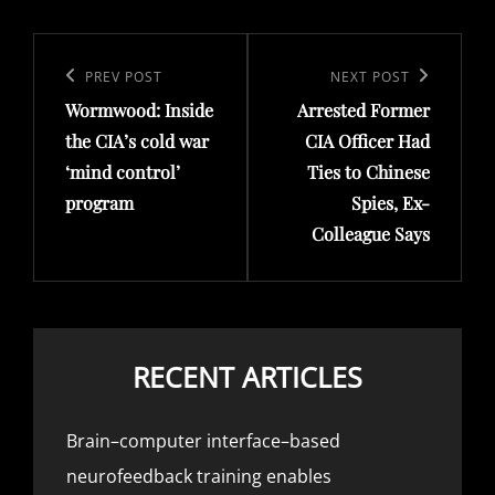
Post
navigation
Previous
PREV POST
Next
NEXT POST
Wormwood: Inside
Arrested Former
Post
Post
the CIA’s cold war
CIA Officer Had
‘mind control’
Ties to Chinese
program
Spies, Ex-
Colleague Says
RECENT ARTICLES
Brain–computer interface–based
neurofeedback training enables