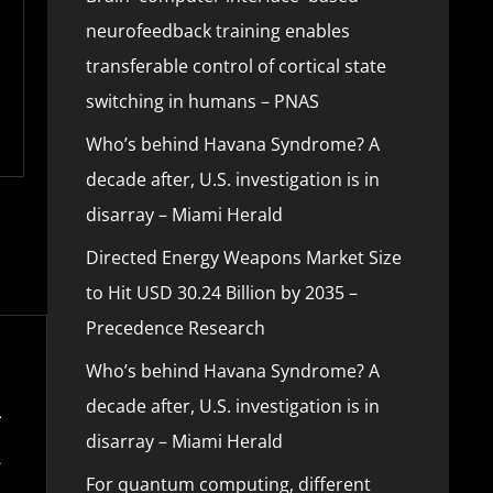
neurofeedback training enables
transferable control of cortical state
switching in humans – PNAS
Who’s behind Havana Syndrome? A
decade after, U.S. investigation is in
disarray – Miami Herald
Directed Energy Weapons Market Size
to Hit USD 30.24 Billion by 2035 –
Precedence Research
Who’s behind Havana Syndrome? A
decade after, U.S. investigation is in
disarray – Miami Herald
For quantum computing, different