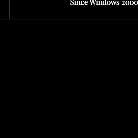
Since Windows 2000