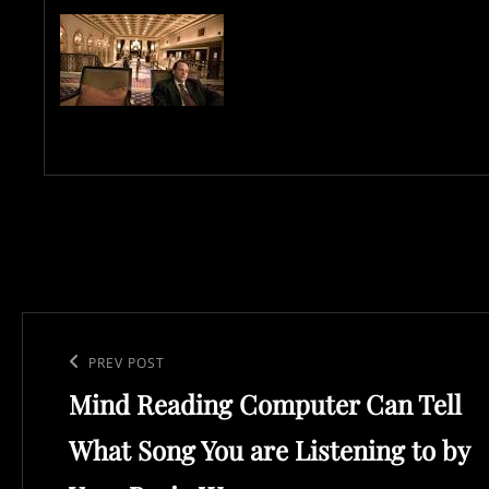
Post
navigation
Previous
PREV POST
Mind Reading Computer Can Tell
Post
What Song You are Listening to by