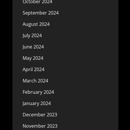
October 2024
September 2024
August 2024
July 2024
June 2024
May 2024
April 2024
March 2024
February 2024
January 2024
December 2023
November 2023