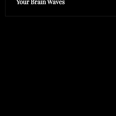
Your Brain Waves