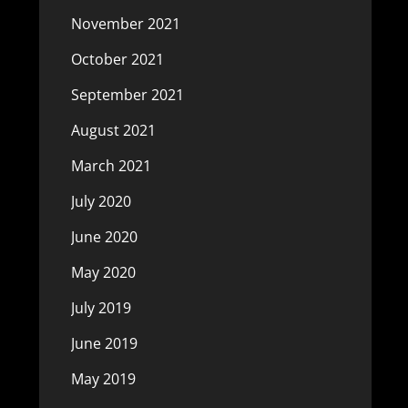
November 2021
October 2021
September 2021
August 2021
March 2021
July 2020
June 2020
May 2020
July 2019
June 2019
May 2019