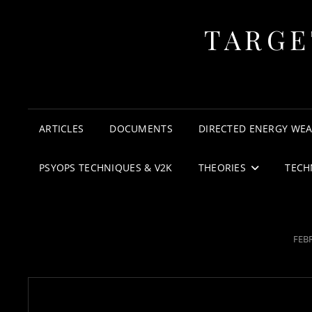
TARGE
ARTICLES
DOCUMENTS
DIRECTED ENERGY WE
PSYOPS TECHNIQUES & V2K
THEORIES
TECH
POS
FEBR
ON