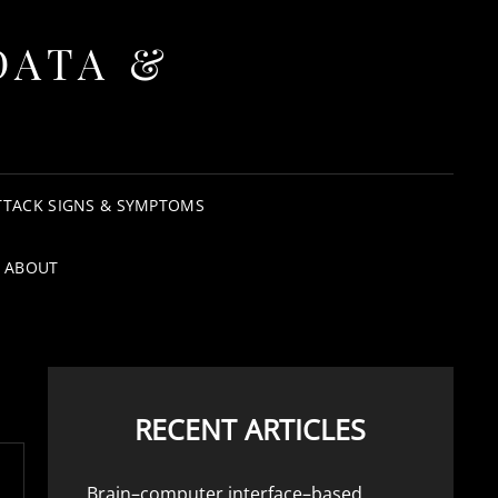
DATA &
TTACK SIGNS & SYMPTOMS
ABOUT
RECENT ARTICLES
Brain–computer interface–based