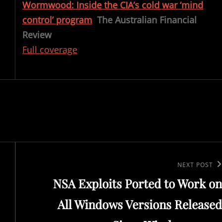
Wormwood: Inside the CIA’s cold war ‘mind
control’ program
The Australian Financial
Review
Full coverage
Next
NEXT POST
NSA Exploits Ported to Work on
Post
All Windows Versions Released