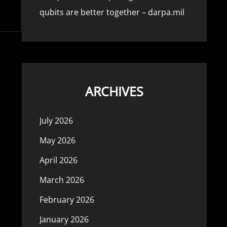
qubits are better together – darpa.mil
ARCHIVES
July 2026
May 2026
April 2026
March 2026
February 2026
January 2026