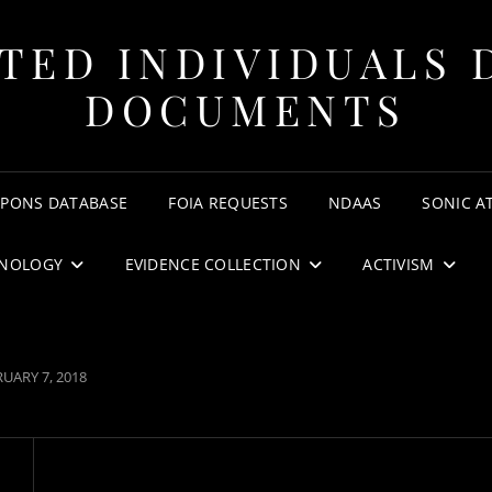
TED INDIVIDUALS 
DOCUMENTS
APONS DATABASE
FOIA REQUESTS
NDAAS
SONIC A
NOLOGY
EVIDENCE COLLECTION
ACTIVISM
TED
UARY 7, 2018