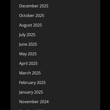
December 2025
October 2025
August 2025
July 2025
June 2025
May 2025
April 2025
March 2025
February 2025
January 2025
November 2024