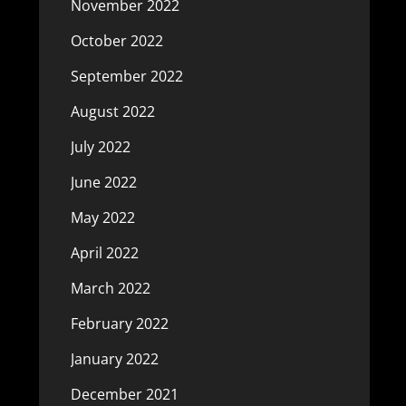
November 2022
October 2022
September 2022
August 2022
July 2022
June 2022
May 2022
April 2022
March 2022
February 2022
January 2022
December 2021