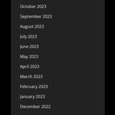
October 2023
September 2023
August 2023
July 2023
June 2023
May 2023
April 2023
March 2023
February 2023
January 2023
December 2022