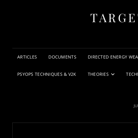
TARGE
ARTICLES
DOCUMENTS
DIRECTED ENERGY WE
PSYOPS TECHNIQUES & V2K
THEORIES
TECH
P
JU
O