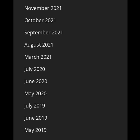
November 2021
October 2021
September 2021
August 2021
March 2021
July 2020
June 2020
May 2020
July 2019
June 2019
May 2019