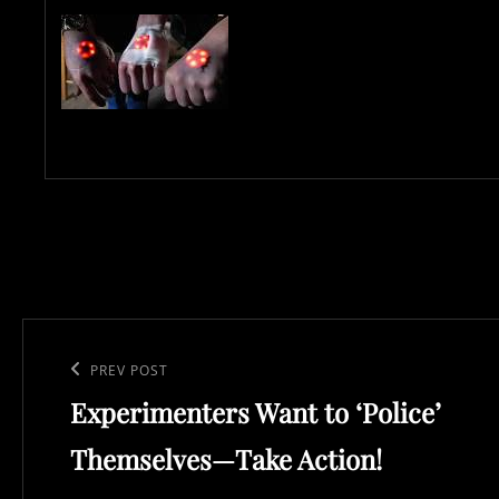
Post
navigation
Previous
PREV POST
Experimenters Want to ‘Police’
Post
Themselves—Take Action!