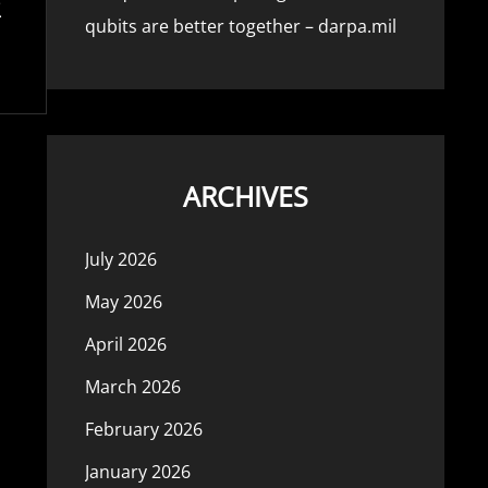
qubits are better together – darpa.mil
ARCHIVES
July 2026
May 2026
April 2026
March 2026
February 2026
January 2026