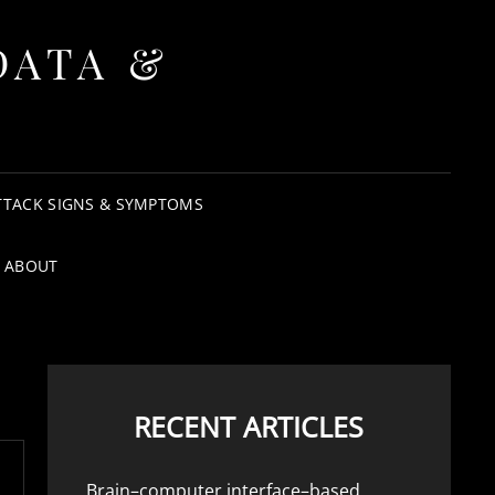
DATA &
TTACK SIGNS & SYMPTOMS
ABOUT
RECENT ARTICLES
Brain–computer interface–based