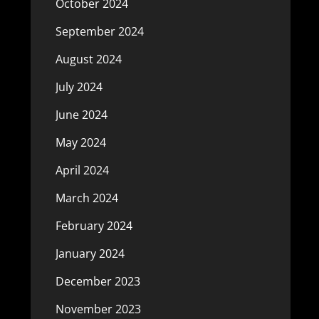
October 2024
September 2024
August 2024
July 2024
June 2024
May 2024
April 2024
March 2024
February 2024
January 2024
December 2023
November 2023