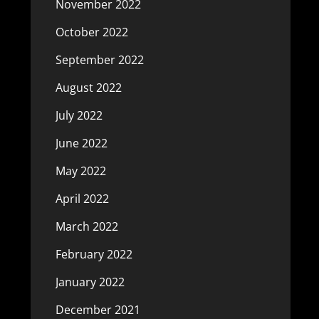
November 2022
October 2022
September 2022
August 2022
July 2022
June 2022
May 2022
April 2022
March 2022
February 2022
January 2022
December 2021