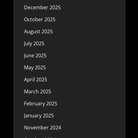
December 2025
October 2025
August 2025
July 2025
June 2025
May 2025
April 2025
March 2025
February 2025
January 2025
November 2024