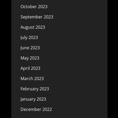
October 2023
September 2023
August 2023
July 2023
June 2023
May 2023
April 2023
March 2023
February 2023
January 2023
December 2022