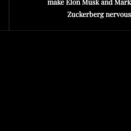
make Elon Musk and Mark
Zuckerberg nervous