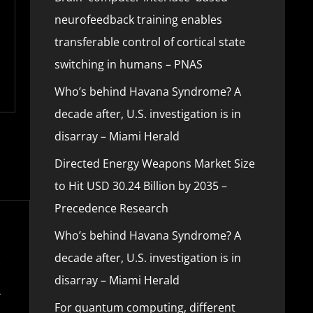
neurofeedback training enables
transferable control of cortical state
switching in humans – PNAS
Who’s behind Havana Syndrome? A
decade after, U.S. investigation is in
disarray – Miami Herald
Directed Energy Weapons Market Size
to Hit USD 30.24 Billion by 2035 –
Precedence Research
Who’s behind Havana Syndrome? A
decade after, U.S. investigation is in
disarray – Miami Herald
For quantum computing, different