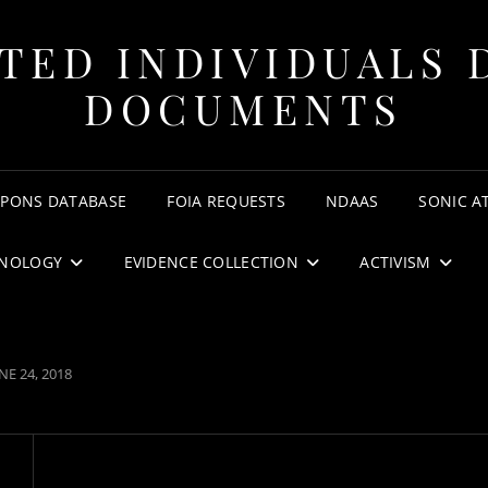
TED INDIVIDUALS 
DOCUMENTS
APONS DATABASE
FOIA REQUESTS
NDAAS
SONIC A
NOLOGY
EVIDENCE COLLECTION
ACTIVISM
OSTED
NE 24, 2018
N