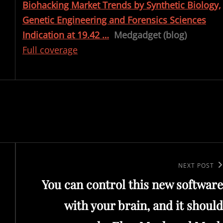
Biohacking Market Trends by Synthetic Biology,
Genetic Engineering and Forensics Sciences
Indication at 19.42 …
Medgadget (blog)
Full coverage
Next
NEXT POST
You can control this new software
Post
with your brain, and it should