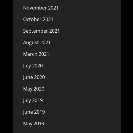
November 2021
October 2021
September 2021
August 2021
March 2021
July 2020
June 2020
May 2020
July 2019
June 2019
May 2019