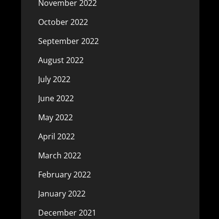
November 2022
October 2022
September 2022
August 2022
July 2022
June 2022
May 2022
April 2022
March 2022
February 2022
January 2022
December 2021