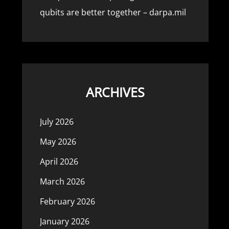
qubits are better together – darpa.mil
ARCHIVES
July 2026
May 2026
April 2026
March 2026
February 2026
January 2026