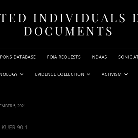
TED INDIVIDUALS 
DOCUMENTS
APONS DATABASE
FOIA REQUESTS
NDAAS
SONIC A
NOLOGY
EVIDENCE COLLECTION
ACTIVISM
ED
EMBER 5, 2021
KUER 90.1