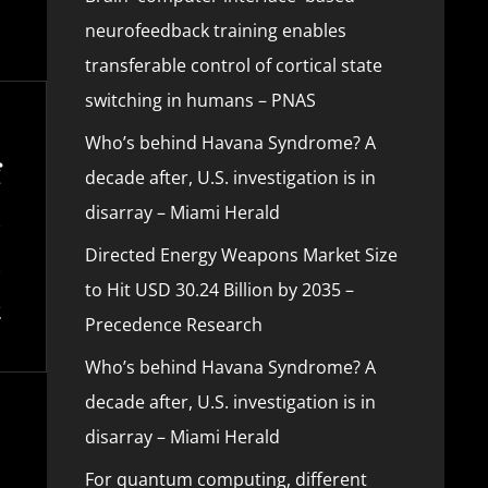
neurofeedback training enables
transferable control of cortical state
switching in humans – PNAS
Who’s behind Havana Syndrome? A
decade after, U.S. investigation is in
disarray – Miami Herald
Directed Energy Weapons Market Size
to Hit USD 30.24 Billion by 2035 –
Precedence Research
Who’s behind Havana Syndrome? A
decade after, U.S. investigation is in
disarray – Miami Herald
For quantum computing, different