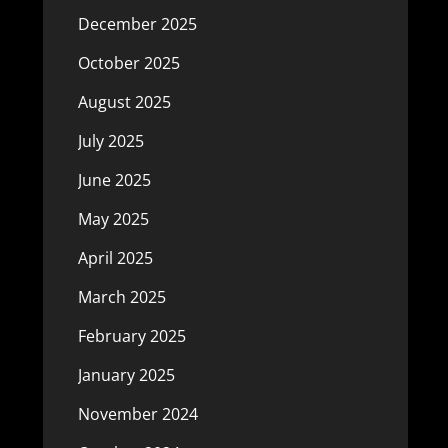
December 2025
October 2025
August 2025
July 2025
June 2025
May 2025
April 2025
March 2025
February 2025
January 2025
November 2024