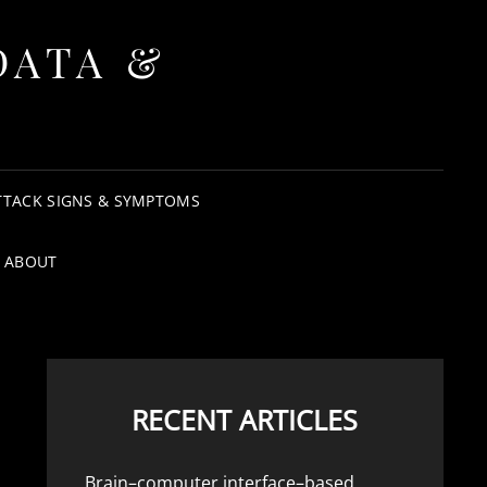
DATA &
TTACK SIGNS & SYMPTOMS
ABOUT
RECENT ARTICLES
Brain–computer interface–based