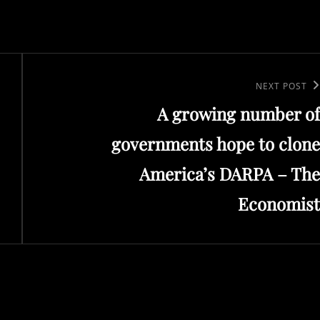
Next
NEXT POST
A growing number of
Post
governments hope to clone
America’s DARPA – The
Economist