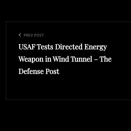
Post
navigation
Previous
PREV POST
USAF Tests Directed Energy
Post
Weapon in Wind Tunnel – The
Defense Post