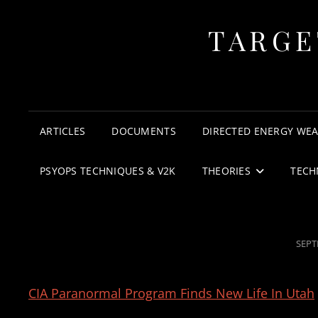
TARGE
ARTICLES
DOCUMENTS
DIRECTED ENERGY WE
PSYOPS TECHNIQUES & V2K
THEORIES
TECH
POST
SEPT
ON
CIA Paranormal Program Finds New Life In Utah