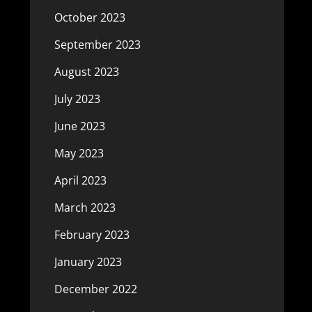
October 2023
September 2023
August 2023
July 2023
June 2023
May 2023
April 2023
March 2023
February 2023
January 2023
December 2022