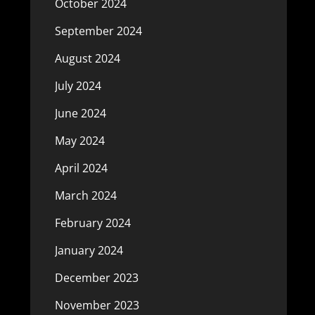
October 2024
September 2024
August 2024
July 2024
June 2024
May 2024
April 2024
March 2024
February 2024
January 2024
December 2023
November 2023