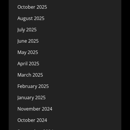
October 2025
August 2025
July 2025
June 2025
May 2025
April 2025
March 2025
February 2025
January 2025
November 2024
October 2024