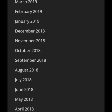
March 2019
February 2019
January 2019
December 2018
November 2018
October 2018
September 2018
August 2018
July 2018
June 2018
May 2018
April 2018