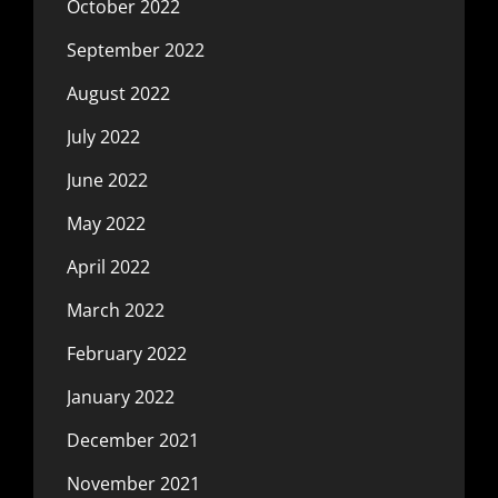
October 2022
September 2022
August 2022
July 2022
June 2022
May 2022
April 2022
March 2022
February 2022
January 2022
December 2021
November 2021