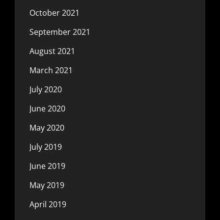
October 2021
September 2021
August 2021
March 2021
July 2020
June 2020
May 2020
July 2019
June 2019
May 2019
April 2019