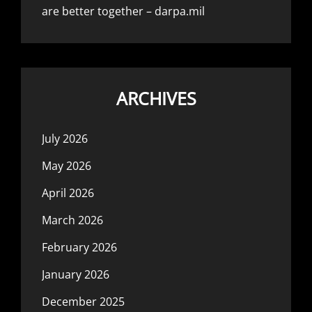
are better together – darpa.mil
ARCHIVES
July 2026
May 2026
April 2026
March 2026
February 2026
January 2026
December 2025