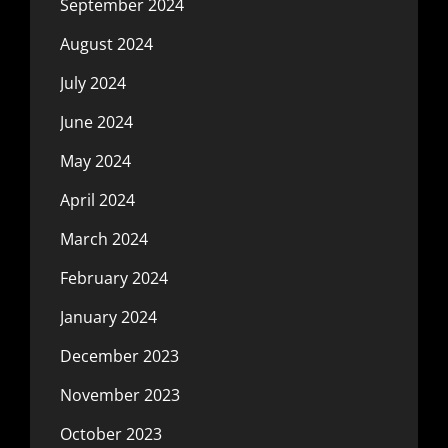
September 2024
August 2024
July 2024
June 2024
May 2024
April 2024
March 2024
February 2024
January 2024
December 2023
November 2023
October 2023