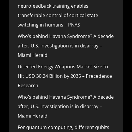
neurofeedback training enables
transferable control of cortical state
switching in humans – PNAS
Who’s behind Havana Syndrome? A decade
after, U.S. investigation is in disarray –
Miami Herald
Directed Energy Weapons Market Size to
Hit USD 30.24 Billion by 2035 – Precedence
Research
Who’s behind Havana Syndrome? A decade
after, U.S. investigation is in disarray –
Miami Herald
For quantum computing, different qubits