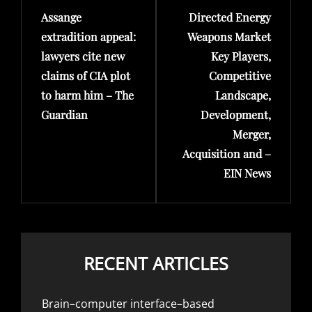
Assange
Directed Energy
Post
Post
extradition appeal:
Weapons Market
lawyers cite new
Key Players,
claims of CIA plot
Competitive
to harm him – The
Landscape,
Guardian
Development,
Merger,
Acquisition and –
EIN News
RECENT ARTICLES
Brain–computer interface–based