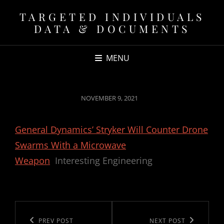
TARGETED INDIVIDUALS
DATA & DOCUMENTS
MENU
POSTED
NOVEMBER 9, 2021
ON
General Dynamics’ Stryker Will Counter Drone
Swarms With a Microwave
Weapon
Interesting Engineering
Post
navigation
Previous
PREV POST
Next
NEXT POST