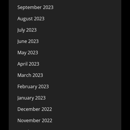
September 2023
August 2023
July 2023
June 2023
May 2023
April 2023
March 2023
February 2023
January 2023
December 2022
November 2022