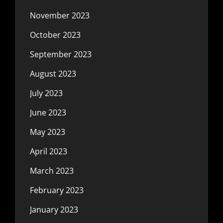
November 2023
October 2023
September 2023
August 2023
July 2023
June 2023
May 2023
April 2023
March 2023
February 2023
January 2023