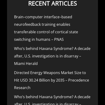
RECENT ARTICLES
Brain–computer interface–based
neurofeedback training enables
transferable control of cortical state
switching in humans – PNAS
Who’s behind Havana Syndrome? A decade
after, U.S. investigation is in disarray –
Miami Herald
Directed Energy Weapons Market Size to
Hit USD 30.24 Billion by 2035 – Precedence
Research
Who’s behind Havana Syndrome? A decade
after, U.S. investigation is in disarray –