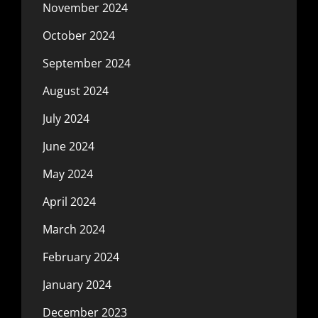
November 2024
October 2024
September 2024
August 2024
July 2024
June 2024
May 2024
April 2024
March 2024
February 2024
January 2024
December 2023