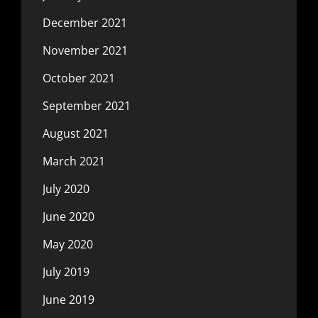
December 2021
November 2021
October 2021
September 2021
August 2021
March 2021
July 2020
June 2020
May 2020
July 2019
June 2019