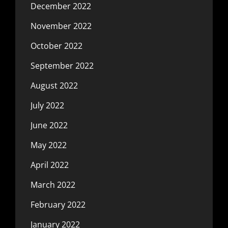
December 2022
November 2022
October 2022
September 2022
August 2022
July 2022
June 2022
May 2022
April 2022
March 2022
February 2022
January 2022