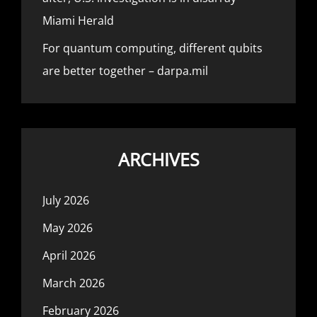
Miami Herald
For quantum computing, different qubits
are better together – darpa.mil
ARCHIVES
July 2026
May 2026
April 2026
March 2026
February 2026