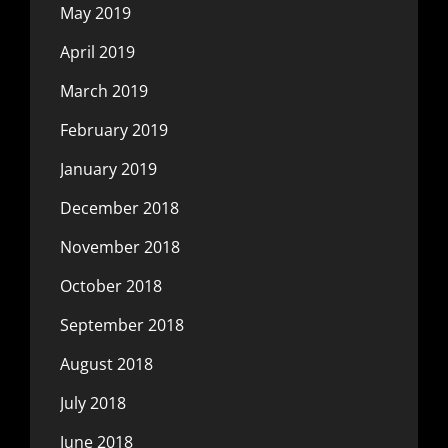
May 2019
April 2019
March 2019
February 2019
January 2019
December 2018
November 2018
October 2018
September 2018
August 2018
July 2018
June 2018