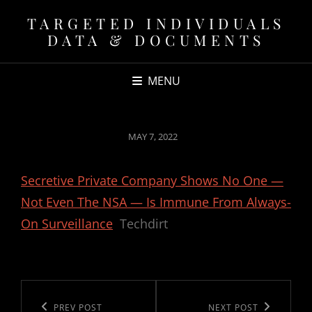
TARGETED INDIVIDUALS
DATA & DOCUMENTS
MENU
POSTED
MAY 7, 2022
ON
Secretive Private Company Shows No One —
Not Even The NSA — Is Immune From Always-
On Surveillance
Techdirt
Post
navigation
Previous
PREV POST
Next
NEXT POST