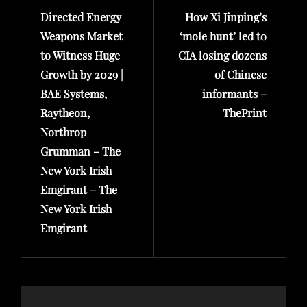
Directed Energy
How Xi Jinping’s
Post
Post
Weapons Market
‘mole hunt’ led to
to Witness Huge
CIA losing dozens
Growth by 2029 |
of Chinese
BAE Systems,
informants –
Raytheon,
ThePrint
Northrop
Grumman – The
New York Irish
Emgirant – The
New York Irish
Emgirant