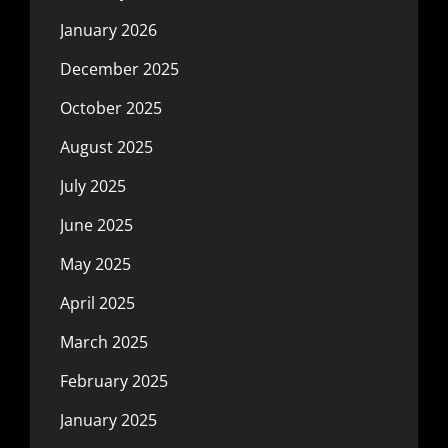
January 2026
December 2025
October 2025
August 2025
July 2025
June 2025
May 2025
April 2025
March 2025
February 2025
January 2025