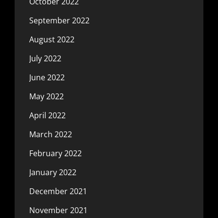
October 2022
September 2022
August 2022
July 2022
June 2022
May 2022
April 2022
March 2022
February 2022
January 2022
December 2021
November 2021