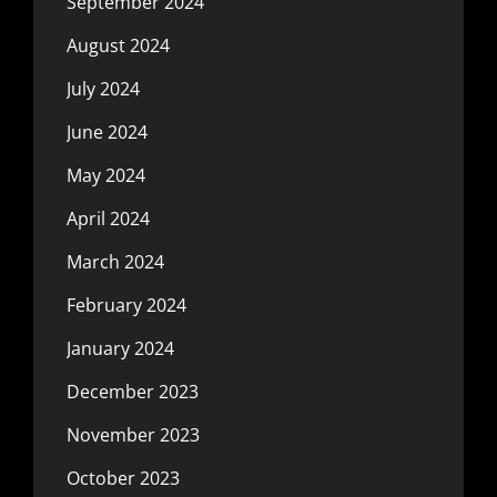
September 2024
August 2024
July 2024
June 2024
May 2024
April 2024
March 2024
February 2024
January 2024
December 2023
November 2023
October 2023