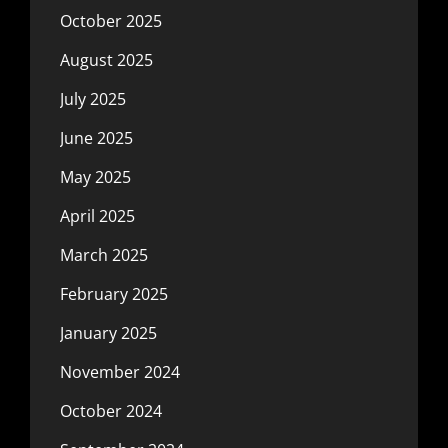
October 2025
August 2025
July 2025
June 2025
May 2025
April 2025
March 2025
February 2025
January 2025
November 2024
October 2024