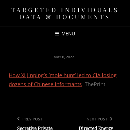
TARGETED INDIVIDUALS
DATA & DOCUMENTS
MENU
POSTED
MAY 8, 2022
ON
How Xi Jinping’s ‘mole hunt’ led to CIA losing
dozens of Chinese informants
ThePrint
Post
navigation
Previous
PREV POST
Next
NEXT POST
Secretive Private
Directed Energy
Post
Post