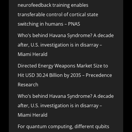
neurofeedback training enables
transferable control of cortical state
switching in humans – PNAS
Who’s behind Havana Syndrome? A decade
after, U.S. investigation is in disarray –
Miami Herald
Directed Energy Weapons Market Size to
Hit USD 30.24 Billion by 2035 – Precedence
Research
Who’s behind Havana Syndrome? A decade
after, U.S. investigation is in disarray –
Miami Herald
For quantum computing, different qubits