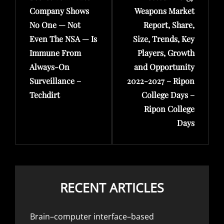
Company Shows
Weapons Market
No One — Not
Report, Share,
Even The NSA — Is
Size, Trends, Key
Immune From
Players, Growth
Always-On
and Opportunity
Surveillance –
2022-2027 – Ripon
Techdirt
College Days –
Ripon College
Days
RECENT ARTICLES
Brain–computer interface–based