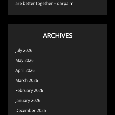
are better together – darpa.mil
ARCHIVES
July 2026
May 2026
April 2026
March 2026
February 2026
January 2026
December 2025