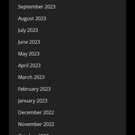
September 2023
August 2023
July 2023
June 2023
May 2023
April 2023
March 2023
February 2023
January 2023
December 2022
November 2022