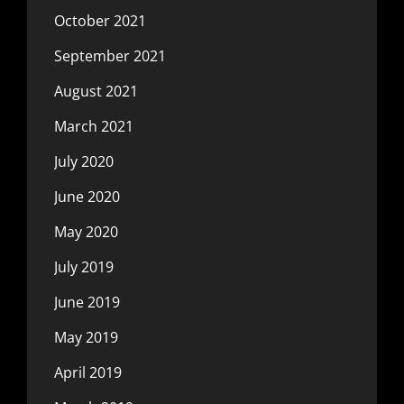
October 2021
September 2021
August 2021
March 2021
July 2020
June 2020
May 2020
July 2019
June 2019
May 2019
April 2019