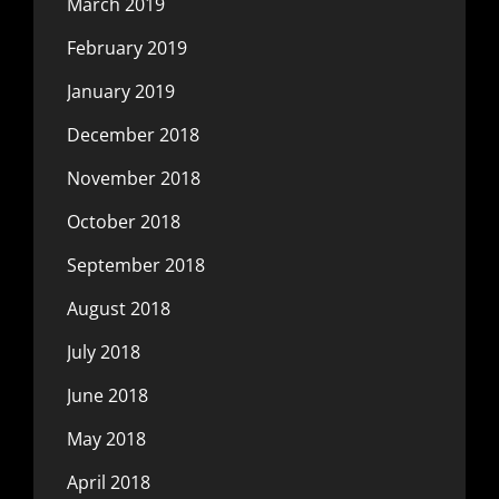
March 2019
February 2019
January 2019
December 2018
November 2018
October 2018
September 2018
August 2018
July 2018
June 2018
May 2018
April 2018