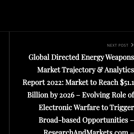
Next
NEXT POST
Global Directed Energy Weapons
Post
Market Trajectory & Analytics
Report 2022: Market to Reach $51.1
Billion by 2026 – Evolving Role of
Electronic Warfare to Trigger
Broad-based Opportunities –
ResearchAndMarkets.com –