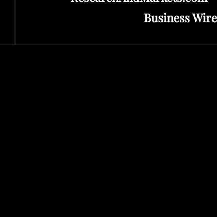
Business Wire