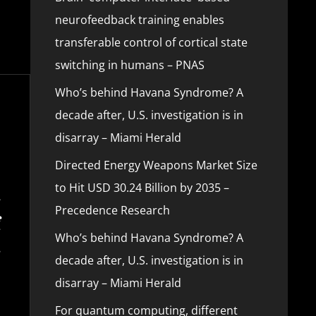
neurofeedback training enables
transferable control of cortical state
switching in humans – PNAS
Who’s behind Havana Syndrome? A
decade after, U.S. investigation is in
disarray – Miami Herald
Directed Energy Weapons Market Size
to Hit USD 30.24 Billion by 2035 –
Precedence Research
Who’s behind Havana Syndrome? A
decade after, U.S. investigation is in
disarray – Miami Herald
For quantum computing, different