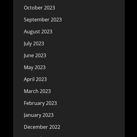
October 2023
September 2023
August 2023
July 2023
June 2023
May 2023
April 2023
March 2023
February 2023
January 2023
December 2022