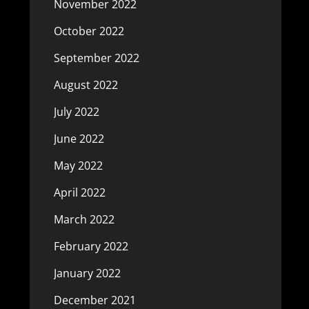
November 2022
October 2022
September 2022
August 2022
July 2022
June 2022
May 2022
April 2022
March 2022
February 2022
January 2022
December 2021