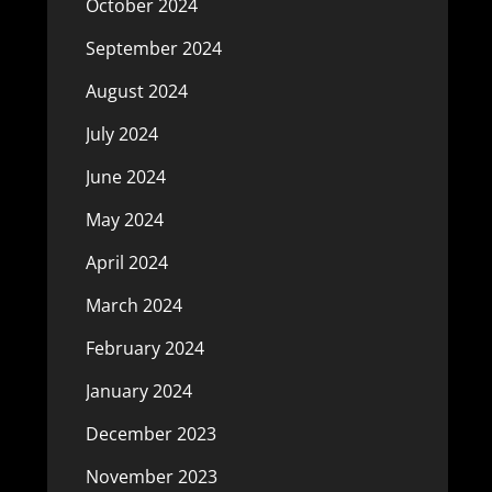
October 2024
September 2024
August 2024
July 2024
June 2024
May 2024
April 2024
March 2024
February 2024
January 2024
December 2023
November 2023