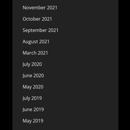
November 2021
October 2021
September 2021
August 2021
March 2021
July 2020
June 2020
May 2020
July 2019
June 2019
May 2019