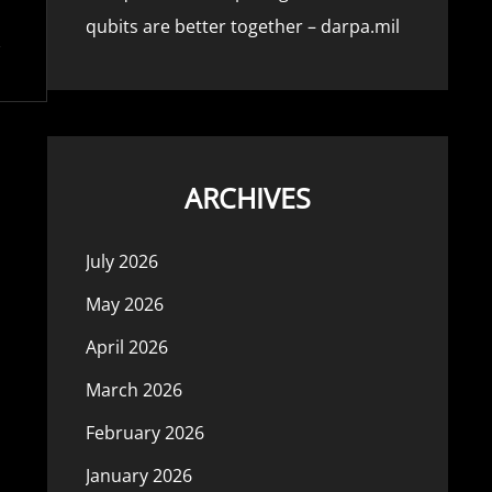
qubits are better together – darpa.mil
ARCHIVES
July 2026
May 2026
April 2026
March 2026
February 2026
January 2026