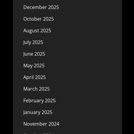
December 2025
October 2025
August 2025
July 2025
June 2025
May 2025
April 2025
March 2025
February 2025
January 2025
November 2024