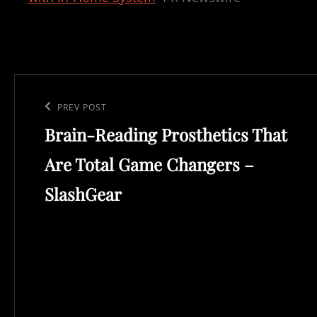
Post
navigation
Previous
PREV POST
Brain-Reading Prosthetics That
Post
Are Total Game Changers –
SlashGear