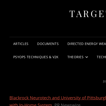
TARGE
ARTICLES
DOCUMENTS
DIRECTED ENERGY WE
PSYOPS TECHNIQUES & V2K
THEORIES
TECH
P
JU
O
Blackrock Neurotech and University of Pittsburg
with In-Home System
PR Newswire