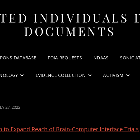
TED INDIVIDUALS 
DOCUMENTS
APONS DATABASE
FOIA REQUESTS
NDAAS
SONIC A
NOLOGY
EVIDENCE COLLECTION
ACTIVISM
OSTED
LY 27, 2022
N
h to Expand Reach of Brain-Computer Interface Trials