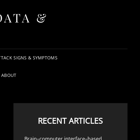
DATA &
TTACK SIGNS & SYMPTOMS
ABOUT
RECENT ARTICLES
Brain–computer interface–based