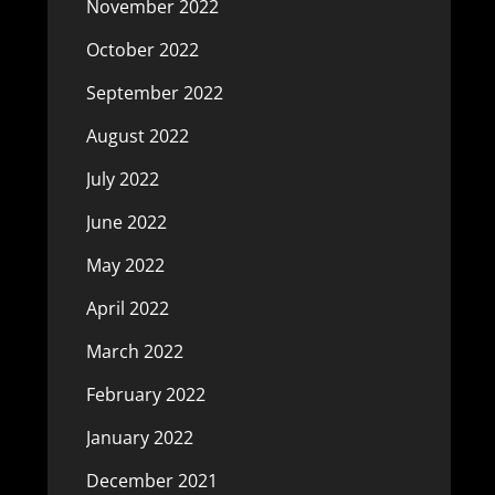
November 2022
October 2022
September 2022
August 2022
July 2022
June 2022
May 2022
April 2022
March 2022
February 2022
January 2022
December 2021