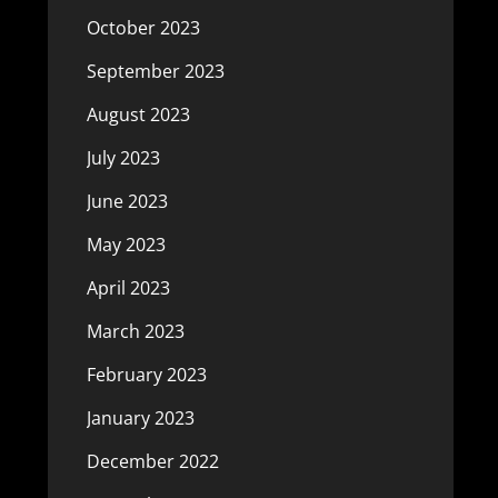
October 2023
September 2023
August 2023
July 2023
June 2023
May 2023
April 2023
March 2023
February 2023
January 2023
December 2022