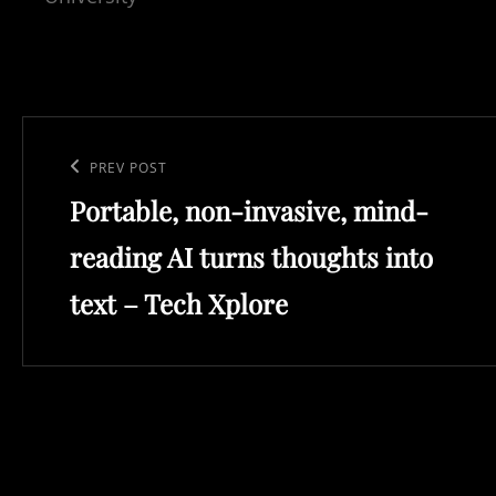
Post
navigation
Previous
PREV POST
Portable, non-invasive, mind-
Post
reading AI turns thoughts into
text – Tech Xplore