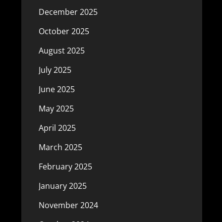
December 2025
October 2025
August 2025
July 2025
June 2025
May 2025
April 2025
March 2025
February 2025
January 2025
November 2024