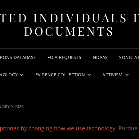
TED INDIVIDUALS 
DOCUMENTS
APONS DATABASE
FOIA REQUESTS
NDAAS
SONIC A
NOLOGY
EVIDENCE COLLECTION
ACTIVISM
STED
UARY 9, 2024
rtphones by changing how we use technology
Purdue