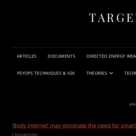
TARGE
ARTICLES
DOCUMENTS
DIRECTED ENERGY WE
PSYOPS TECHNIQUES & V2K
THEORIES
TECH
PO
JAN
ON
‘Body internet’ may eliminate the need for sma
University