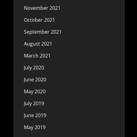
November 2021
October 2021
September 2021
August 2021
March 2021
July 2020
June 2020
May 2020
July 2019
June 2019
May 2019