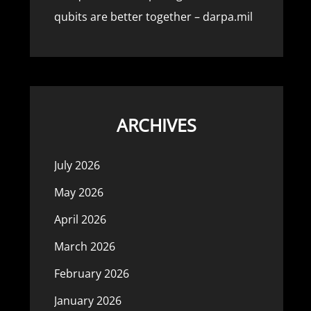
qubits are better together – darpa.mil
ARCHIVES
July 2026
May 2026
April 2026
March 2026
February 2026
January 2026