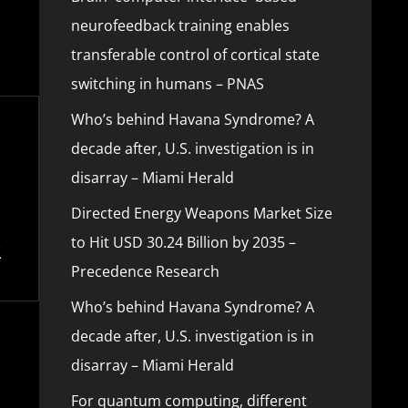
neurofeedback training enables
transferable control of cortical state
switching in humans – PNAS
Who’s behind Havana Syndrome? A
decade after, U.S. investigation is in
disarray – Miami Herald
Directed Energy Weapons Market Size
to Hit USD 30.24 Billion by 2035 –
Precedence Research
Who’s behind Havana Syndrome? A
decade after, U.S. investigation is in
disarray – Miami Herald
For quantum computing, different