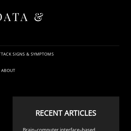
DATA &
TTACK SIGNS & SYMPTOMS
ABOUT
RECENT ARTICLES
Brain–computer interface–based