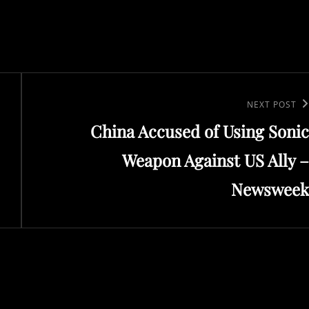
Next
NEXT POST
China Accused of Using Sonic
Post
Weapon Against US Ally –
Newsweek