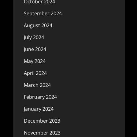
October 2024
September 2024
August 2024
July 2024
June 2024
May 2024
April 2024
March 2024
February 2024
January 2024
December 2023
November 2023