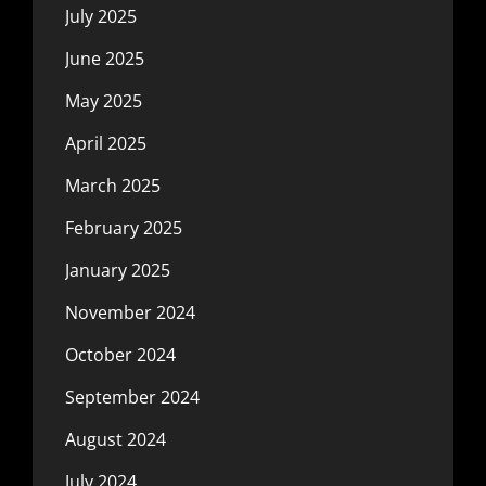
July 2025
June 2025
May 2025
April 2025
March 2025
February 2025
January 2025
November 2024
October 2024
September 2024
August 2024
July 2024