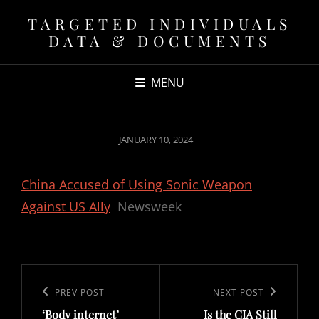
TARGETED INDIVIDUALS
DATA & DOCUMENTS
MENU
POSTED
JANUARY 10, 2024
ON
China Accused of Using Sonic Weapon
Against US Ally
Newsweek
Post
navigation
Previous
PREV POST
Next
NEXT POST
‘Body internet’
Is the CIA Still
Post
Post