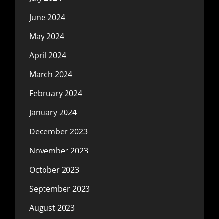
June 2024
May 2024
April 2024
March 2024
February 2024
January 2024
December 2023
November 2023
October 2023
September 2023
August 2023