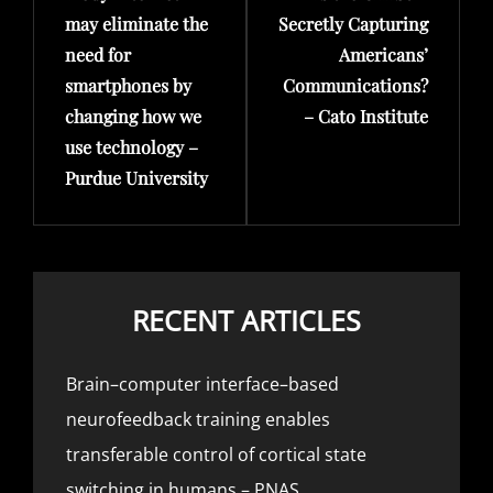
may eliminate the
Secretly Capturing
need for
Americans’
smartphones by
Communications?
changing how we
– Cato Institute
use technology –
Purdue University
RECENT ARTICLES
Brain–computer interface–based
neurofeedback training enables
transferable control of cortical state
switching in humans – PNAS