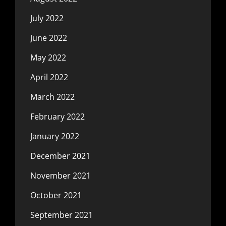
July 2022
June 2022
May 2022
April 2022
March 2022
February 2022
January 2022
December 2021
November 2021
October 2021
September 2021