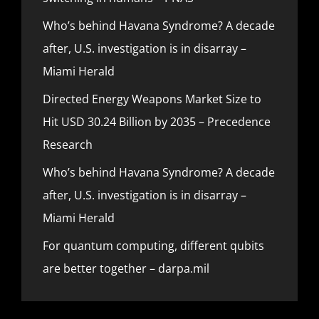
Who’s behind Havana Syndrome? A decade
after, U.S. investigation is in disarray –
Miami Herald
Directed Energy Weapons Market Size to
Hit USD 30.24 Billion by 2035 – Precedence
Research
Who’s behind Havana Syndrome? A decade
after, U.S. investigation is in disarray –
Miami Herald
For quantum computing, different qubits
are better together – darpa.mil