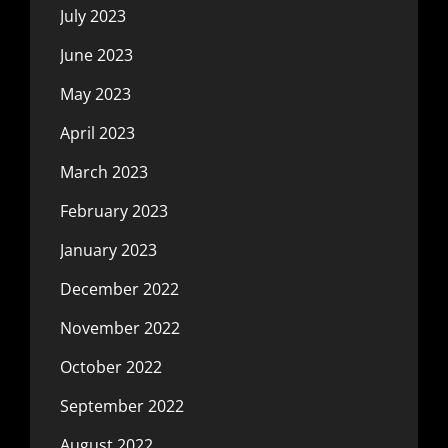
July 2023
June 2023
May 2023
April 2023
March 2023
February 2023
January 2023
December 2022
November 2022
October 2022
September 2022
August 2022