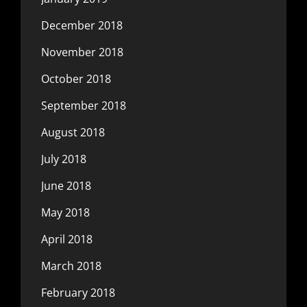
December 2018
November 2018
October 2018
September 2018
August 2018
July 2018
June 2018
May 2018
April 2018
March 2018
February 2018