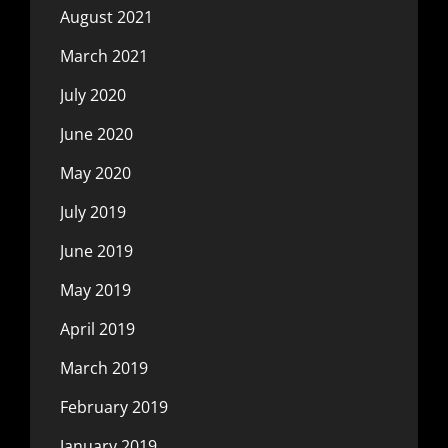
August 2021
March 2021
July 2020
June 2020
May 2020
July 2019
June 2019
May 2019
April 2019
March 2019
February 2019
January 2019