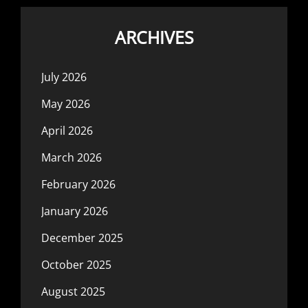
ARCHIVES
July 2026
May 2026
April 2026
March 2026
February 2026
January 2026
December 2025
October 2025
August 2025