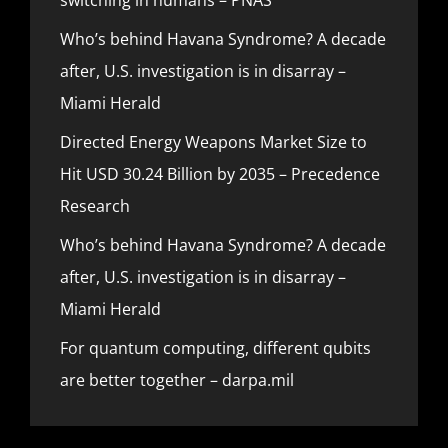
Who’s behind Havana Syndrome? A decade
after, U.S. investigation is in disarray –
Miami Herald
Directed Energy Weapons Market Size to
Hit USD 30.24 Billion by 2035 – Precedence
Research
Who’s behind Havana Syndrome? A decade
after, U.S. investigation is in disarray –
Miami Herald
For quantum computing, different qubits
are better together – darpa.mil