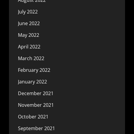
July 2022
June 2022
May 2022
April 2022
March 2022
February 2022
January 2022
December 2021
November 2021
October 2021
September 2021