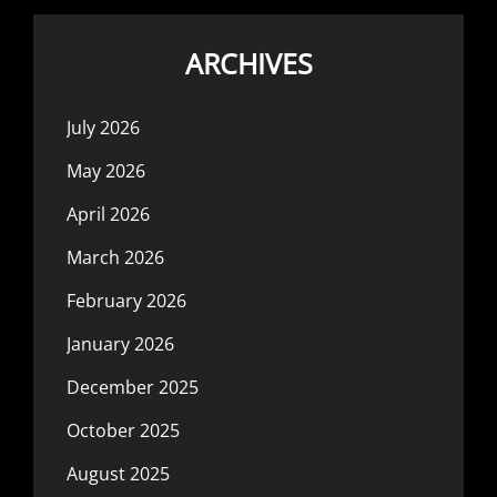
ARCHIVES
July 2026
May 2026
April 2026
March 2026
February 2026
January 2026
December 2025
October 2025
August 2025