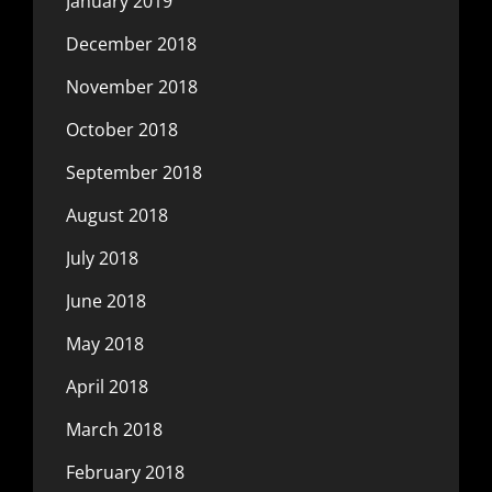
January 2019
December 2018
November 2018
October 2018
September 2018
August 2018
July 2018
June 2018
May 2018
April 2018
March 2018
February 2018