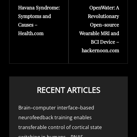
Havana Syndrome:
OpenWater: A
Post
Post
Symptoms and
Revolutionary
Causes –
Open-source
Health.com
Wearable MRI and
BCI Device –
hackernoon.com
RECENT ARTICLES
Brain–computer interface–based
neurofeedback training enables
transferable control of cortical state
switching in humans – PNAS