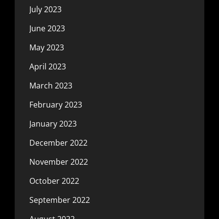
July 2023
June 2023
May 2023
April 2023
March 2023
February 2023
January 2023
December 2022
November 2022
October 2022
September 2022
August 2022