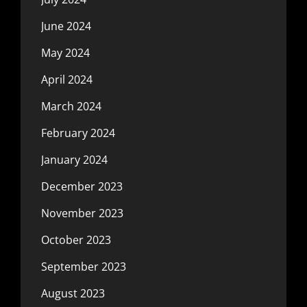
June 2024
May 2024
April 2024
March 2024
February 2024
January 2024
December 2023
November 2023
October 2023
September 2023
August 2023