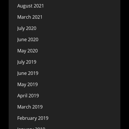
August 2021
March 2021
July 2020
June 2020
May 2020
July 2019
June 2019
May 2019
April 2019
March 2019
February 2019