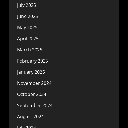
July 2025
June 2025
May 2025
April 2025
March 2025
February 2025
January 2025
November 2024
October 2024
September 2024
August 2024
July 2024