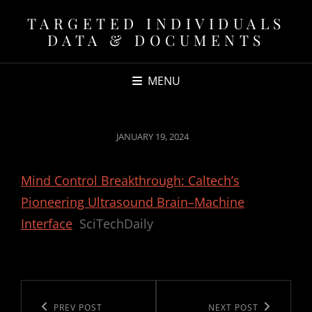
TARGETED INDIVIDUALS
DATA & DOCUMENTS
MENU
POSTED
JANUARY 19, 2024
ON
Mind Control Breakthrough: Caltech’s
Pioneering Ultrasound Brain–Machine
Interface
SciTechDaily
Post
navigation
Previous
PREV POST
Next
NEXT POST