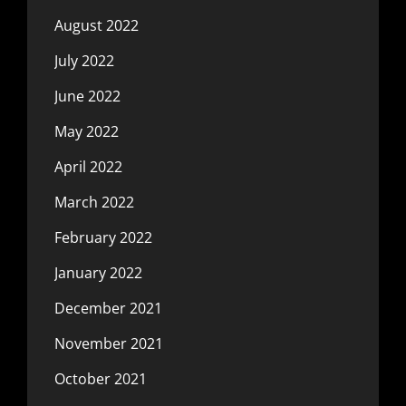
August 2022
July 2022
June 2022
May 2022
April 2022
March 2022
February 2022
January 2022
December 2021
November 2021
October 2021