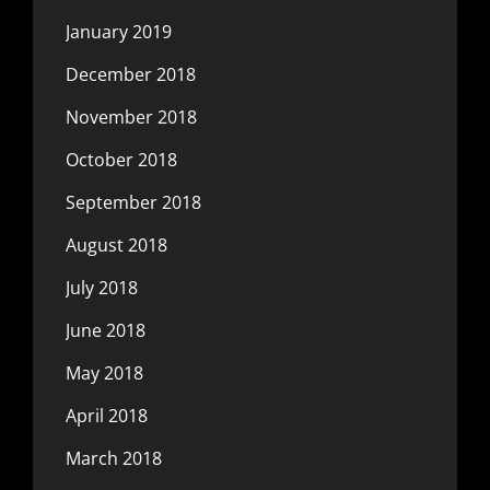
January 2019
December 2018
November 2018
October 2018
September 2018
August 2018
July 2018
June 2018
May 2018
April 2018
March 2018