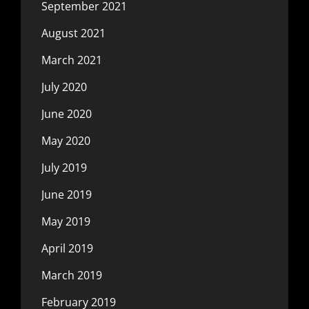
September 2021
August 2021
March 2021
July 2020
June 2020
May 2020
July 2019
June 2019
May 2019
April 2019
March 2019
February 2019