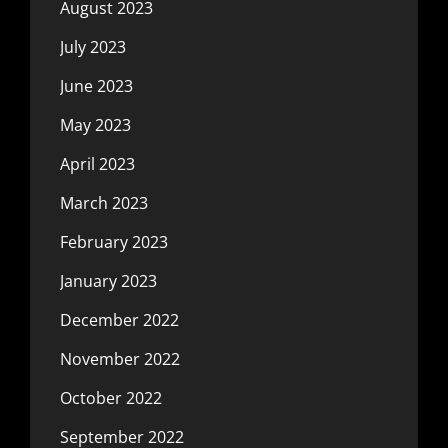
August 2023
July 2023
June 2023
May 2023
April 2023
March 2023
February 2023
January 2023
December 2022
November 2022
October 2022
September 2022