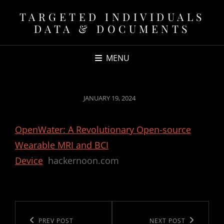
TARGETED INDIVIDUALS
DATA & DOCUMENTS
MENU
POSTED
JANUARY 19, 2024
ON
OpenWater: A Revolutionary Open-source
Wearable MRI and BCI
Device
hackernoon.com
Post
navigation
Previous
PREV POST
Next
NEXT POST