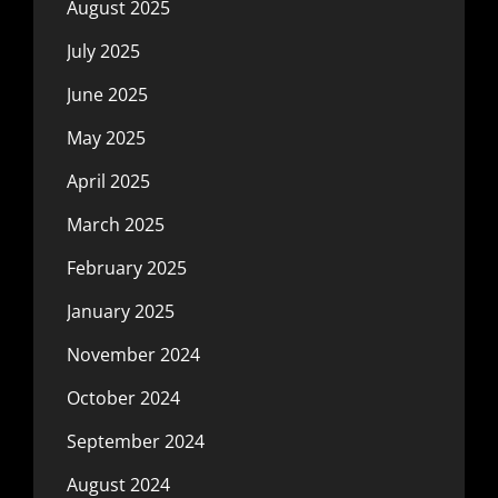
August 2025
July 2025
June 2025
May 2025
April 2025
March 2025
February 2025
January 2025
November 2024
October 2024
September 2024
August 2024