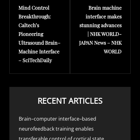
Mind Control
Brain machine
Post
Post
Breakthrough:
interface makes
Caltech’s
stunning advances
Pioneering
| NHK WORLD-
Ultrasound Brain–
JAPAN News – NHK
Machine Interface
WORLD
– SciTechDaily
RECENT ARTICLES
Brain–computer interface–based
neurofeedback training enables
transferable control of cortical state