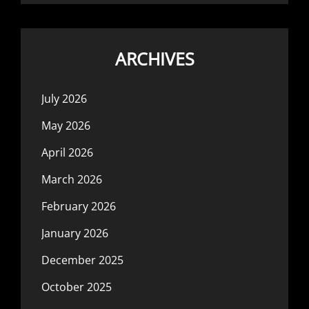
ARCHIVES
July 2026
May 2026
April 2026
March 2026
February 2026
January 2026
December 2025
October 2025