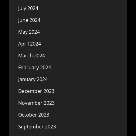
July 2024
June 2024
May 2024
April 2024
March 2024
February 2024
January 2024
December 2023
November 2023
October 2023
September 2023