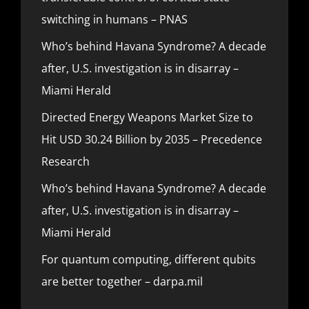
switching in humans – PNAS
Who’s behind Havana Syndrome? A decade
after, U.S. investigation is in disarray –
Miami Herald
Directed Energy Weapons Market Size to
Hit USD 30.24 Billion by 2035 – Precedence
Research
Who’s behind Havana Syndrome? A decade
after, U.S. investigation is in disarray –
Miami Herald
For quantum computing, different qubits
are better together – darpa.mil