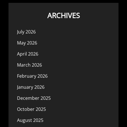
ARCHIVES
July 2026
May 2026
April 2026
March 2026
February 2026
January 2026
December 2025
October 2025
August 2025