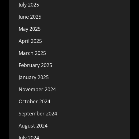
July 2025
June 2025
May 2025
April 2025
March 2025
February 2025
January 2025
November 2024
October 2024
September 2024
August 2024
July 2024