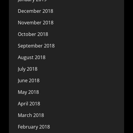
December 2018
November 2018
October 2018
September 2018
August 2018
July 2018
June 2018
May 2018
April 2018
March 2018
February 2018