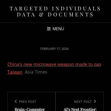
TARGETED INDIVIDUALS
DATA & DOCUMENTS
MENU
POSTED
FEBRUARY 17, 2024
ON
China’s new microwave weapon made to zap
Taiwan
Asia Times
Post
navigation
Previous
PREV POST
Next
NEXT POST
Brain-Computer
AI’s Next Frontier:
Post
Post