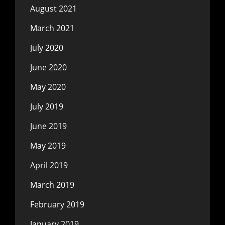
August 2021
March 2021
July 2020
June 2020
May 2020
July 2019
June 2019
May 2019
April 2019
March 2019
February 2019
January 2019