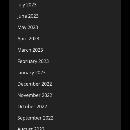
July 2023
June 2023
May 2023
April 2023
March 2023
February 2023
January 2023
December 2022
November 2022
October 2022
September 2022
August 2022