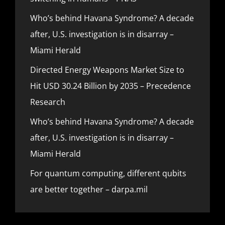
Who’s behind Havana Syndrome? A decade
after, U.S. investigation is in disarray –
Miami Herald
Directed Energy Weapons Market Size to
Hit USD 30.24 Billion by 2035 – Precedence
Research
Who’s behind Havana Syndrome? A decade
after, U.S. investigation is in disarray –
Miami Herald
For quantum computing, different qubits
are better together – darpa.mil