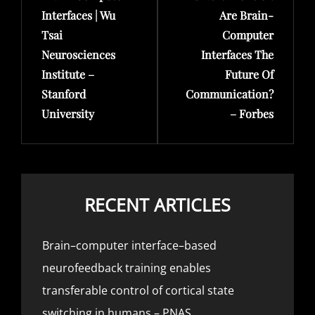
Interfaces | Wu
Are Brain-
Tsai
Computer
Neurosciences
Interfaces The
Institute –
Future Of
Stanford
Communication?
University
– Forbes
RECENT ARTICLES
Brain–computer interface–based
neurofeedback training enables
transferable control of cortical state
switching in humans – PNAS