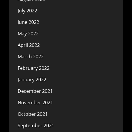
July 2022
June 2022
May 2022
April 2022
March 2022
February 2022
January 2022
December 2021
November 2021
October 2021
September 2021