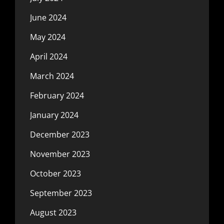
June 2024
May 2024
April 2024
March 2024
February 2024
January 2024
December 2023
November 2023
October 2023
September 2023
August 2023