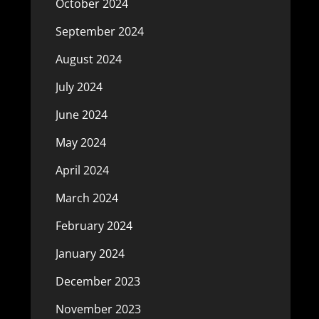
October 2024
September 2024
August 2024
July 2024
June 2024
May 2024
April 2024
March 2024
February 2024
January 2024
December 2023
November 2023