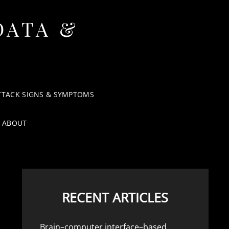
DATA &
TTACK SIGNS & SYMPTOMS
ABOUT
RECENT ARTICLES
Brain–computer interface–based