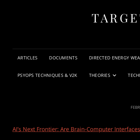
TARGE
ARTICLES
DOCUMENTS
DIRECTED ENERGY WE
PSYOPS TECHNIQUES & V2K
THEORIES
TECH
POS
FEBR
ON
AI’s Next Frontier: Are Brain-Computer Interfac