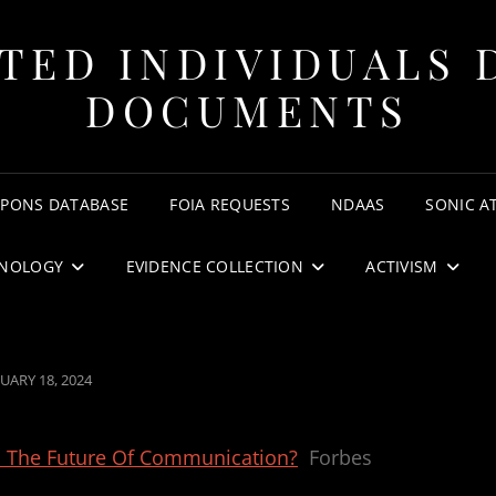
TED INDIVIDUALS 
DOCUMENTS
APONS DATABASE
FOIA REQUESTS
NDAAS
SONIC A
NOLOGY
EVIDENCE COLLECTION
ACTIVISM
TED
UARY 18, 2024
es The Future Of Communication?
Forbes