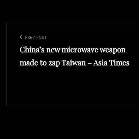
Post
navigation
Previous
PREV POST
China’s new microwave weapon
Post
made to zap Taiwan – Asia Times