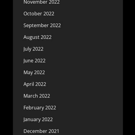
November 2022
October 2022
September 2022
August 2022
July 2022
June 2022
May 2022
April 2022
March 2022
February 2022
January 2022
December 2021