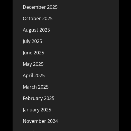
December 2025
October 2025
August 2025
July 2025
June 2025
May 2025
April 2025
March 2025
February 2025
January 2025
November 2024