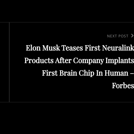
Next
NEXT POST
Elon Musk Teases First Neuralink
Post
Products After Company Implants
First Brain Chip In Human –
Forbes