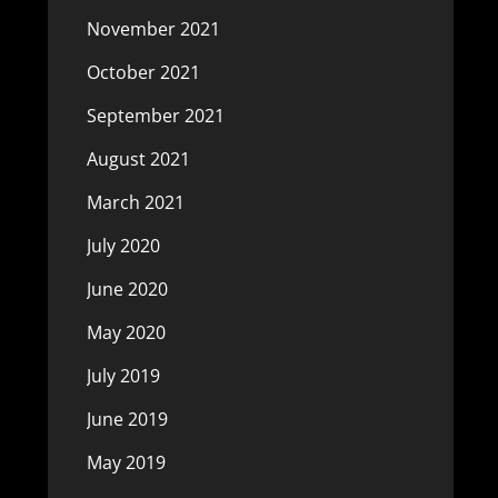
November 2021
October 2021
September 2021
August 2021
March 2021
July 2020
June 2020
May 2020
July 2019
June 2019
May 2019