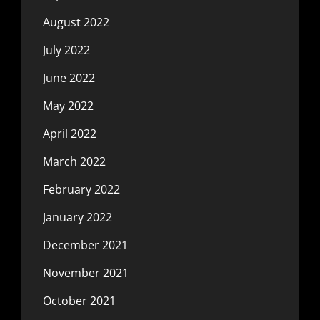
August 2022
July 2022
June 2022
May 2022
April 2022
March 2022
February 2022
January 2022
December 2021
November 2021
October 2021