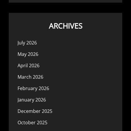
ARCHIVES
July 2026
May 2026
April 2026
March 2026
February 2026
January 2026
December 2025
October 2025