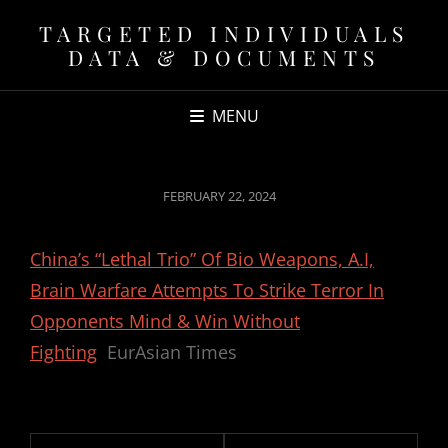
TARGETED INDIVIDUALS
DATA & DOCUMENTS
MENU
POSTED
FEBRUARY 22, 2024
ON
China’s “Lethal Trio” Of Bio Weapons, A.I,
Brain Warfare Attempts To Strike Terror In
Opponents Mind & Win Without
Fighting
EurAsian Times
Post