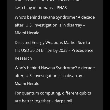
switching in humans – PNAS
Who’s behind Havana Syndrome? A decade
after, U.S. investigation is in disarray –
Miami Herald
Directed Energy Weapons Market Size to
Hit USD 30.24 Billion by 2035 – Precedence
Research
Who’s behind Havana Syndrome? A decade
after, U.S. investigation is in disarray –
Miami Herald
For quantum computing, different qubits
are better together – darpa.mil