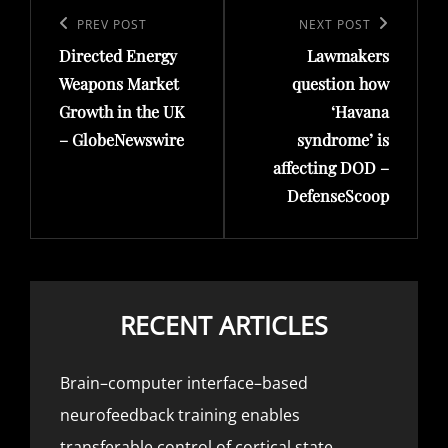
navigation
Previous
PREV POST
Next
NEXT POST
Directed Energy
Lawmakers
Post
Post
Weapons Market
question how
Growth in the UK
‘Havana
– GlobeNewswire
syndrome’ is
affecting DOD –
DefenseScoop
RECENT ARTICLES
Brain–computer interface–based
neurofeedback training enables
transferable control of cortical state