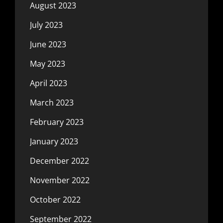
August 2023
July 2023
June 2023
May 2023
April 2023
March 2023
February 2023
January 2023
December 2022
November 2022
October 2022
September 2022