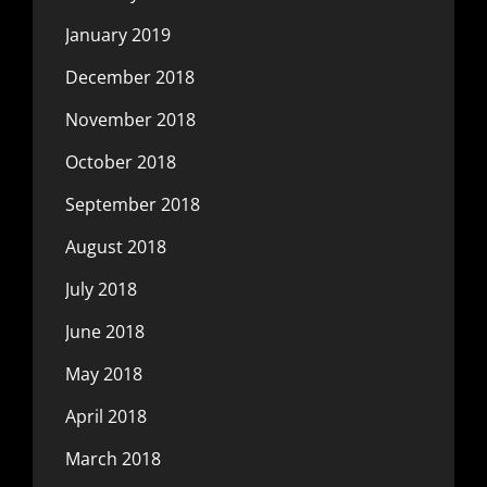
January 2019
December 2018
November 2018
October 2018
September 2018
August 2018
July 2018
June 2018
May 2018
April 2018
March 2018