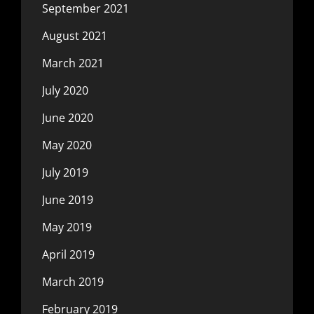
September 2021
August 2021
March 2021
July 2020
June 2020
May 2020
July 2019
June 2019
May 2019
April 2019
March 2019
February 2019