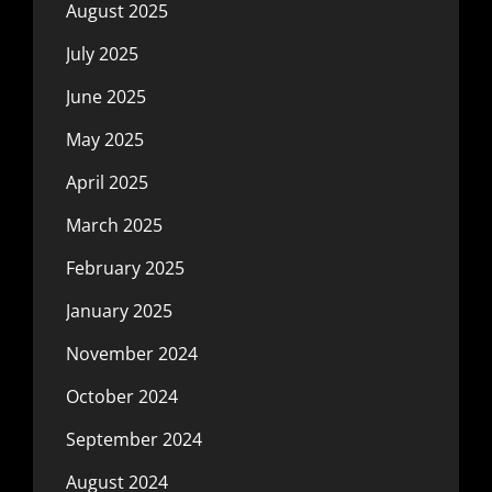
August 2025
July 2025
June 2025
May 2025
April 2025
March 2025
February 2025
January 2025
November 2024
October 2024
September 2024
August 2024