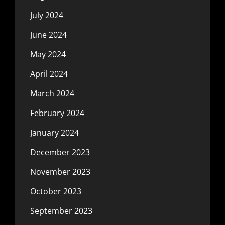
July 2024
June 2024
May 2024
April 2024
March 2024
February 2024
January 2024
December 2023
November 2023
October 2023
September 2023